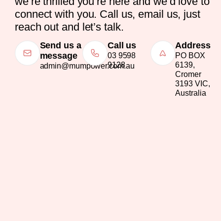
we’re thrilled you’re here and we’d love to
connect with you. Call us, email us, just
reach out and let’s talk.
Send us a
Call us
Address
message
03 9598
PO BOX
9128
6139,
admin@mumpower.com.au
Cromer
3193 VIC,
Australia