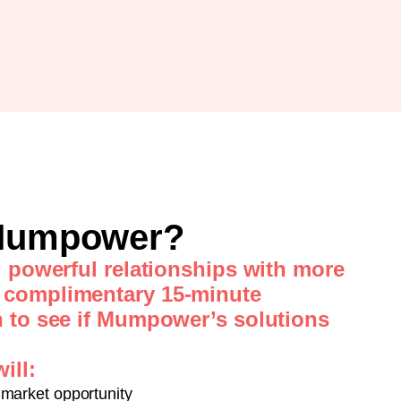
 Mumpower?
d powerful relationships with more
 complimentary 15-minute
n to see if Mumpower’s solutions
ill:
market opportunity