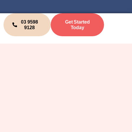
03 9598
Get Started
9128
Today