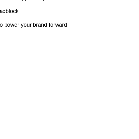
oadblock
o power your brand forward