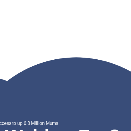
ccess to up 6.8 Million Mums