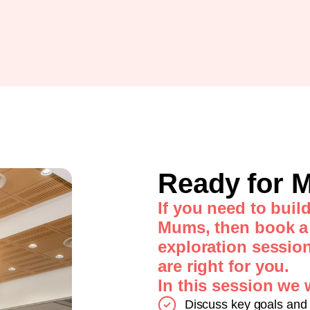
Ready for
If you need to buil
Mums, then book a
exploration sessio
are right for you.
In this session we w
Discuss key goals and 