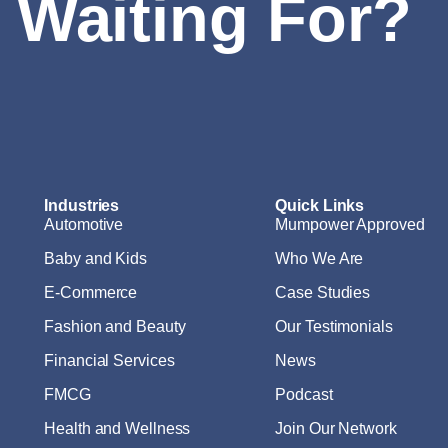
 Waiting For?
Industries
Quick Links
Automotive
Mumpower Approved
Baby and Kids
Who We Are
E-Commerce
Case Studies
Fashion and Beauty
Our Testimonials
Financial Services
News
FMCG
Podcast
Health and Wellness
Join Our Network