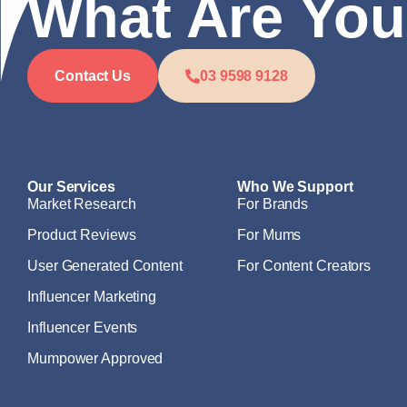
What Are You
Contact Us
03 9598 9128
Our Services
Who We Support
Market Research
For Brands
Product Reviews
For Mums
User Generated Content
For Content Creators
Influencer Marketing
Influencer Events
Mumpower Approved