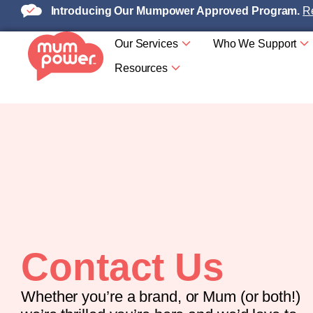
Introducing Our Mumpower Approved Program.
Re
Our Services
Who We Support
Resources
Contact Us
Whether you’re a brand, or Mum (or both!)