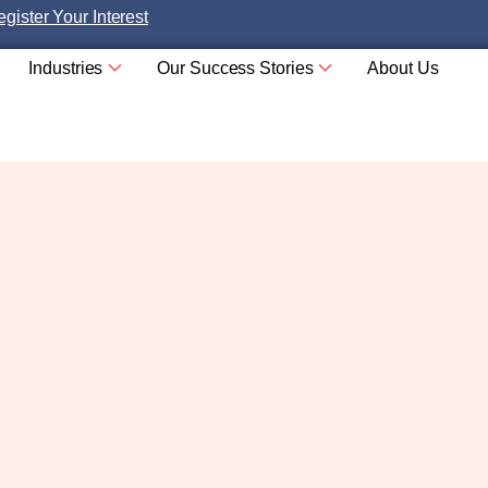
gister Your Interest
Industries
Our Success Stories
About Us