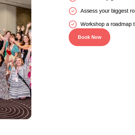
Assess your biggest r
Workshop a roadmap t
Book Now