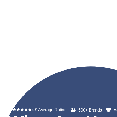
4.9 Average Rating
600+ Brands
A