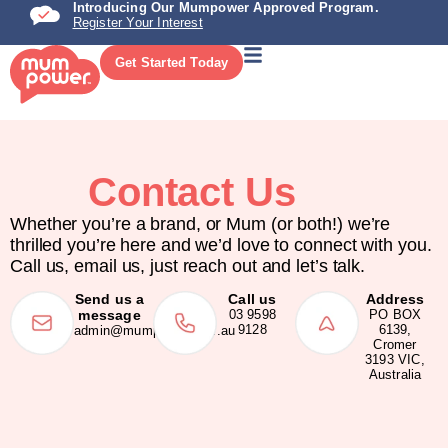
Introducing Our Mumpower Approved Program.
Register Your Interest
Get Started Today
Contact Us
Whether you’re a brand, or Mum (or both!) we’re
thrilled you’re here and we’d love to connect with you.
Call us, email us, just reach out and let’s talk.
Send us a
Call us
Address
message
03 9598
PO BOX
9128
6139,
admin@mumpower.com.au
Cromer
3193 VIC,
Australia