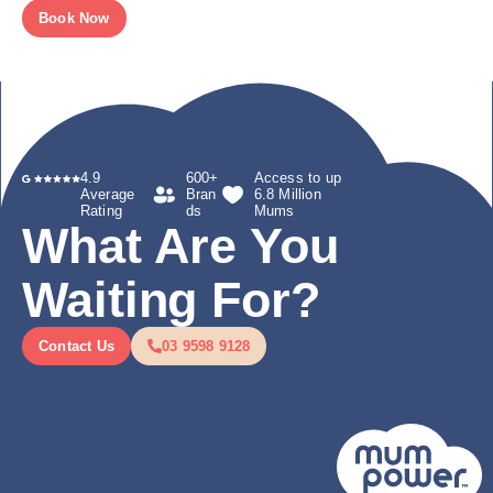
Book Now
4.9
600+
Access to up
Average
Bran
6.8 Million
Rating
ds
Mums
What Are You
Waiting For?
Contact Us
03 9598 9128