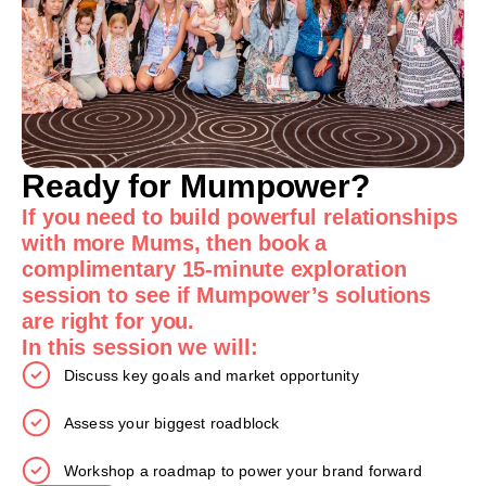
Ready for Mumpower?
If you need to build powerful relationships
with more Mums, then book a
complimentary 15-minute exploration
session to see if Mumpower’s solutions
are right for you.
In this session we will:
Discuss key goals and market opportunity
Assess your biggest roadblock
Workshop a roadmap to power your brand forward