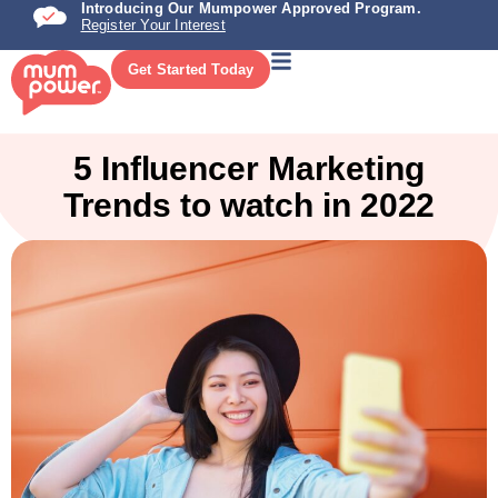
Introducing Our Mumpower Approved Program.
Register Your Interest
Get Started Today
5 Influencer Marketing
Trends to watch in 2022