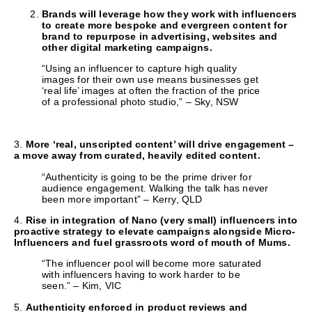
Brands will leverage how they work with influencers
to create more bespoke and evergreen content for
brand to repurpose in advertising, websites and
other digital marketing campaigns.
“Using an influencer to capture high quality
images for their own use means businesses get
‘real life’ images at often the fraction of the price
of a professional photo studio,” – Sky, NSW
3.
More ‘real, unscripted content’ will drive engagement –
a move away from curated, heavily edited content.
“Authenticity is going to be the prime driver for
audience engagement. Walking the talk has never
been more important” – Kerry, QLD
4.
Rise in integration of Nano (very small) influencers into
proactive strategy to elevate campaigns alongside Micro-
Influencers and fuel grassroots word of mouth of Mums.
“The influencer pool will become more saturated
with influencers having to work harder to be
seen.” – Kim, VIC
5.
Authenticity enforced in product reviews and