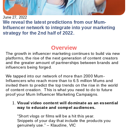
June 27, 2022
We reveal the latest predictions from our Mum-
Influencer network to integrate into your marketing
strategy for the 2nd half of 2022.
Overview
The growth in influencer marketing continues to build via new
platforms, the rise of the next generation of content creators
and the greater amount of partnerships between brands and
influencers being forged.
We tapped into our network of more than 2000 Mum-
Influencers who reach more than to 6.5 million Mums and
invited them to predict the top trends on the rise in the world
of content creation. This is what you need to do to future
proof your Mum Influencer Marketing Campaigns.
Visual video content will dominate as an essential
way to educate and compel audiences.
“Short vlogs or films will be a hit this year.
Snippets of your day that include the products you
genuinely use.” – Klaudine, VIC