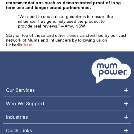
recommendations such as demonstrated proof of long
term use and longer brand partnerships.
“We need to see stricter guidelines to ensure the
influencer has genuinely used the product to
provide real reviews.” – Amy, NSW
Stay on top of these and other trends as identified by our vast
network of Mums and Influencers by following us on
Linkedin
here
.
Our Services
Who We Support
Industries
Quick Links