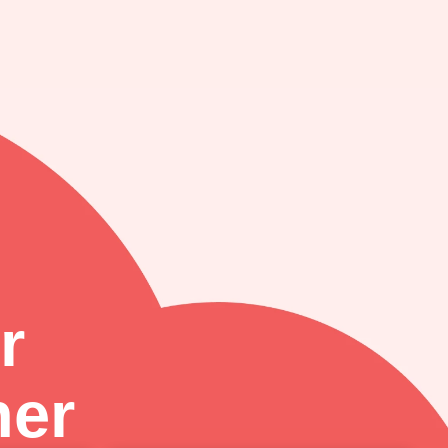
r
ner