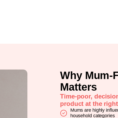
Why Mum-F
Matters
Time-poor, decisio
product at the righ
Mums are highly influe
household categories