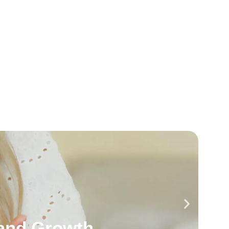
and Growth