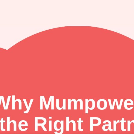
Why Mumpowe
 the Right Part