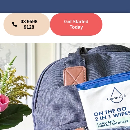
03 9598
Get Started
9128
Today