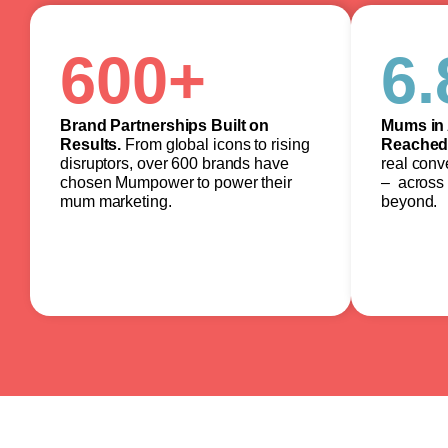
600
+
6.
Brand Partnerships Built on
Mums in 
Results.
From global icons to rising
Reached
disruptors, over 600 brands have
real conv
chosen Mumpower to power their
– across 
mum marketing.
beyond.