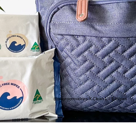
@playroomstories X Clean LIFE Wipes