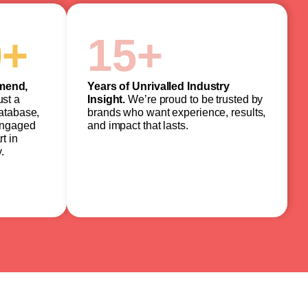
0
+
15
+
mend,
Years of Unrivalled Industry
ust a
Insight.
We’re proud to be trusted by
database,
brands who want experience, results,
engaged
and impact that lasts.
t in
.