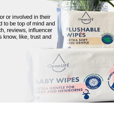
r or involved in their
 to be top of mind and
ch, reviews, influencer
now, like, trust and