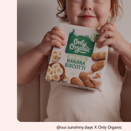
@our.sunshiny.days X Only Organic