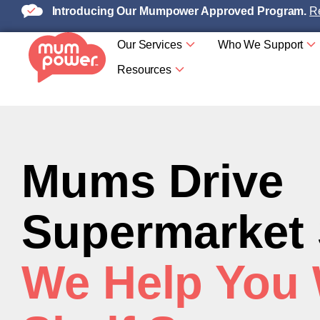
Introducing Our Mumpower Approved Program.
Re
Our Services
Who We Support
Resources
Mums Drive
Supermarket
We Help You