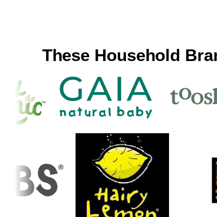
These Household Bra