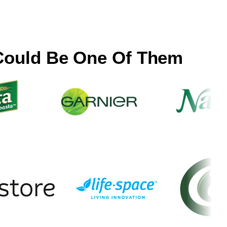
Could Be One Of Them