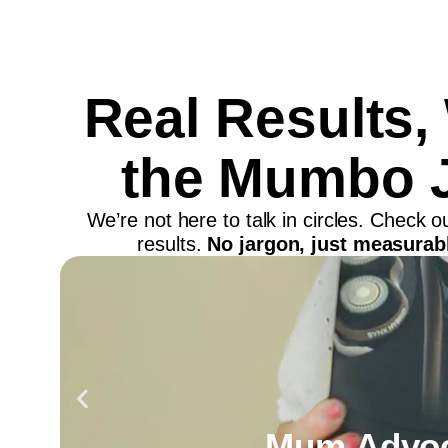
Real Results,
the Mumbo 
We’re not here to talk in circles. Check 
results.
No jargon, just measurabl
Mum Advoc