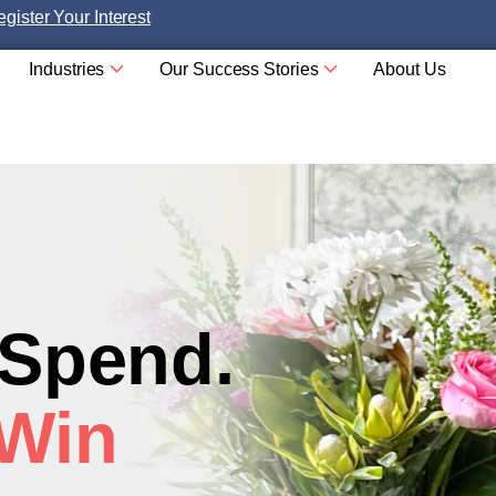
gister Your Interest
Industries
Our Success Stories
About Us
 Spend.
 Win