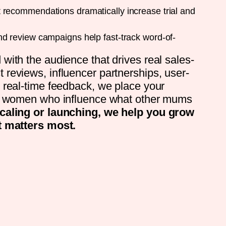
recommendations dramatically increase trial and
d review campaigns help fast-track word-of-
with the audience that drives real sales-
reviews, influencer partnerships, user-
 real-time feedback, we place your
of women who influence what other mums
caling or launching, we help you grow
t matters most.