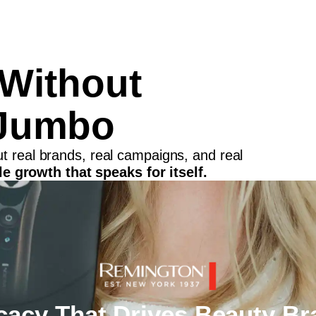
 Without
Jumbo
out real brands, real campaigns, and real
e growth that speaks for itself.
acy That Drives Beauty Br