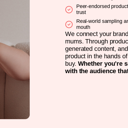
Peer-endorsed product 
trust
Real-world sampling an
mouth
We connect your brand 
mums. Through product 
generated content, and
product in the hands 
buy.
Whether you’re s
with the audience tha