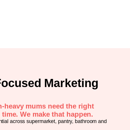
ocused Marketing
n-heavy mums need the right
t time. We make that happen.
ntial across supermarket, pantry, bathroom and