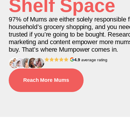
Shelf Space
97% of Mums are either solely responsible fo
household’s grocery shopping, and you need
trusted if you’re going to be bought. Resear
marketing and content empower more mums k
buy. That’s where Mumpower comes in.
4.9
average rating
Reach More Mums