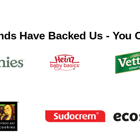
nds Have Backed Us - You 