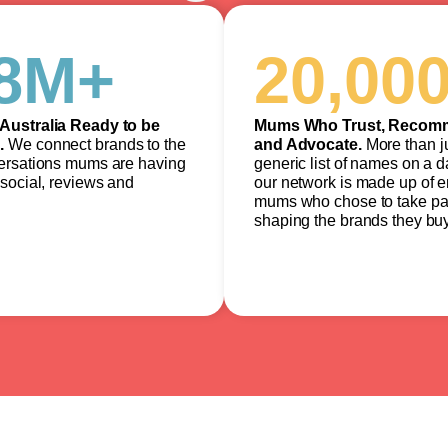
8
M+
20,00
Australia Ready to be
Mums Who Trust, Recom
.
We connect brands to the
and Advocate.
More than j
ersations mums are having
generic list of names on a 
social, reviews and
our network is made up of 
mums who chose to take par
shaping the brands they buy