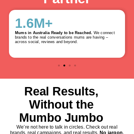
5.8
M+
Mums in Australia Ready to be Reached.
We connect
brands to the real conversations mums are having –
across social, reviews and beyond.
Real Results,
Without the
Mumbo Jumbo
We’re not here to talk in circles. Check out real
brands, real campaigns, and real results.
No jargon,