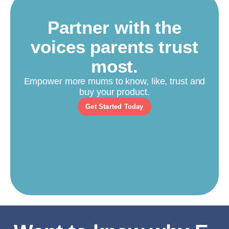
Partner with the
voices parents trust
most.
Empower more mums to know, like, trust and
buy your product.
Get Started Today