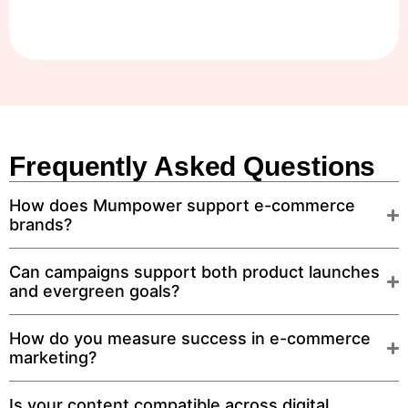
Frequently Asked Questions
How does Mumpower support e-commerce
brands?
Can campaigns support both product launches
and evergreen goals?
How do you measure success in e-commerce
marketing?
Is your content compatible across digital