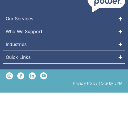
Our Services
Who We Support
Industries
Quick Links
Privacy Policy
|
Site by 3PM