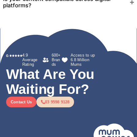
platforms?
4.9
600+
Access to up
Average
Bran
6.8 Million
Rating
ds
Mums
What Are You
Waiting For?
Contact Us
03 9598 9128