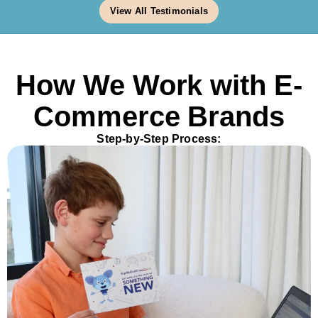
View All Testimonials
How We Work with E-
Commerce Brands
Step-by-Step Process: