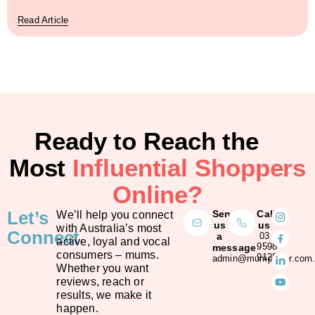
Read Article
Ready to Reach the
Most
Influential Shoppers
Online?
Let’s
Send
Call
We’ll help you connect
us
us
with Australia’s most
Connect
a
03
active, loyal and vocal
9598
message
consumers – mums.
9128
admin@mumpower.com.
Whether you want
reviews, reach or
results, we make it
happen.