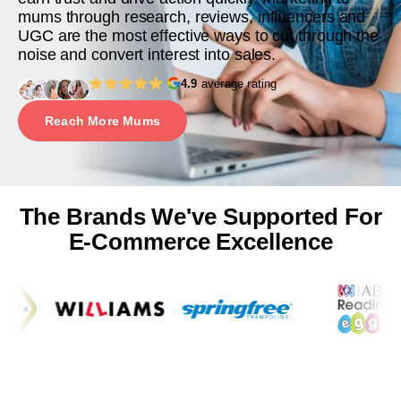
mums through research, reviews, influencers and
UGC are the most effective ways to cut through the
noise and convert interest into sales.
4.9
average rating
Reach More Mums
The Brands We've Supported For
E-Commerce Excellence