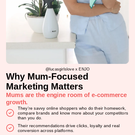
@lucasgirlslove x ENJO
Why Mum-Focused
Marketing Matters
Mums are the engine room of e-commerce
growth.
They’re savvy online shoppers who do their homework,
compare brands and know more about your competitors
than you do.
Their recommendations drive clicks, loyalty and real
conversion across platforms.