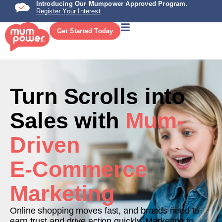
Introducing Our Mumpower Approved Program.
Register Your Interest
Get Started Today
Turn Scrolls into
Sales with
Mum-
Driven
E-Commerce
Marketing
Online shopping moves fast, and brands need to
earn trust and drive action quickly. Marketing to