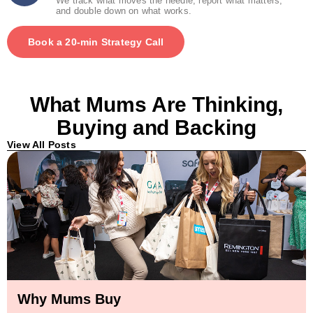
We track what moves the needle, report what matters,
and double down on what works.
Book a 20-min Strategy Call
What Mums Are Thinking,
Buying and Backing
View All Posts
Why Mums Buy