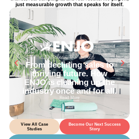
just measurable growth that speaks for itself.
From declining sales to
thriving future. How
ENJO is cleaning up the
industry once and for all.
Read More
View All Case
Become Our Next Success
Studies
Story