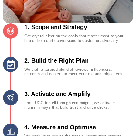
1. Scope and Strategy
Get crystal clear on the goals that matter most to your
brand, from cart conversions to customer advocacy.
2. Build the Right Plan
We craft a tailored blend of reviews, influencers,
research and content to meet your e-comm objectives.
3. Activate and Amplify
From UGC to sell-through campaigns, we activate
mums in ways that build trust and drive clicks.
4. Measure and Optimise