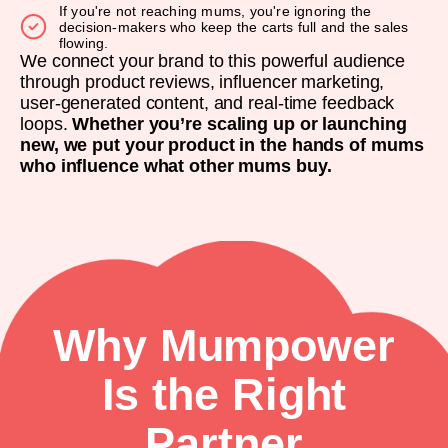
If you're not reaching mums, you're ignoring the
decision-makers who keep the carts full and the sales
flowing.
We connect your brand to this powerful audience
through product reviews, influencer marketing,
user-generated content, and real-time feedback
loops.
Whether you’re scaling up or launching
new, we put your product in the hands of mums
who influence what other mums buy.
Why Mumpower
Is the Right
Partner