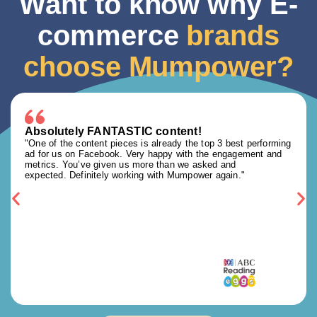
Want to know why E-
commerce
brands
choose Mumpower?
Absolutely FANTASTIC content!
"One of the content pieces is already the top 3 best performing
ad for us on Facebook. Very happy with the engagement and
metrics. You’ve given us more than we asked and
expected. Definitely working with Mumpower again."