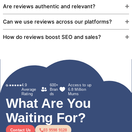
Are reviews authentic and relevant?
Can we use reviews across our platforms?
How do reviews boost SEO and sales?
4.9
600+
Access to up
Average
Bran
6.8 Million
Rating
ds
Mums
What Are You
Waiting For?
Contact Us
03 9598 9128