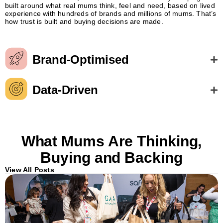
built around what real mums think, feel and need, based on lived
experience with hundreds of brands and millions of mums. That’s
how trust is built and buying decisions are made.
Brand-Optimised
Data-Driven
What Mums Are Thinking,
Buying and Backing
View All Posts