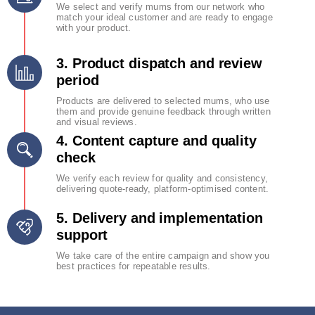
We select and verify mums from our network who
match your ideal customer and are ready to engage
with your product.
3. Product dispatch and review
period
Products are delivered to selected mums, who use
them and provide genuine feedback through written
and visual reviews.
4. Content capture and quality
check
We verify each review for quality and consistency,
delivering quote-ready, platform-optimised content.
5. Delivery and implementation
support
We take care of the entire campaign and show you
best practices for repeatable results.