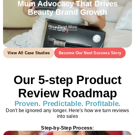
Mum Advocacy That Drives
Beauty Brand Growth
Read More
View All Case Studies
Become Our Next Success Story
Our 5-step Product
Review Roadmap
Proven. Predictable. Profitable.
Don't be ignored any longer. Here's how we turn reviews
into sales
Step-by-Step Process: