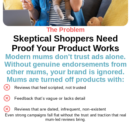
The Problem
Skeptical Shoppers Need
Proof Your Product Works
Modern mums don't trust ads alone.
Without genuine endorsements from
other mums, your brand is ignored.
Mums are turned off products with:
Reviews that feel scripted, not trusted
Feedback that’s vague or lacks detail
Reviews that are dated, infrequent, non-existent
Even strong campaigns fall flat without the trust and traction that real
mum-led reviews bring.