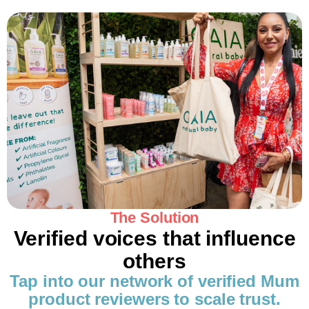
The Solution
Verified voices that influence
others
Tap into our network of verified Mum
product reviewers to scale trust.