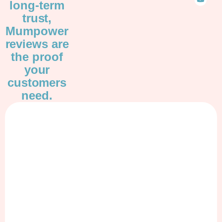
long-term
trust,
Mumpower
reviews are
the proof
your
customers
need.