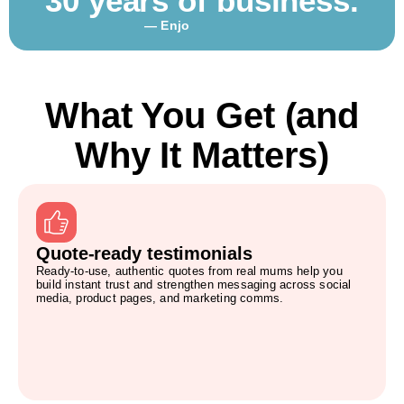
30 years of business.
— Enjo
What You Get (and
Why It Matters)
Quote-ready testimonials
Ready-to-use, authentic quotes from real mums help you
build instant trust and strengthen messaging across social
media, product pages, and marketing comms.