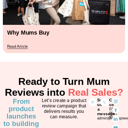
Why Mums Buy
Read Article
Ready to Turn Mum
Reviews into
Real Sales?
From
Send
Call
Let’s create a product
us
us
review campaign that
product
a
03
delivers results you
9598
message
launches
can measure.
9128
admin@mumpower
to building