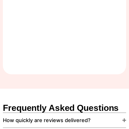
Frequently Asked Questions
How quickly are reviews delivered?