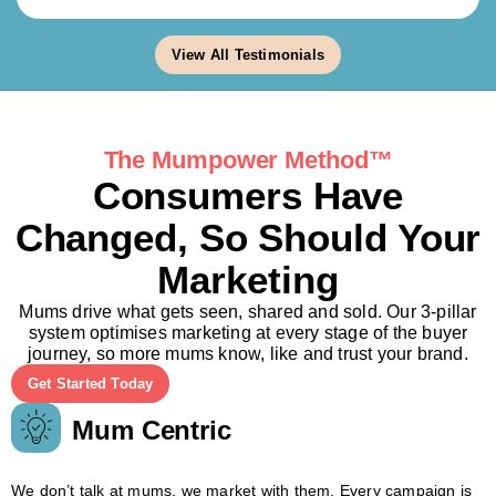
View All Testimonials
The Mumpower Method™
Consumers Have
Changed, So Should Your
Marketing
Mums drive what gets seen, shared and sold. Our 3-pillar
system optimises marketing at every stage of the buyer
journey, so more mums know, like and trust your brand.
Get Started Today
Mum Centric
We don’t talk at mums, we market with them. Every campaign is