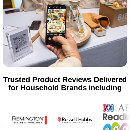
Trusted Product Reviews Delivered
for Household Brands including