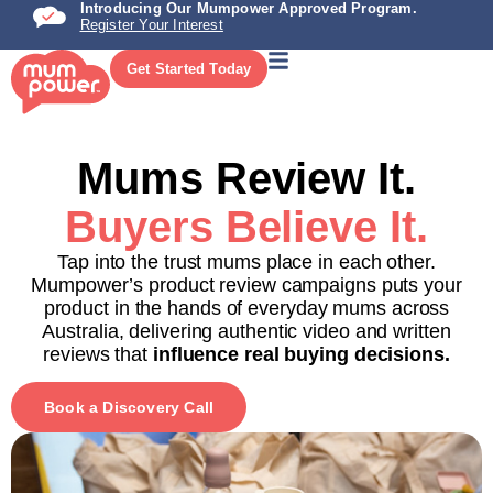
Introducing Our Mumpower Approved Program.
Register Your Interest
Get Started Today
Mums Review It.
Buyers Believe It.
Tap into the trust mums place in each other.
Mumpower’s product review campaigns puts your
product in the hands of everyday mums across
Australia, delivering authentic video and written
reviews that
influence real buying decisions.
Book a Discovery Call