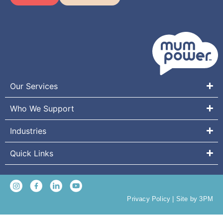
Our Services
Who We Support
Industries
Quick Links
Privacy Policy
|
Site by 3PM