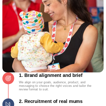
1. Brand alignment and brief
We align on your goals, audience, product, and
messaging to choose the right voices and tailor the
review format to suit.
2. Recruitment of real mums