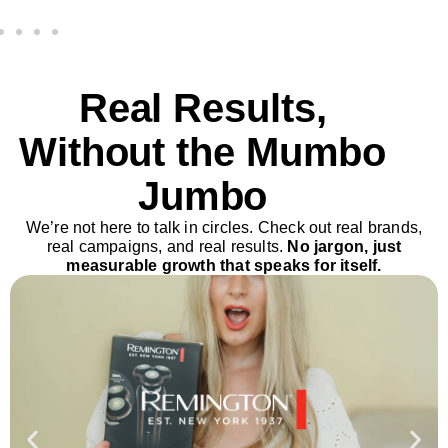
Real Results,
Without the Mumbo
Jumbo
We’re not here to talk in circles. Check out real brands,
real campaigns, and real results.
No jargon, just
measurable growth that speaks for itself.