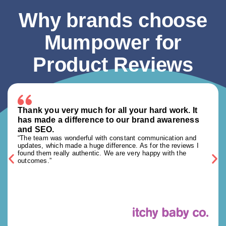
Why brands choose
Mumpower for
Product Reviews
Thank you very much for all your hard work. It
has made a difference to our brand awareness
and SEO.
“The team was wonderful with constant communication and
updates, which made a huge difference. As for the reviews I
found them really authentic. We are very happy with the
outcomes.”