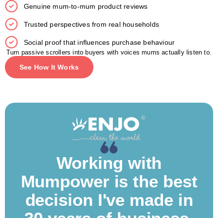
Genuine mum-to-mum product reviews
Trusted perspectives from real households
Social proof that influences purchase behaviour
Turn passive scrollers into buyers with voices mums actually listen to.
See How It Works
Working with
Mumpower is the best
decision I've made in