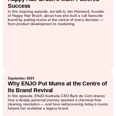
Success
In this inspiring episode, we talk to Jen Harwood, founder
of Happy Hair Brush, about how she built a cult favourite
brand by putting mums at the centre of every decision —
from product development to marketing.
September 2025
Why ENJO Put Mums at the Centre of
Its Brand Revival
In this episode, ENJO Australia CEO Barb de Corti shares
how a deeply personal journey sparked a chemical-free
cleaning revolution — and how rediscovering today’s mums
helped her revitalise a legacy brand.