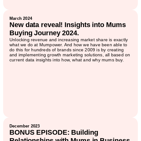
March 2024
New data reveal! Insights into Mums
Buying Journey 2024.
Unlocking revenue and increasing market share is exactly
what we do at Mumpower. And how we have been able to
do this for hundreds of brands since 2009 is by creating
and implementing growth marketing solutions, all based on
current data insights into how, what and why mums buy.
December 2023
BONUS EPISODE: Building
Relationships with Mums in Business