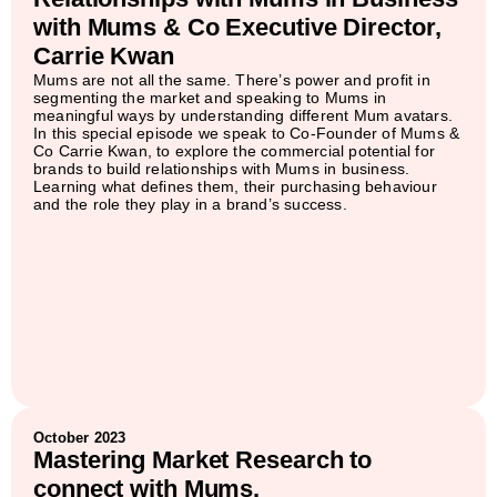
with Mums & Co Executive Director,
Carrie Kwan
Mums are not all the same. There’s power and profit in
segmenting the market and speaking to Mums in
meaningful ways by understanding different Mum avatars.
In this special episode we speak to Co-Founder of Mums &
Co Carrie Kwan, to explore the commercial potential for
brands to build relationships with Mums in business.
Learning what defines them, their purchasing behaviour
and the role they play in a brand’s success.
October 2023
Mastering Market Research to
connect with Mums.