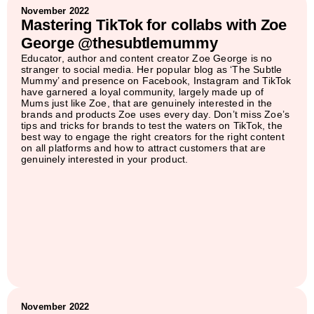
November 2022
Mastering TikTok for collabs with Zoe
George @thesubtlemummy
Educator, author and content creator Zoe George is no
stranger to social media. Her popular blog as ‘The Subtle
Mummy’ and presence on Facebook, Instagram and TikTok
have garnered a loyal community, largely made up of
Mums just like Zoe, that are genuinely interested in the
brands and products Zoe uses every day. Don’t miss Zoe’s
tips and tricks for brands to test the waters on TikTok, the
best way to engage the right creators for the right content
on all platforms and how to attract customers that are
genuinely interested in your product.
November 2022