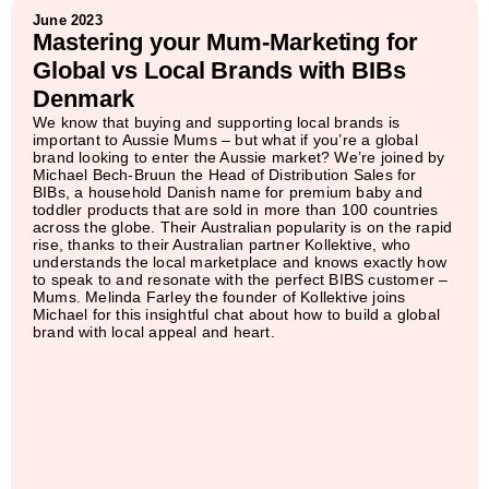
June 2023
Mastering your Mum-Marketing for
Global vs Local Brands with BIBs
Denmark
We know that buying and supporting local brands is
important to Aussie Mums – but what if you’re a global
brand looking to enter the Aussie market? We’re joined by
Michael Bech-Bruun the Head of Distribution Sales for
BIBs, a household Danish name for premium baby and
toddler products that are sold in more than 100 countries
across the globe. Their Australian popularity is on the rapid
rise, thanks to their Australian partner Kollektive, who
understands the local marketplace and knows exactly how
to speak to and resonate with the perfect BIBS customer –
Mums. Melinda Farley the founder of Kollektive joins
Michael for this insightful chat about how to build a global
brand with local appeal and heart.