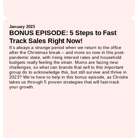
January 2023
BONUS EPISODE: 5 Steps to Fast
Track Sales Right Now!
It’s always a strange period when we return to the office
after the Christmas break – and more so now in this post-
pandemic state, with rising interest rates and household
budgets really feeling the strain. Mums are facing new
challenges, so what can brands that sell to this important
group do to acknowledge this, but still survive and thrive in
2023? We’re here to help in this bonus episode, as Christie
takes us through 5 proven strategies that will fast-track
your growth.