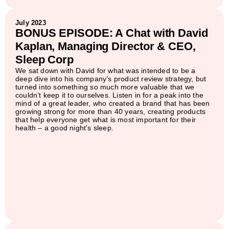
July 2023
BONUS EPISODE: A Chat with David
Kaplan, Managing Director & CEO,
Sleep Corp
We sat down with David for what was intended to be a
deep dive into his company’s product review strategy, but
turned into something so much more valuable that we
couldn’t keep it to ourselves. Listen in for a peak into the
mind of a great leader, who created a brand that has been
growing strong for more than 40 years, creating products
that help everyone get what is most important for their
health – a good night’s sleep.