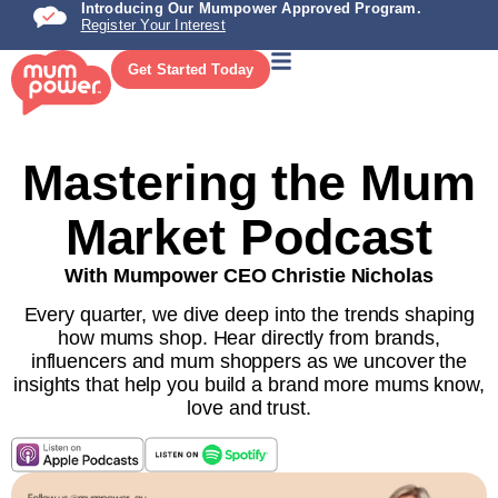
Introducing Our Mumpower Approved Program.
Register Your Interest
Get Started Today
Mastering the Mum
Market Podcast
With Mumpower CEO Christie Nicholas
Every quarter, we dive deep into the trends shaping
how mums shop. Hear directly from brands,
influencers and mum shoppers as we uncover the
insights that help you build a brand more mums know,
love and trust.