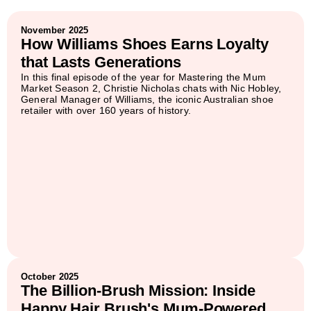
November 2025
How Williams Shoes Earns Loyalty
that Lasts Generations
In this final episode of the year for Mastering the Mum
Market Season 2, Christie Nicholas chats with Nic Hobley,
General Manager of Williams, the iconic Australian shoe
retailer with over 160 years of history.
October 2025
The Billion-Brush Mission: Inside
Happy Hair Brush's Mum-Powered