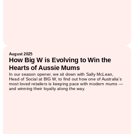
August 2025
How Big W is Evolving to Win the
Hearts of Aussie Mums
In our season opener, we sit down with Sally McLean,
Head of Social at BIG W, to find out how one of Australia’s
most loved retailers is keeping pace with modern mums —
and winning their loyalty along the way.