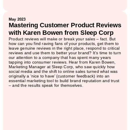
May 2023
Mastering Customer Product Reviews
with Karen Bowen from Sleep Corp
Product reviews will make or break your sales – fact. But
how can you find raving fans of your products, get them to
leave genuine reviews in the right place, respond to critical
reviews and use them to better your brand? It’s time to turn
our attention to a company that has spent many years
tapping into consumer reviews. Hear from Karen Bowen,
Marketing Manager at Sleep Corp, who saw quickly how
social media and the shift to online sales turned what was
originally a ‘nice to have’ (customer feedback) into an
essential marketing tool to build brand reputation and trust
– and the results speak for themselves.