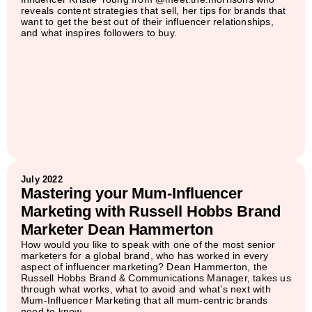
reveals content strategies that sell, her tips for brands that
want to get the best out of their influencer relationships,
and what inspires followers to buy.
July 2022
Mastering your Mum-Influencer
Marketing with Russell Hobbs Brand
Marketer Dean Hammerton
How would you like to speak with one of the most senior
marketers for a global brand, who has worked in every
aspect of influencer marketing? Dean Hammerton, the
Russell Hobbs Brand & Communications Manager, takes us
through what works, what to avoid and what’s next with
Mum-Influencer Marketing that all mum-centric brands
need to know.