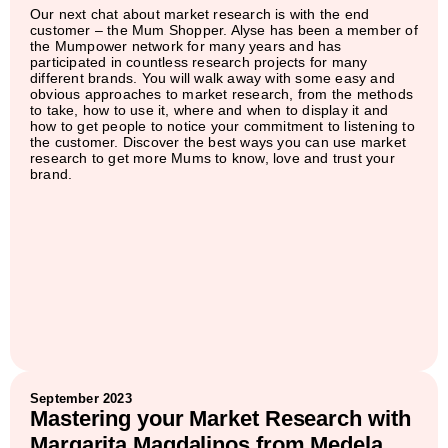
Our next chat about market research is with the end
customer – the Mum Shopper. Alyse has been a member of
the Mumpower network for many years and has
participated in countless research projects for many
different brands. You will walk away with some easy and
obvious approaches to market research, from the methods
to take, how to use it, where and when to display it and
how to get people to notice your commitment to listening to
the customer. Discover the best ways you can use market
research to get more Mums to know, love and trust your
brand.
September 2023
Mastering your Market Research with
Margarita Magdalinos from Medela.