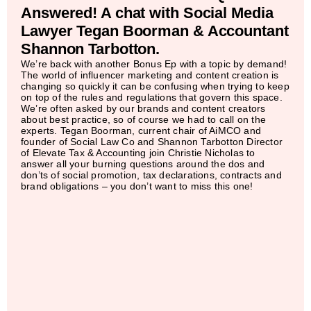
Answered! A chat with Social Media
Lawyer Tegan Boorman & Accountant
Shannon Tarbotton.
We’re back with another Bonus Ep with a topic by demand!
The world of influencer marketing and content creation is
changing so quickly it can be confusing when trying to keep
on top of the rules and regulations that govern this space.
We’re often asked by our brands and content creators
about best practice, so of course we had to call on the
experts. Tegan Boorman, current chair of AiMCO and
founder of Social Law Co and Shannon Tarbotton Director
of Elevate Tax & Accounting join Christie Nicholas to
answer all your burning questions around the dos and
don’ts of social promotion, tax declarations, contracts and
brand obligations – you don’t want to miss this one!