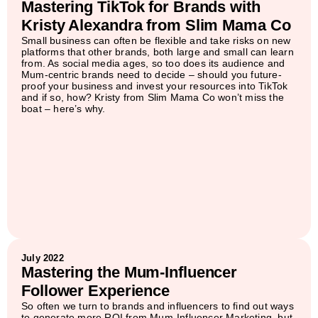
Mastering TikTok for Brands with
Kristy Alexandra from Slim Mama Co
Small business can often be flexible and take risks on new
platforms that other brands, both large and small can learn
from. As social media ages, so too does its audience and
Mum-centric brands need to decide – should you future-
proof your business and invest your resources into TikTok
and if so, how? Kristy from Slim Mama Co won’t miss the
boat – here’s why.
July 2022
Mastering the Mum-Influencer
Follower Experience
So often we turn to brands and influencers to find out ways
to generate more ROI from Mum-Influencer Marketing, but