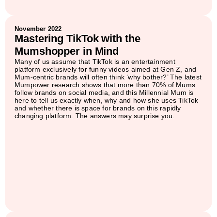
November 2022
Mastering TikTok with the
Mumshopper in Mind
Many of us assume that TikTok is an entertainment
platform exclusively for funny videos aimed at Gen Z, and
Mum-centric brands will often think ‘why bother?’ The latest
Mumpower research shows that more than 70% of Mums
follow brands on social media, and this Millennial Mum is
here to tell us exactly when, why and how she uses TikTok
and whether there is space for brands on this rapidly
changing platform. The answers may surprise you.