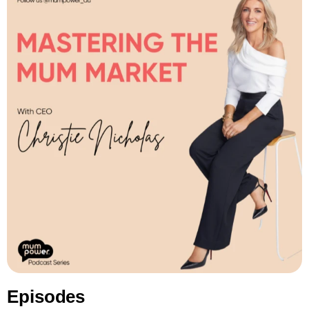
Episodes