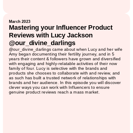
March 2023
Mastering your Influencer Product
Reviews with Lucy Jackson
@our_divine_darlings
@our_divine_darlings came about when Lucy and her wife
Amy began documenting their fertility journey, and in 5
years their content & followers have grown and diversified
with engaging and highly-relatable activities of their now
family of four. Lucy is selective with the brands and
products she chooses to collaborate with and review, and
as such has built a trusted network of relationships with
brands and her audience. In this episode you will discover
clever ways you can work with Influencers to ensure
genuine product reviews reach a mass market.