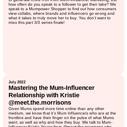
how often do you speak to a follower to get their take? We
speak to a Mumpower Shopper to find out how consumers
view collabs, where brands and influencers go wrong and
what it takes to truly move her to buy. You don’t want to
miss this part 3/3 series finale!
July 2022
Mastering the Mum-Influencer
Relationship with Kristie
@meet.the.morrisons
Given Mums spend more time online than any other
medium, we know that it’s Mum Influencers who are at the
frontline and have their finger on the pulse of what Mums
want, as well as why and how they buy. We talk to Mum-
Influencer Kristie Young from @meet.the.morrisons who