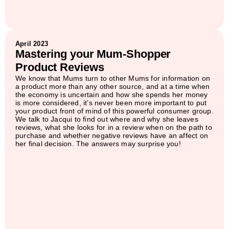
April 2023
Mastering your Mum-Shopper
Product Reviews
We know that Mums turn to other Mums for information on
a product more than any other source, and at a time when
the economy is uncertain and how she spends her money
is more considered, it’s never been more important to put
your product front of mind of this powerful consumer group.
We talk to Jacqui to find out where and why she leaves
reviews, what she looks for in a review when on the path to
purchase and whether negative reviews have an affect on
her final decision. The answers may surprise you!