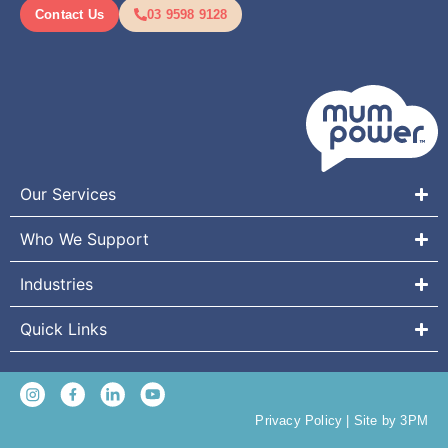
Contact Us
03 9598 9128
Our Services
Who We Support
Industries
Quick Links
Privacy Policy
|
Site by 3PM