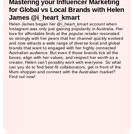
Mastering your Influencer Marketing
for Global vs Local Brands with Helen
James @i_heart_kmart
Helen James began her @i_heart_kmart account when
Instagram was only just gaining popularity in Australia. Her
love for affordable finds at the popular retailer resonated
so strongly with her peers that her channel quickly evolved
and now attracts a wide range of diverse local and global
brands that want to engaged with her highly connected
Australian audience. But even if those brands tick all the
boxes, align with her values, and respect her worth as a
creator, Helen can’t possibly work with everyone. So what
can you do to find best-fit collaborators, get in front of the
Mum-shopper and connect with the Australian market?
Find out now!