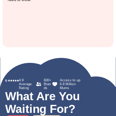
4.9
600+
Access to up
Average
Bran
6.8 Million
Rating
ds
Mums
What Are You
Waiting For?