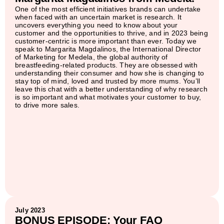
One of the most efficient initiatives brands can undertake
when faced with an uncertain market is research. It
uncovers everything you need to know about your
customer and the opportunities to thrive, and in 2023 being
customer-centric is more important than ever. Today we
speak to Margarita Magdalinos, the International Director
of Marketing for Medela, the global authority of
breastfeeding-related products. They are obsessed with
understanding their consumer and how she is changing to
stay top of mind, loved and trusted by more mums. You’ll
leave this chat with a better understanding of why research
is so important and what motivates your customer to buy,
to drive more sales.
July 2023
BONUS EPISODE: Your FAQ