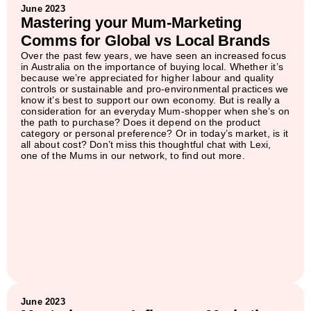
June 2023
Mastering your Mum-Marketing
Comms for Global vs Local Brands
Over the past few years, we have seen an increased focus
in Australia on the importance of buying local. Whether it’s
because we’re appreciated for higher labour and quality
controls or sustainable and pro-environmental practices we
know it’s best to support our own economy. But is really a
consideration for an everyday Mum-shopper when she’s on
the path to purchase? Does it depend on the product
category or personal preference? Or in today’s market, is it
all about cost? Don’t miss this thoughtful chat with Lexi,
one of the Mums in our network, to find out more.
June 2023