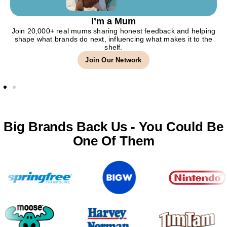
I’m a Mum
Join 20,000+ real mums sharing honest feedback and helping
shape what brands do next, influencing what makes it to the
shelf.
Join Our Network
Big Brands Back Us - You Could Be
One Of Them