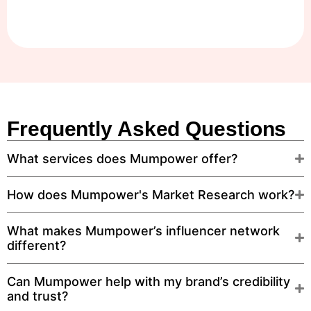
Frequently Asked Questions
What services does Mumpower offer?
How does Mumpower's Market Research work?
What makes Mumpower’s influencer network
different?
Can Mumpower help with my brand’s credibility
and trust?