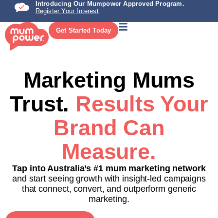
Introducing Our Mumpower Approved Program.
Register Your Interest
Get Started Today
Marketing Mums
Trust.
Results Your
Brand Can
Measure.
Tap into Australia’s #1 mum marketing network
and start seeing growth with insight-led campaigns
that connect, convert, and outperform generic
marketing.