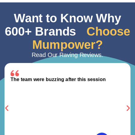
Want to Know Why
600+ Brands
Choose
Mumpower?
Read Our Raving Reviews.
The team were buzzing after this session