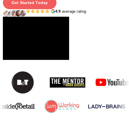
Get Started Today
4.9
average rating