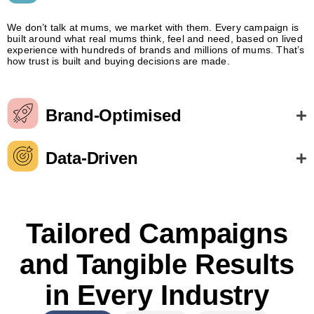
We don’t talk at mums, we market with them. Every campaign is
built around what real mums think, feel and need, based on lived
experience with hundreds of brands and millions of mums. That’s
how trust is built and buying decisions are made.
Brand-Optimised
Data-Driven
Tailored Campaigns
and Tangible Results
in Every Industry