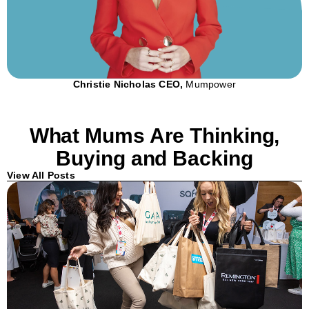
Christie Nicholas CEO,
Mumpower
What Mums Are Thinking,
Buying and Backing
View All Posts