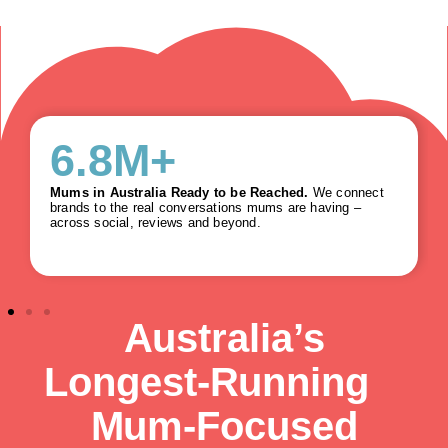
6.8
M+
Mums in Australia Ready to be Reached.
We connect
brands to the real conversations mums are having –
across social, reviews and beyond.
Australia’s
Longest‑Running
Mum‑Focused