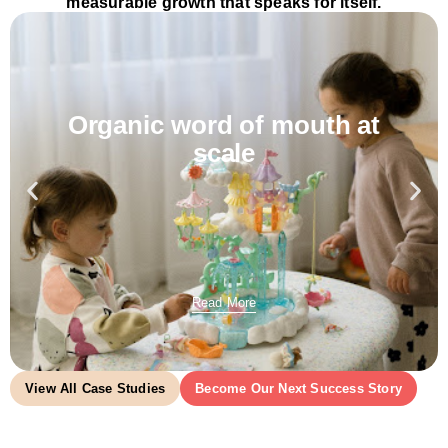
measurable growth that speaks for itself.
Organic word of mouth at
scale
Read More
View All Case Studies
Become Our Next Success Story