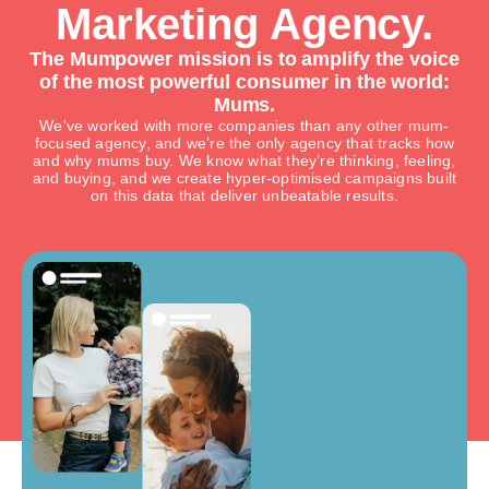
Marketing Agency.
The Mumpower mission is to amplify the voice
of the most powerful consumer in the world:
Mums.
We've worked with more companies than any other mum-
focused agency, and we’re the only agency that tracks how
and why mums buy. We know what they’re thinking, feeling,
and buying, and we create hyper-optimised campaigns built
on this data that deliver unbeatable results.