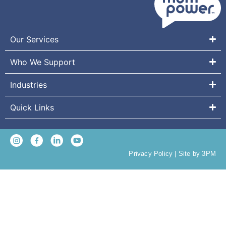
Our Services
Who We Support
Industries
Quick Links
Privacy Policy
|
Site by 3PM