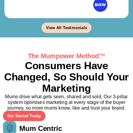
View All Testimonials
The Mumpower Method™
Consumers Have
Changed, So Should Your
Marketing
Mums drive what gets seen, shared and sold. Our 3-pillar
system optimises marketing at every stage of the buyer
journey, so more mums know, like and trust your brand.
Get Started Today
Mum Centric