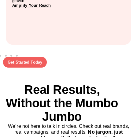
growth.
Amplify Your Reach
Get Started Today
Real Results,
Without the Mumbo
Jumbo
We’re not here to talk in circles. Check out real brands,
real campaigns, and real results.
No jargon, just