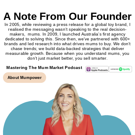
A Note From Our Founder
In 2005, while reviewing a press release for a global toy brand, I
realised the messaging wasn’t speaking to the real decision-
makers, mums. In 2009, I launched Australia’s first agency
dedicated to solving this. Since then, we’ve partnered with 600+
brands and led research into what drives mums to buy. We don’t
chase trends; we build data-backed strategies that deliver
measurable growth. Because when you understand mums, you
don’t just market better, you sell smarter.
Mastering The Mum Market Podcast
About Mumpower