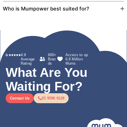
Who is Mumpower best suited for?
4.9
600+
Access to up
Average
Bran
6.8 Million
Rating
ds
Mums
What Are You
Waiting For?
Contact Us
03 9598 9128