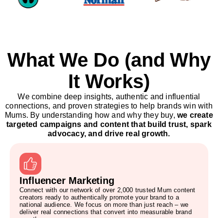
What We Do (and Why
It Works)
We combine deep insights, authentic and influential
connections, and proven strategies to help brands win with
Mums. By understanding how and why they buy,
we create
targeted campaigns and content that build trust, spark
advocacy, and drive real growth.
Influencer Marketing
Connect with our network of over 2,000 trusted Mum content
creators ready to authentically promote your brand to a
national audience. We focus on more than just reach – we
deliver real connections that convert into measurable brand