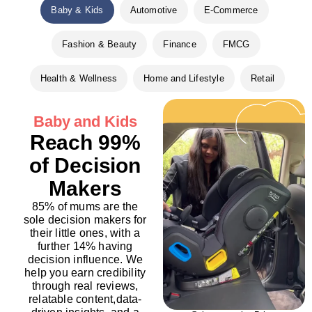
Baby & Kids
Automotive
E-Commerce
Fashion & Beauty
Finance
FMCG
Health & Wellness
Home and Lifestyle
Retail
Baby and Kids
Reach 99%
of Decision
Makers
85% of mums are the
sole decision makers for
their little ones, with a
further 14% having
decision influence. We
help you earn credibility
through real reviews,
relatable content,data-