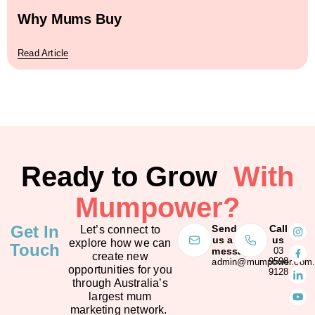
Why Mums Buy
Read Article
Ready to Grow
With
Mumpower?
Get In
Send
Call
Let’s connect to
us a
us
explore how we can
Touch
message
03
create new
9598
admin@mumpower.com.
opportunities for you
9128
through Australia’s
largest mum
marketing network.