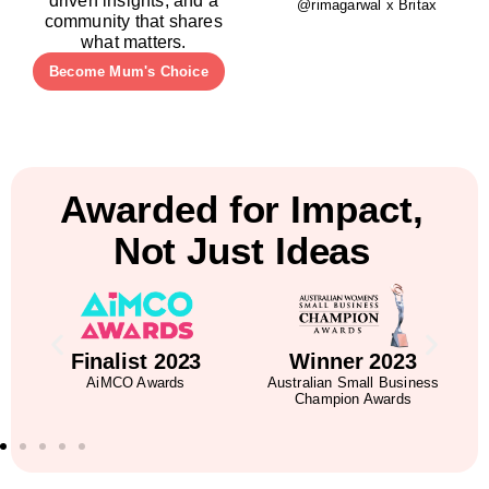
driven insights, and a
@rimagarwal x Britax
community that shares
what matters.
Become Mum's Choice
Awarded for Impact,
Not Just Ideas
5
Finalist 2023
Winner 2023
AiMCO Awards
Australian Small Business
Champion Awards