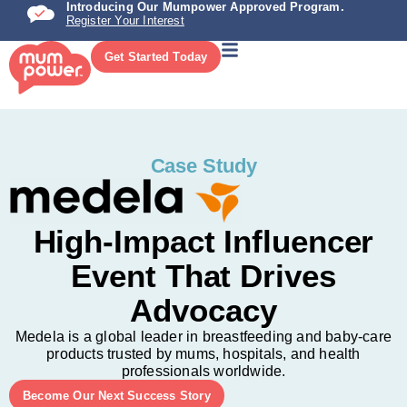
Introducing Our Mumpower Approved Program.
Register Your Interest
Get Started Today
Case Study
High-Impact Influencer
Event That Drives
Advocacy
Medela is a global leader in breastfeeding and baby-care
products trusted by mums, hospitals, and health
professionals worldwide.
Become Our Next Success Story