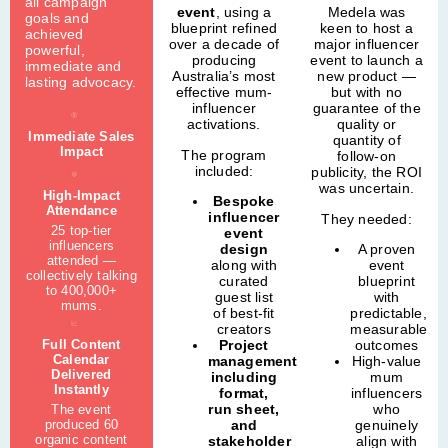
all campaign
event
, using a
Medela was
goals and
blueprint refined
keen to host a
achieved
over a decade of
major influencer
powerful,
producing
event to launch a
immediate and
Australia’s most
new product —
lasting advocacy.
effective mum-
but with no
influencer
guarantee of the
activations.
quality or
Immediate Sales
quantity of
Impact
The program
follow-on
included:
publicity, the ROI
was uncertain.
High-Impact
Bespoke
Attendance
influencer
They needed:
25 top-tier
event
influencers
design
A proven
attended —
along with
event
collectively talking
curated
blueprint
to 400,000+
guest list
with
mums.
of best-fit
predictable,
creators
measurable
Full Content
Project
outcomes
Calendar
management
High-value
Delivered
including
mum
Instantly
format,
influencers
run sheet,
who
The event
produced 60
and
genuinely
organic content
stakeholder
align with