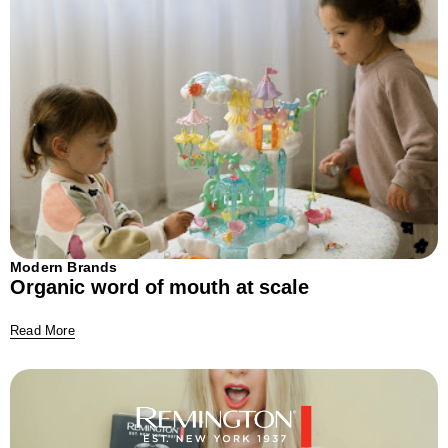
Modern Brands
Organic word of mouth at scale
Read More