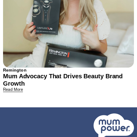
Remington
Mum Advocacy That Drives Beauty Brand
Growth
Read More