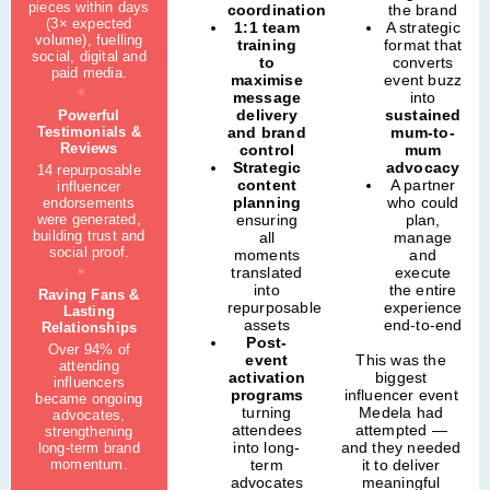
pieces within days
coordination
the brand
(3× expected
1:1 team
A strategic
volume), fuelling
training
format that
social, digital and
to
converts
paid media.
maximise
event buzz
message
into
delivery
sustained
Powerful
Testimonials &
and brand
mum-to-
Reviews
control
mum
Strategic
advocacy
14 repurposable
content
A partner
influencer
planning
who could
endorsements
were generated,
ensuring
plan,
building trust and
all
manage
social proof.
moments
and
translated
execute
into
the entire
Raving Fans &
repurposable
experience
Lasting
assets
end-to-end
Relationships
Post-
Over 94% of
event
This was the
attending
activation
biggest
influencers
programs
influencer event
became ongoing
turning
Medela had
advocates,
attendees
attempted —
strengthening
into long-
and they needed
long-term brand
momentum.
term
it to deliver
advocates
meaningful