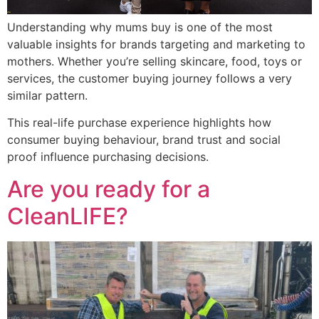
Understanding why mums buy is one of the most
valuable insights for brands targeting and marketing to
mothers. Whether you’re selling skincare, food, toys or
services, the customer buying journey follows a very
similar pattern.
This real-life purchase experience highlights how
consumer buying behaviour, brand trust and social
proof influence purchasing decisions.
Are you ready for a
CleanLIFE?