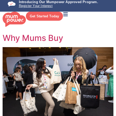
Introducing Our Mumpower Approved Program.
Register Your Interest
Get Started Today
Why Mums Buy