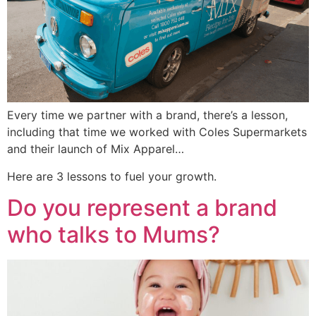
Every time we partner with a brand, there’s a lesson,
including that time we worked with Coles Supermarkets
and their launch of Mix Apparel…
Here are 3 lessons to fuel your growth.
Do you represent a brand
who talks to Mums?