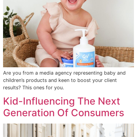
Are you from a media agency representing baby and
children’s products and keen to boost your client
results? This ones for you.
Kid-Influencing The Next
Generation Of Consumers