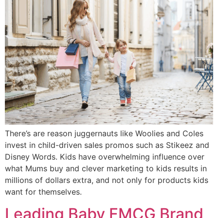
There’s are reason juggernauts like Woolies and Coles
invest in child-driven sales promos such as Stikeez and
Disney Words. Kids have overwhelming influence over
what Mums buy and clever marketing to kids results in
millions of dollars extra, and not only for products kids
want for themselves.
Leading Baby FMCG Brand