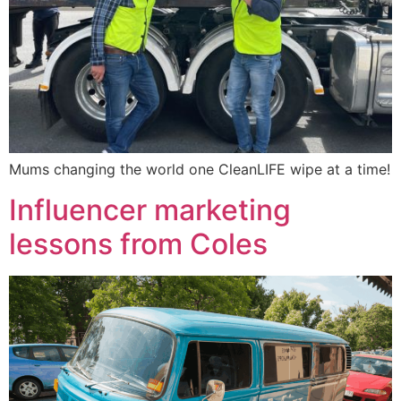
Mums changing the world one CleanLIFE wipe at a time!
Influencer marketing
lessons from Coles