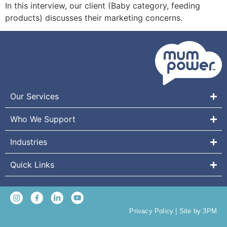
In this interview, our client (Baby category, feeding
products) discusses their marketing concerns.
Our Services
Who We Support
Industries
Quick Links
Privacy Policy
|
Site by 3PM