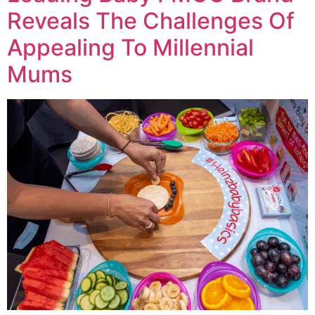
Reveals The Challenges Of
Appealing To Millennial
Mums