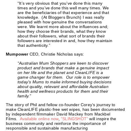
“It’s very obvious that you’ve done this many
times and you’ve done this well many times. We
are the beneficiaries of that experience and that
knowledge. (At Bloggers Brunch) I was really
pleased with how genuine the conversations
were. We learnt more about the influences and;
how they choose their brands, what they know
about their followers, what sort of brands their
followers are interested in and, how they maintain
that authenticity.”
Mumpower
CEO, Christie Nicholas says:
“Australian Mum Shoppers are keen to discover
product and brands that make a genuine impact
on her life and the planet and CleanLIFE is a
game changer for them. Our role is to
empower
today’s Mums to make informed buying decisions
about quality, relevant and affordable Australian
health and wellness products for them and their
family.”
The story of Phil and fellow co-founder Corey’s journey to
make CleanLIFE plastic-free wet wipes, has been documented
by independent filmmaker David Mackey from Mackbel
Films.
Available online now
,
“SLINGSHOT”
will inspire the
business community and reinforce the importance of
responsible and sustainable manufacturing