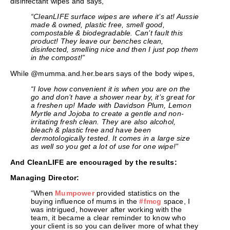
disinfectant wipes and says,
“CleanLIFE surface wipes are where it’s at! Aussie
made & owned, plastic free, smell good,
compostable & biodegradable. Can’t fault this
product! They leave our benches clean,
disinfected, smelling nice and then I just pop them
in the compost!”
While @mumma.and.her.bears says of the body wipes,
“I love how convenient it is when you are on the
go and don’t have a shower near by, it’s great for
a freshen up! Made with Davidson Plum, Lemon
Myrtle and Jojoba to create a gentle and non-
irritating fresh clean. They are also alcohol,
bleach & plastic free and have been
dermotologically tested. It comes in a large size
as well so you get a lot of use for one wipe!”
And CleanLIFE are encouraged by the results:
Managing Director:
“When
Mumpower
provided statistics on the
buying influence of mums in the
#fmcg
space, I
was intrigued, however after working with the
team, it became a clear reminder to know who
your client is so you can deliver more of what they