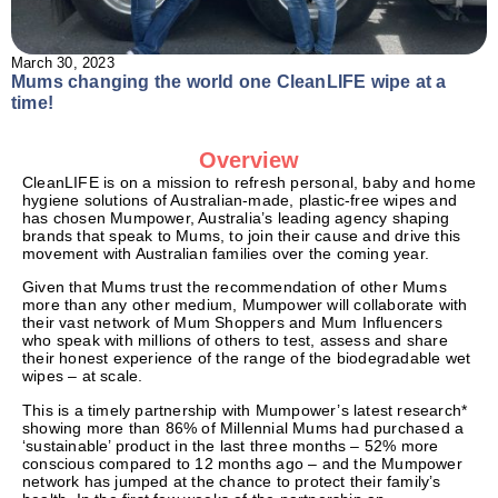
March 30, 2023
Mums changing the world one CleanLIFE wipe at a
time!
Overview
CleanLIFE is on a mission to refresh personal, baby and home
hygiene solutions of Australian-made, plastic-free wipes and
has chosen Mumpower, Australia’s leading agency shaping
brands that speak to Mums, to join their cause and drive this
movement with Australian families over the coming year.
Given that Mums trust the recommendation of other Mums
more than any other medium, Mumpower will collaborate with
their vast network of Mum Shoppers and Mum Influencers
who speak with millions of others to test, assess and share
their honest experience of the range of the biodegradable wet
wipes – at scale.
This is a timely partnership with Mumpower’s latest research*
showing more than 86% of Millennial Mums had purchased a
‘sustainable’ product in the last three months – 52% more
conscious compared to 12 months ago – and the Mumpower
network has jumped at the chance to protect their family’s