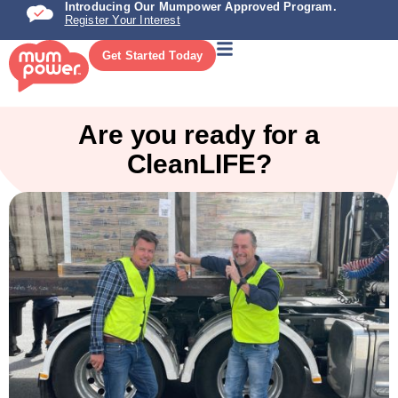
Introducing Our Mumpower Approved Program.
Register Your Interest
Get Started Today
Are you ready for a
CleanLIFE?