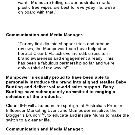
want. Mums are telling us our australian made
plastic free wipes are best for everyday life, we’re
on board with that.”
Communication and Media Manager:
“For my first dip into shopper trials and product
reviews, the Mumpower team have helped us
here at CleanLIFE achieve incredible results in
brand awareness and engagement already. This
has been a fabulous partnership so far and we’re
only a third of the way in!”
Mumpower is equally proud to have been able to
personally introduce the brand into aligned retailer Baby
Bunting and deliver value-add sales support. Baby
Bunting have subsequently committed to ranging a
selection of the products.
CleanLIFE will also be in the spotlight at Australia’s Premier
Influencer Marketing Event and Mumpower initiative, the
TM
Blogger’s Brunch
, to educate and inspire Mums to make the
switch to a cleaner life.
Communication and Media Manager: