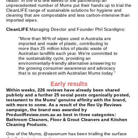
health. In the first few weeks of the partnership an
unprecedented number of Mums put their hands up to trial the
CleanLIFE range of sustainable solutions for hygiene and
cleaning that are compostable and less carbon-intensive than
imported wipes.
CleanLIFE
Managing Director and Founder Phil Scardigno:
“More than 96% of wipes used in Australia are
imported and made of plastic, contributing to
more than 25 million kilos of plastic waste of
Australian landfills each year. We’re committed to
the sustainability cycle, providing an
environmentally-friendly alternative answering to
the growing consumer awareness and advocacy
that is so prevalent with Australian Mums today.”
Early results
Within weeks, 226 reviews have already been shared
publicly and a further 25 social posts organically posted,
testament to the Mums’ genuine affinity with the brand,
with more to come.
As a result of the Rev Up Reviews
campaign, the brand was awarded by
ProductReview.com.au as best in three categories:
Bathroom Cleaners, Floor & Grout Cleaners and Kitchen
Cleaning Products.
One of the Mums, @xavsmum has been trialling the surface