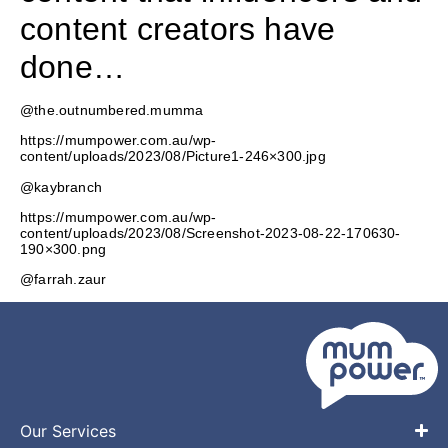
content creators have
done…
@the.outnumbered.mumma
https://mumpower.com.au/wp-
content/uploads/2023/08/Picture1-246×300.jpg
@kaybranch
https://mumpower.com.au/wp-
content/uploads/2023/08/Screenshot-2023-08-22-170630-
190×300.png
@farrah.zaur
Our Services