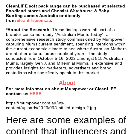
CleanLIFE soft pack range can be purchased at selected
Foodland stores and Chemist Warehouse & Baby
Bunting across Australia or directly
from
cleanlife.com.au
.
*About the Research;
These findings were all part of a
broader consumer study “Australian Mums Today”; a
comprehensive research study commissioned by Mumpower
capturing Mums current sentiment, spending intentions within
the current economic climate to see where Australian Mothers
are at after a tumultuous couple of years. The study
conducted from October 5-16, 2022 amongst 515 Australian
Mums, largely Gen X and Millennial Mums, is extensive and
provides insights for marketers, advertisers and brand
custodians who specifically speak to this market.
About
For more information about Mumpower or CleanLIFE,
contact us
HERE.
https://mumpower.com.au/wp-
content/uploads/2023/03/Untitled-design-2.jpg
Here are some examples of
content that influencers and