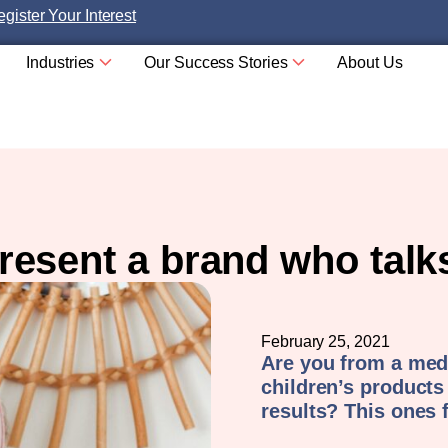
gister Your Interest
Industries
Our Success Stories
About Us
resent a brand who tal
February 25, 2021
Are you from a med
children’s products
results? This ones 