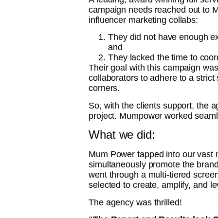
campaign needs reached out to
influencer marketing collabs:
They did not have enough exis
and
They lacked the time to coor
Their goal with this campaign was
collaborators to adhere to a stric
corners.
So, with the clients support, the 
project. Mumpower worked seamless
What we did:
Mum Power tapped into our vast ne
simultaneously promote the brand t
went through a multi-tiered scree
selected to create, amplify, and 
The agency was thrilled!