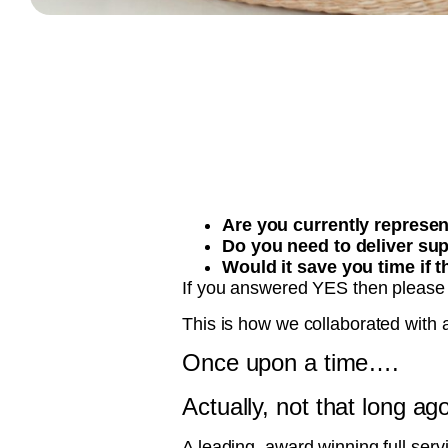
Are you currently represe
Do you need to deliver sup
Would it save you time if 
If you answered YES then please
This is how we collaborated with a
Once upon a time….
Actually, not that long ag
A leading, award winning full ser