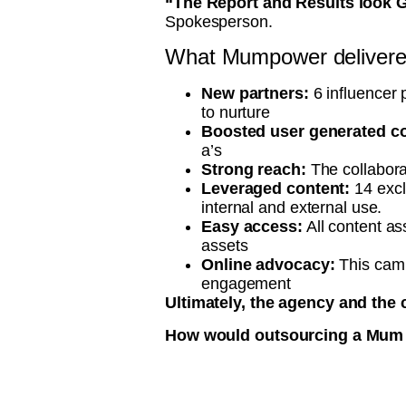
“The Report and Results look G
Spokesperson.
What Mumpower delivered
New partners:
6 influencer p
to nurture
Boosted user generated co
a’s
Strong reach:
The collabora
Leveraged content:
14 excl
internal and external use.
Easy access:
All content as
assets
Online advocacy:
This cam
engagement
Ultimately, the agency and the 
How would outsourcing a Mum In