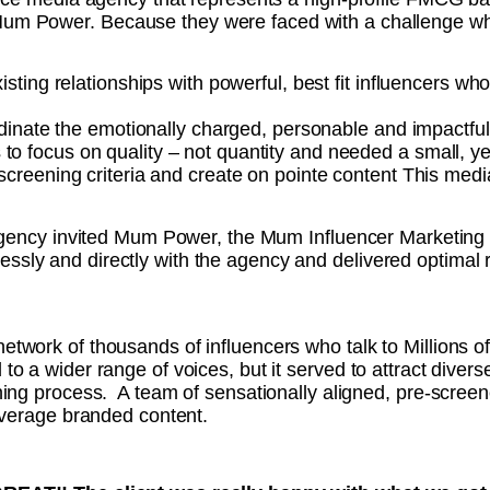
 Mum Power.
Because t
hey were faced with a challenge wh
ting relationships with powerful, best fit influencers wh
dinate the emotionally charged, personable and impactfu
 to focus on quality – not quantity and needed a small, y
t screening criteria and create on pointe content
This medi
agency invited Mum Power, the Mum Influencer Marketing ex
ly and directly with the agency and delivered optimal re
twork of thousands of influencers who talk to Millions o
o a wider range of voices, but it served to attract diverse
ning process. A team of sensationally aligned, pre-scree
leverage branded content.