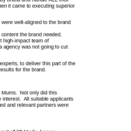
en it came to executing superior
o were well-aligned to the brand
l content the brand needed.
et high-impact team of
a agency was not going to cut
perts, to deliver this part of the
sults for the brand.
f Mums. Not only did this
 interest. All suitable applicants
ned and relevant partners were