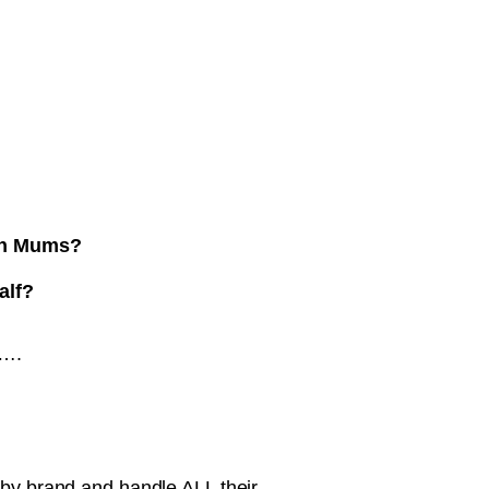
ith Mums?
alf?
t….
aby brand and handle ALL their