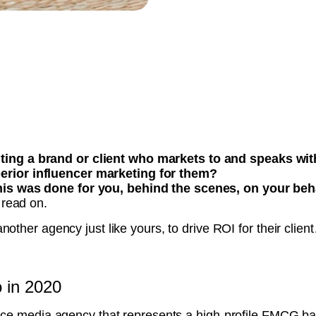
nting a brand or client who markets to and speaks w
erior influencer marketing for them?
this was done for you, behind the scenes, on your beh
 read on.
nother agency just like yours, to drive ROI for their clien
o in 2020
vice media agency that represents a high-profile FMCG b