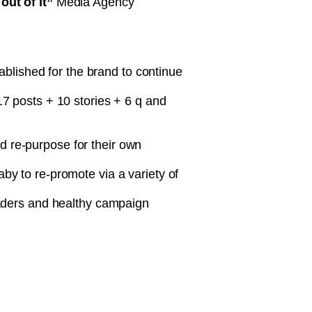
ut of it”
Media Agency
tablished for the brand to continue
 17 posts + 10 stories + 6 q and
d re-purpose for their own
by to re-promote via a variety of
ders and healthy campaign