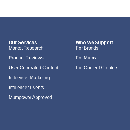
Our Services
Who We Support
Market Research
For Brands
Product Reviews
For Mums
User Generated Content
For Content Creators
Influencer Marketing
Influencer Events
Mumpower Approved