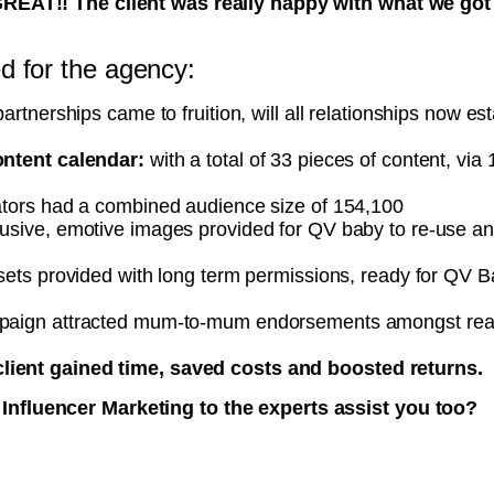
REAT!! The client was really happy with what we got o
 for the agency:
artnerships came to fruition, will all relationships now es
ntent calendar:
with a total of 33 pieces of content, via
tors had a combined audience size of 154,100
usive, emotive images provided for QV baby to re-use an
sets provided with long term permissions, ready for QV Ba
paign attracted mum-to-mum endorsements amongst rea
client gained time, saved costs and boosted returns.
fluencer Marketing to the experts assist you too?