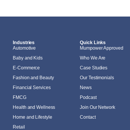
Industries
Quick Links
Automotive
Mumpower Approved
Baby and Kids
Who We Are
E-Commerce
Case Studies
Fashion and Beauty
Our Testimonials
Financial Services
News
FMCG
Podcast
Health and Wellness
Join Our Network
Home and Lifestyle
Contact
Retail