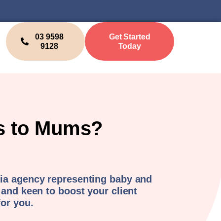
03 9598
Get Started
9128
Today
ks to Mums?
ia agency representing baby and
 and keen to boost your client
for you.