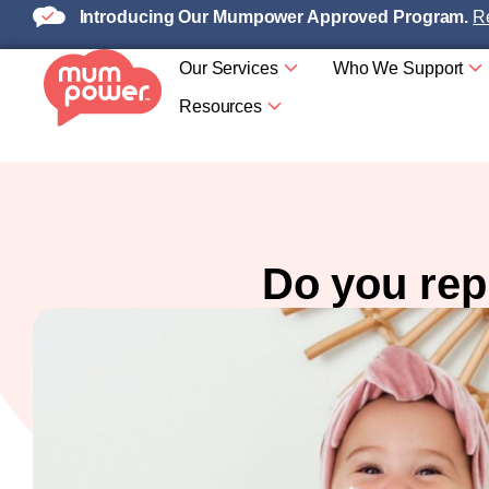
Introducing Our Mumpower Approved Program.
Re
Our Services
Who We Support
Resources
Do you rep