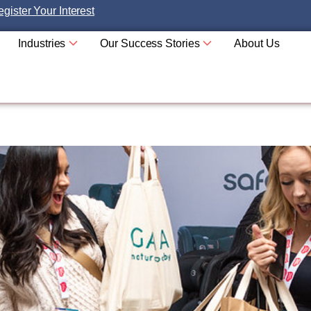
gister Your Interest
Industries
Our Success Stories
About Us