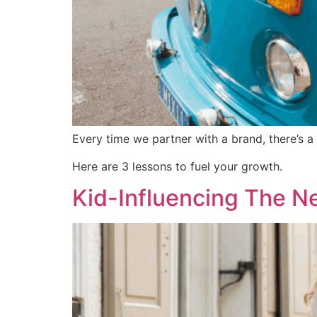
Every time we partner with a brand, there’s 
Here are 3 lessons to fuel your growth.
Kid-Influencing The N