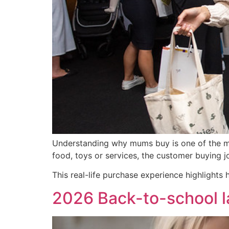
Understanding why mums buy is one of the mos
food, toys or services, the customer buying jo
This real-life purchase experience highlights
2026 Back-to-school la