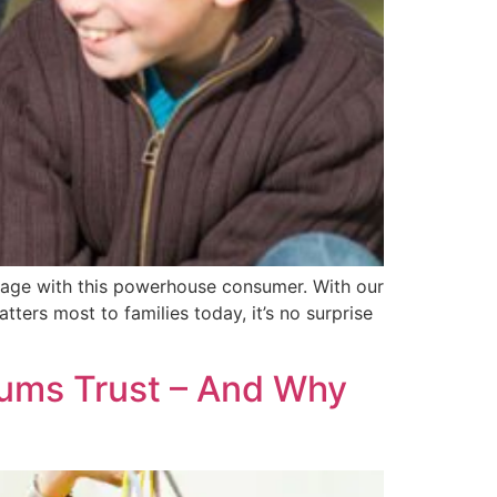
age with this powerhouse consumer. With our
ers most to families today, it’s no surprise
ums Trust – And Why