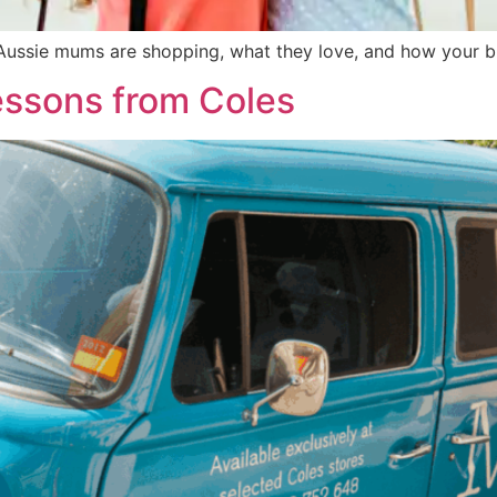
Aussie mums are shopping, what they love, and how your bra
essons from Coles