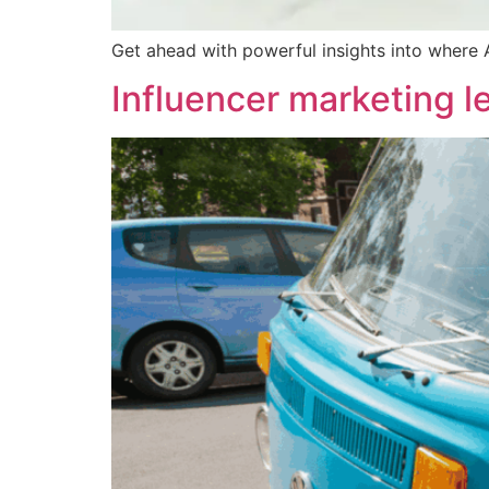
Get ahead with powerful insights into where 
Influencer marketing l