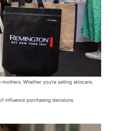
mothers. Whether you’re selling skincare,
of influence purchasing decisions.