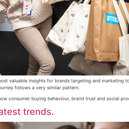
t valuable insights for brands targeting and marketing to 
urney follows a very similar pattern.
 how consumer buying behaviour, brand trust and social pro
test trends.