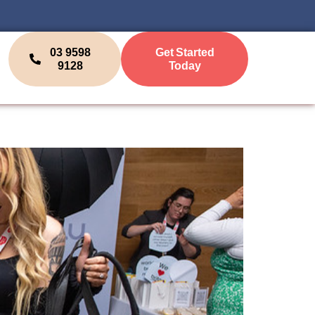
03 9598
Get Started
9128
Today