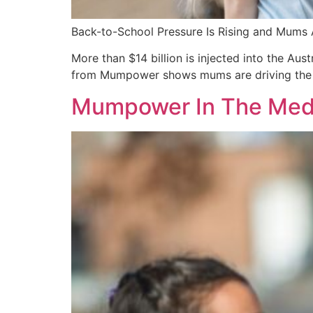
Back-to-School Pressure Is Rising and Mums 
More than $14 billion is injected into the Au
from Mumpower shows mums are driving the vas
Mumpower In The Media