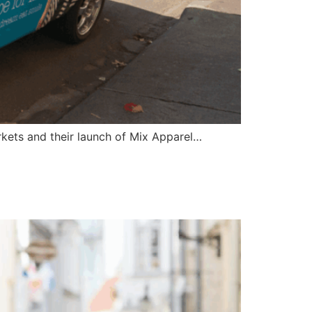
rkets and their launch of Mix Apparel…