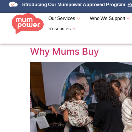
Introducing Our Mumpower Approved Program.
Re
Our Services
Who We Support
Resources
Why Mums Buy