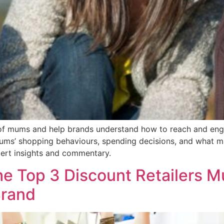
of mums and help brands understand how to reach and eng
ms’ shopping behaviours, spending decisions, and what matt
pert insights and commentary.
e Top 3 Discount Retailers M
Brand