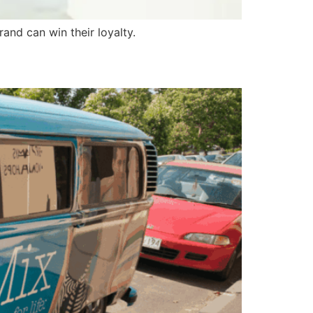
nd can win their loyalty.