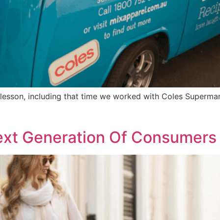
a lesson, including that time we worked with Coles Superma
ext Generation Of Consumers