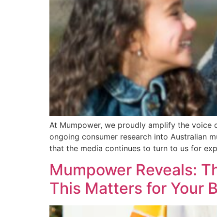
At Mumpower, we proudly amplify the voice 
ongoing consumer research into Australian mu
that the media continues to turn to us for ex
Mumpower Reveals: Th
This Matters for Your 