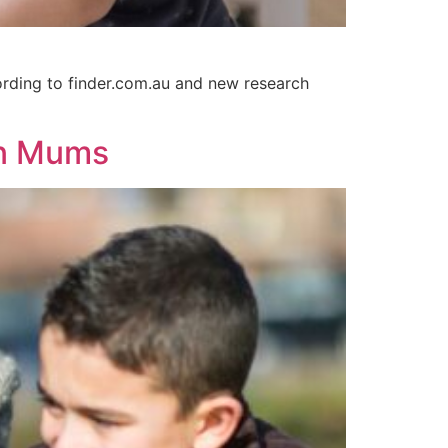
cording to finder.com.au and new research
an Mums