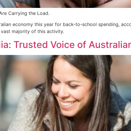
Are Carrying the Load.
stralian economy this year for back-to-school spending, ac
t majority of this activity.
: Trusted Voice of Australi