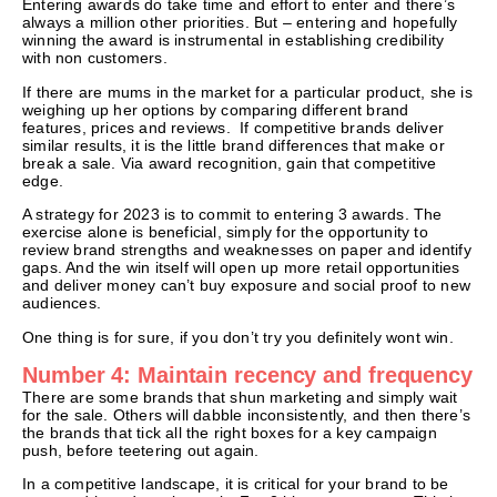
Entering awards do take time and effort to enter and there’s
always a million other priorities. But – entering and hopefully
winning the award is instrumental in establishing credibility
with non customers.
If there are mums in the market for a particular product, she is
weighing up her options by comparing different brand
features, prices and reviews. If competitive brands deliver
similar results, it is the little brand differences that make or
break a sale. Via award recognition, gain that competitive
edge.
A strategy for 2023 is to commit to entering 3 awards. The
exercise alone is beneficial, simply for the opportunity to
review brand strengths and weaknesses on paper and identify
gaps. And the win itself will open up more retail opportunities
and deliver money can’t buy exposure and social proof to new
audiences.
One thing is for sure, if you don’t try you definitely wont win.
Number 4: Maintain recency and frequency
There are some brands that shun marketing and simply wait
for the sale. Others will dabble inconsistently, and then there’s
the brands that tick all the right boxes for a key campaign
push, before teetering out again.
In a competitive landscape, it is critical for your brand to be