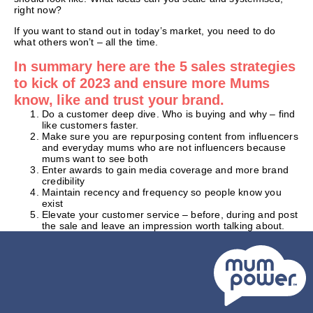
right now?
If you want to stand out in today’s market, you need to do
what others won’t – all the time.
In summary here are the 5 sales strategies
to kick of 2023 and ensure more Mums
know, like and trust your brand.
Do a customer deep dive. Who is buying and why – find
like customers faster.
Make sure you are repurposing content from influencers
and everyday mums who are not influencers because
mums want to see both
Enter awards to gain media coverage and more brand
credibility
Maintain recency and frequency so people know you
exist
Elevate your customer service – before, during and post
the sale and leave an impression worth talking about.