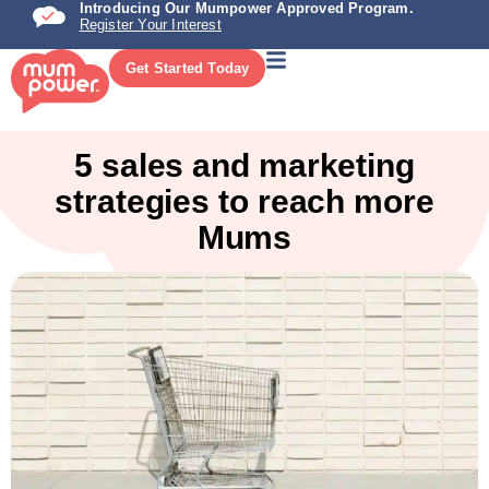
Introducing Our Mumpower Approved Program.
Register Your Interest
Get Started Today
5 sales and marketing
strategies to reach more
Mums