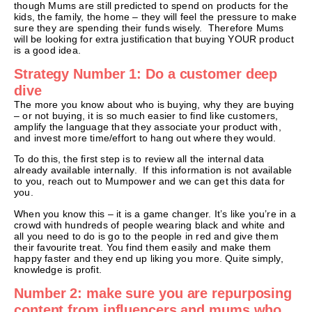
though Mums are still predicted to spend on products for the
kids, the family, the home – they will feel the pressure to make
sure they are spending their funds wisely. Therefore Mums
will be looking for extra justification that buying YOUR product
is a good idea.
Strategy Number 1: Do a customer deep
dive
The more you know about who is buying, why they are buying
– or not buying, it is so much easier to find like customers,
amplify the language that they associate your product with,
and invest more time/effort to hang out where they would.
To do this, the first step is to review all the internal data
already available internally. If this information is not available
to you, reach out to Mumpower and we can get this data for
you.
When you know this – it is a game changer. It’s like you’re in a
crowd with hundreds of people wearing black and white and
all you need to do is go to the people in red and give them
their favourite treat. You find them easily and make them
happy faster and they end up liking you more. Quite simply,
knowledge is profit.
Number 2: make sure you are repurposing
content from influencers and mums who