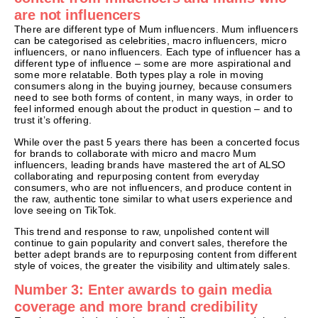
are not influencers
There are different type of Mum influencers. Mum influencers
can be categorised as celebrities, macro influencers, micro
influencers, or nano influencers. Each type of influencer has a
different type of influence – some are more aspirational and
some more relatable. Both types play a role in moving
consumers along in the buying journey, because consumers
need to see both forms of content, in many ways, in order to
feel informed enough about the product in question – and to
trust it’s offering.
While over the past 5 years there has been a concerted focus
for brands to collaborate with micro and macro Mum
influencers, leading brands have mastered the art of ALSO
collaborating and repurposing content from everyday
consumers, who are not influencers, and produce content in
the raw, authentic tone similar to what users experience and
love seeing on TikTok.
This trend and response to raw, unpolished content will
continue to gain popularity and convert sales, therefore the
better adept brands are to repurposing content from different
style of voices, the greater the visibility and ultimately sales.
Number 3: Enter awards to gain media
coverage and more brand credibility