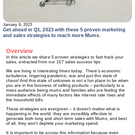
January 9, 2023
Get ahead in Q1, 2023 with these 5 proven marketing
and sales strategies to reach more Mums.
Overview
In this article we share 5 proven strategies to fast track your
sales, extracted from our 157 sales success tips.
We are living in interesting times today. There’s economic
turbulence, lingering pandemic, war and just this state of
chaos! And this state of unknown is not a fun place to be when
you are in the business of selling products – particularly to a
mass audience being mums and families who are feeling the
immediate effects of many factors like interest rate rises and
the household bills.
These strategies are evergreen – it doesn’t matter what is
happening in the world, they are incredibly effective to
generate both long and short term sales with Mums, and best
of all, they won’t deplete your marketing spend.
It is important to be across this information because even