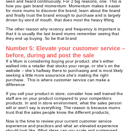
seen and heard continuously. For 2 big reasons, one: This is
how you gain brand momentum. Momentum makes it easier
for more mums to discover the brand, learn about the brand
and finally trust the brand enough to purchase and is largely
driven by word of mouth, that does most the heavy lifting.
The other reason why recency and frequency is important is
that it is usually the last brand mums remember seeing that
they end up buying. So be that brand
Number 5: Elevate your customer service –
before, during and post the sale
If a Mum is considering buying your product; she’s either
walked into a retailer that stocks your range, or she’s on the
website – she’s halfway there to purchasing and is most likely
seeking a little more assurance she’s making the right
purchase. This is where customer service can make a
difference.
If you sell your product in store, consider how well trained the
staff are on your product compared to your competitors
products. In and in store environment, what the sales person
will or won’t say is everything. The reason is because mums
trust that the sales people know the different products,
Now is the time to review your current customer service
experience and practices and what an elevated experience
should look like. What ideas can you scale and systemised,