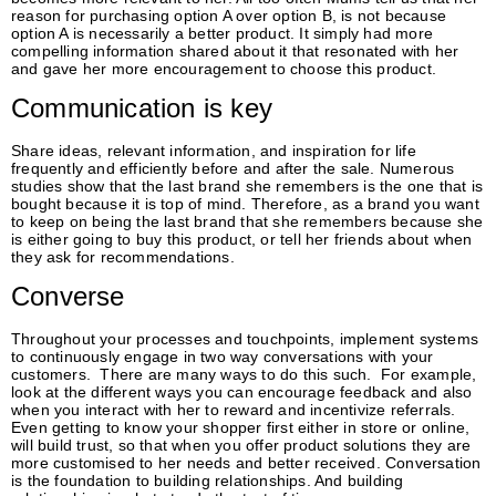
reason for purchasing option A over option B, is not because
option A is necessarily a better product. It simply had more
compelling information shared about it that resonated with her
and gave her more encouragement to choose this product.
Communication is key
Share ideas, relevant information, and inspiration for life
frequently and efficiently before and after the sale. Numerous
studies show that the last brand she remembers is the one that is
bought because it is top of mind. Therefore, as a brand you want
to keep on being the last brand that she remembers because she
is either going to buy this product, or tell her friends about when
they ask for recommendations.
Converse
Throughout your processes and touchpoints, implement systems
to continuously engage in two way conversations with your
customers. There are many ways to do this such. For example,
look at the different ways you can encourage feedback and also
when you interact with her to reward and incentivize referrals.
Even getting to know your shopper first either in store or online,
will build trust, so that when you offer product solutions they are
more customised to her needs and better received. Conversation
is the foundation to building relationships. And building