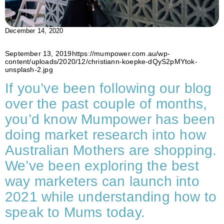
December 14, 2020
September 13, 2019https://mumpower.com.au/wp-
content/uploads/2020/12/christiann-koepke-dQyS2pMYtok-
unsplash-2.jpg
If you’ve been following our blog
over the past couple of months,
you’d know Mumpower has been
doing market research into how
Australian Mothers are shopping.
We’ve been exploring the best
way marketers can launch into
2021 while understanding how to
speak to Mums today.