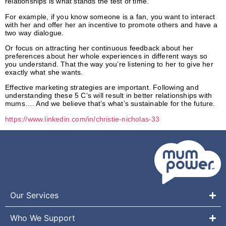
relationships is what stands the test of time.
For example, if you know someone is a fan, you want to interact
with her and offer her an incentive to promote others and have a
two way dialogue.
Or focus on attracting her continuous feedback about her
preferences about her whole experiences in different ways so
you understand. That the way you’re listening to her to
give her
exactly what she wants.
Effective marketing strategies are important. Following and
understanding these 5 C’s will result in better relationships with
mums…. And we believe that’s what’s sustainable for the future.
https://www.linkedin.com/in/christie-nicholas-33
842414/
Our Services
Who We Support