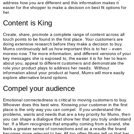
address how you are different and this information makes it
easier for the shopper to make a decision on best fit options for
her.
Content is King
Create, share, promote a complete range of content across all
touch points to be found in the first place. Your customers are
doing extensive research before they make a decision to buy.
Mums continuously tell us how important this is to her – even
moreso now. The more information, and different versions of your
key messages she is exposed to, the easier it is for her to learn
about you, appeal to different customers and demonstrate the
role your product plays to address her needs. Without
information about your product at hand, Mums will more easily
explore alternative brand options.
Compel your audience
Emotional connectedness is critical to moving customers to buy.
Whoever does this best wins. Knowing your customer in the first
place is the only way you can compel. If you understand the
problems, wants and needs that are a key priority for Mums, then
you can shape a dialogue that show her that you truly understand
her. If a Mum recognizes that empathy coming from a brand, she
feels a greater sense of connections and as a results the brand
becomes more relevant to her. All too often Mums tell us that her