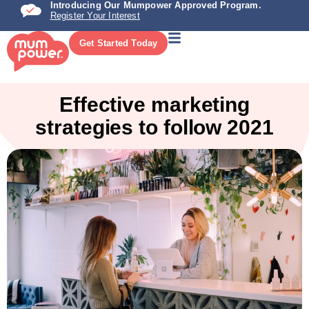
Introducing Our Mumpower Approved Program.
Register Your Interest
Get Started Today
Effective marketing
strategies to follow 2021