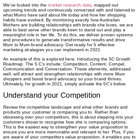
We’ve looked into the
market research data
, mapped out
upcoming trends and continuously conversed with and listened to
what Mums have said about life today and how her shopping
habits have evolved. By monitoring exactly how Australian
Mothers are building relationships with brands she loves, we are
able to best serve other brands keen to stand out and play a
meaningful role in her life. To do this, we deliver proven systems
and procedures to generate transformative results and drive
Mum to Mum brand advocacy. Get ready for 5 effective
marketing strategies you can implement in 2021
An example of this is explored here. Introducing the 5C Growth
Roadmap. The 5 C’s include; Competition, Content, Compel,
Communication and Conversation. These elements, addressed
well, will attract and strengthen relationships with more Mum
shoppers and boost brand advocacy so your brand thrives.
Ultimately, for growth in 2021, simply activate the 5C’s below.
Understand your Competition
Review the competitive landscape and what other brands and
products your customer is comparing you to. Rather than
obsessing over your competitors, this is about stepping into your
customers shows to recognise how she is comparing options.
This is the easiest way to strengthen your value proposition to
ensure you are more memorable and relevant to her. Plus, if you
are aware of your competitors value proposition, it enables you to