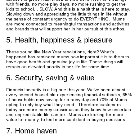
with friends, no more play days, no more rushing to get the
kids to school… SLOW. And this is a habit that is here to stay.
Slowing down and appreciating the little things in life without
the sense of constant urgency to do EVERYTHING. Mums
are more connected to meaningful transactions and activities
and brands that will support her in her pursuit of this ethos.
5. Health, happiness & pleasure
These sound like New Year resolutions, right? What’s
happened has reminded mums how important it is to them to
have good health and genuine joy in life. These things will
remain an elevated priority in her life for some time.
6. Security, saving & value
Financial security is a big one this year. We’ve seen almost
every second household experiencing financial setbacks, 65%
of households now saving for a rainy day and 70% of Mums
opting to only buy what they need. Therefore customers
today are more money conscious as they know how uncertain
and unpredictable life can be. Mums are looking for more
value for money, to feel more confident in buying decisions.
7. Home haven