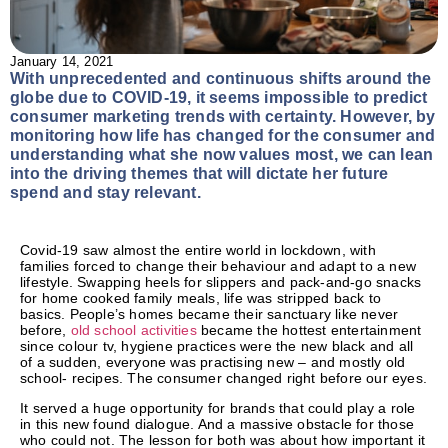
January 14, 2021
With unprecedented and continuous shifts around the
globe due to COVID-19, it seems impossible to predict
consumer marketing trends with certainty. However, by
monitoring how life has changed for the consumer and
understanding what she now values most, we can lean
into the driving themes that will dictate her future
spend and stay relevant.
Covid-19 saw almost the entire world in lockdown, with
families forced to change their behaviour and adapt to a new
lifestyle. Swapping heels for slippers and pack-and-go snacks
for home cooked family meals, life was stripped back to
basics. People’s homes became their sanctuary like never
before,
old school activities
became the hottest entertainment
since colour tv, hygiene practices were the new black and all
of a sudden, everyone was practising new – and mostly old
school- recipes. The consumer changed right before our eyes.
It served a huge opportunity for brands that could play a role
in this new found dialogue. And a massive obstacle for those
who could not. The lesson for both was about how important it