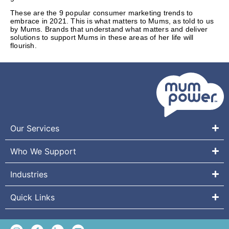
These are the 9 popular consumer marketing trends to
embrace in 2021. This is what matters to Mums, as told to us
by Mums. Brands that understand what matters and deliver
solutions to support Mums in these areas of her life will
flourish.
Our Services
Who We Support
Industries
Quick Links