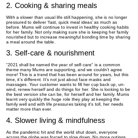
2. Cooking & sharing meals
With a slower than usual life still happening, she is no longer
pressured to deliver ‘fast, quick meal ideas’ as much as
before. Mums will continue to invest in healthy cooking habits
for her family. Not only making sure she is keeping her family
nourished but to increase meaningful bonding time by sharing
a meal around the table.
3. Self-care & nourishment
“2021 shall be named the year of self-care” is a common
theme many Mums are supporting, and we couldn’t agree
more! This is a trend that has been around for years, but this
time, it’s different. It’s not just about face masks and
massages. Your customer wants to fill her cup back up, un-
wind, renew herself and do things for her. She is looking to be
the best version she can be, for herself and her family. Mums
learnt very quickly the huge role they play at keeping the
family well and with life pressures taking it’s toll, her needs
matter more than ever.
4. Slower living & mindfulness
As the pandemic hit and the world shut down, everyone
across the globe was forced to slow down. No more outings