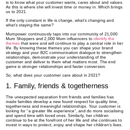
is to know what your customer wants, cares about and values.
As this is where she will invest time or money in. Which brings
us to 2021.
If the only constant in life is change, what’s changing and
what’s staying the same?
Mumpower continuously taps into our community of 21,000
Mum Shoppers and 2,000 Mum influencers to
identify the
themes
that were and will continue to play a central role in her
life. By knowing these themes you can shape your brand
strategy and your B2C communication dialogue to strengthen
relationships, demonstrate your understanding of the
customer and deliver to them what matters most. The end
game is stronger relationships and faster conversion.
So, what does your customer care about in 2021?
1. Family, friends & togetherness
The unexpected separation from friends and families has
made families develop a new found respect for quality time,
togetherness and meaningful relationships. Your customer is
looking for “a greater life experience”, and do more socialising
and spend time with loved ones. Similarly, her children
continue to be at the forefront of her life and she continues to
invest in ways to protect, enjoy and shape her children’s lives.