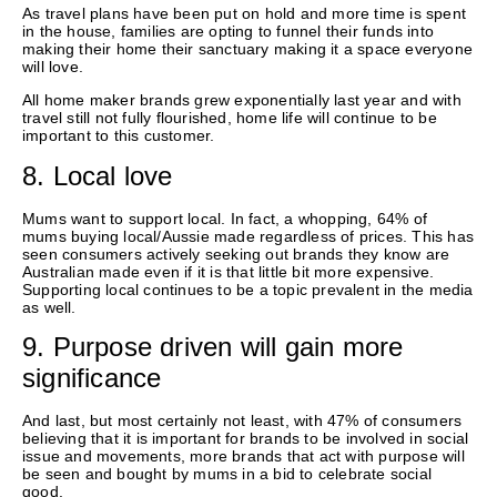
As travel plans have been put on hold and more time is spent
in the house, families are opting to funnel their funds into
making their home their sanctuary making it a space everyone
will love.
All home maker brands grew exponentially last year and with
travel still not fully flourished, home life will continue to be
important to this customer.
8. Local love
Mums want to support local. In fact, a whopping, 64% of
mums buying local/Aussie made regardless of prices. This has
seen consumers actively seeking out brands they know are
Australian made even if it is that little bit more expensive.
Supporting local continues to be a topic prevalent in the media
as well.
9. Purpose driven will gain more
significance
And last, but most certainly not least, with 47% of consumers
believing that it is important for brands to be involved in social
issue and movements, more brands that act with purpose will
be seen and bought by mums in a bid to celebrate social
good.