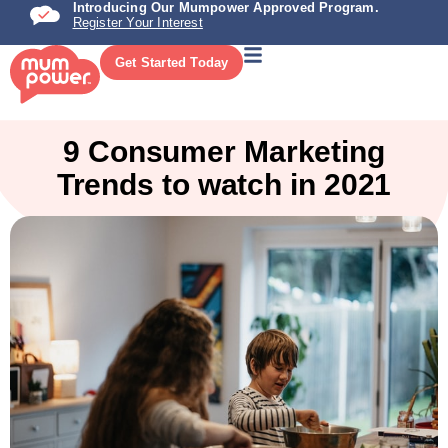
Introducing Our Mumpower Approved Program.
Register Your Interest
Get Started Today
9 Consumer Marketing
Trends to watch in 2021