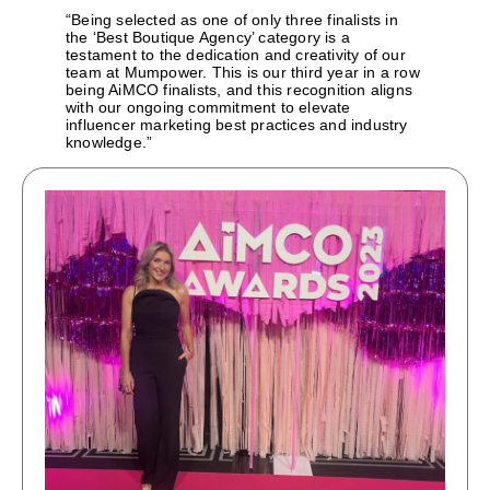
“Being selected as one of only three finalists in
the ‘Best Boutique Agency’ category is a
testament to the dedication and creativity of our
team at Mumpower. This is our third year in a row
being AiMCO finalists, and this recognition aligns
with our ongoing commitment to elevate
influencer marketing best practices and industry
knowledge.”