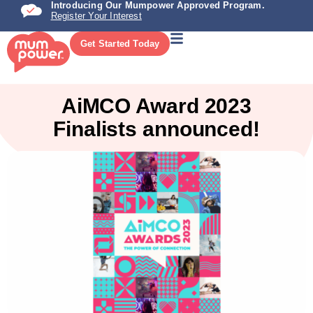
Introducing Our Mumpower Approved Program.
Register Your Interest
Get Started Today
AiMCO Award 2023
Finalists announced!