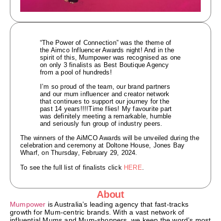
“The Power of Connection” was the theme of
the Aimco Influencer Awards night! And in the
spirit of this, Mumpower was recognised as one
on only 3 finalists as Best Boutique Agency
from a pool of hundreds!
I’m so proud of the team, our brand partners
and our mum influencer and creator network
that continues to support our journey for the
past 14 years!!!!Time flies! My favourite part
was definitely meeting a remarkable, humble
and seriously fun group of industry peers.
The winners of the AiMCO Awards will be unveiled during the
celebration and ceremony at Doltone House, Jones Bay
Wharf, on Thursday, February 29, 2024.
To see the full list of finalists click
HERE
.
About
Mumpower
is Australia’s leading agency that fast-tracks
growth for Mum-centric brands. With a vast network of
influential Mums and Mum-shoppers, we keep the word’s most