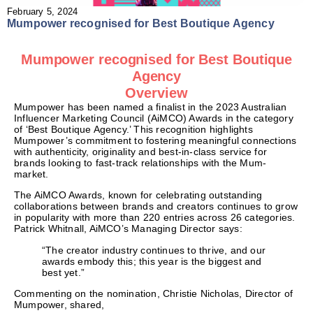
February 5, 2024
Mumpower recognised for Best Boutique Agency
Mumpower recognised for Best Boutique
Agency
Overview
Mumpower has been named a finalist in the 2023 Australian
Influencer Marketing Council (AiMCO) Awards in the category
of ‘Best Boutique Agency.’ This recognition highlights
Mumpower’s commitment to fostering meaningful connections
with authenticity, originality and best-in-class service for
brands looking to fast-track relationships with the Mum-
market.
The AiMCO Awards, known for celebrating outstanding
collaborations between brands and creators continues to grow
in popularity with more than 220 entries across 26 categories.
Patrick Whitnall, AiMCO’s Managing Director says:
“The creator industry continues to thrive, and our
awards embody this; this year is the biggest and
best yet.”
Commenting on the nomination, Christie Nicholas, Director of
Mumpower, shared,