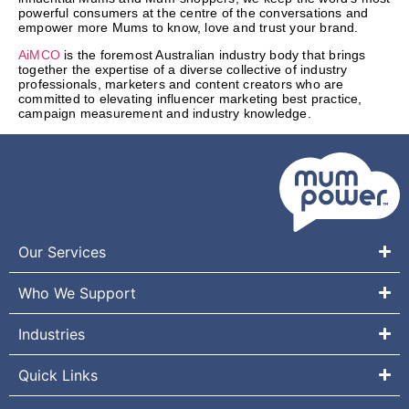
powerful consumers at the centre of the conversations and
empower more Mums to know, love and trust your brand.
AiMCO
is the foremost Australian industry body that brings
together the expertise of a diverse collective of industry
professionals, marketers and content creators who are
committed to elevating influencer marketing best practice,
campaign measurement and industry knowledge.
Our Services
Who We Support
Industries
Quick Links