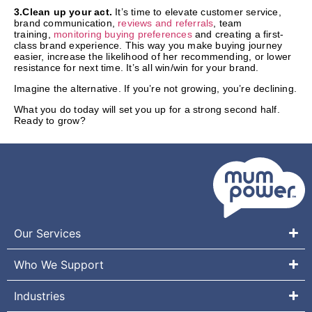
3.Clean up your act.
It’s time to elevate customer service,
brand communication,
reviews and referrals
, team
training,
monitoring buying preferences
and creating a first-
class brand experience. This way you make buying journey
easier, increase the likelihood of her recommending, or lower
resistance for next time. It’s all win/win for your brand.
Imagine the alternative. If you’re not growing, you’re declining.
What you do today will set you up for a strong second half.
Ready to grow?
Our Services
Who We Support
Industries