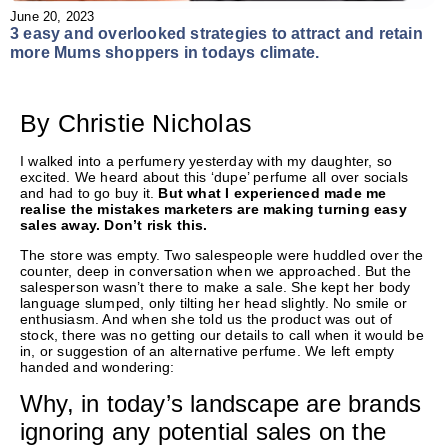
June 20, 2023
3 easy and overlooked strategies to attract and retain
more Mums shoppers in todays climate.
By Christie Nicholas
I walked into a perfumery yesterday with my daughter, so
excited. We heard about this ‘dupe’ perfume all over socials
and had to go buy it.
But what I experienced made me
realise the mistakes marketers are making turning easy
sales away. Don’t risk this.
The store was empty. Two salespeople were huddled over the
counter, deep in conversation when we approached. But the
salesperson wasn’t there to make a sale. She kept her body
language slumped, only tilting her head slightly. No smile or
enthusiasm. And when she told us the product was out of
stock, there was no getting our details to call when it would be
in, or suggestion of an alternative perfume. We left empty
handed and wondering:
Why, in today’s landscape are brands
ignoring any potential sales on the