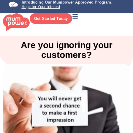
Introducing Our Mumpower Approved Program.
Register Your Interest
Get Started Today
Are you ignoring your
customers?