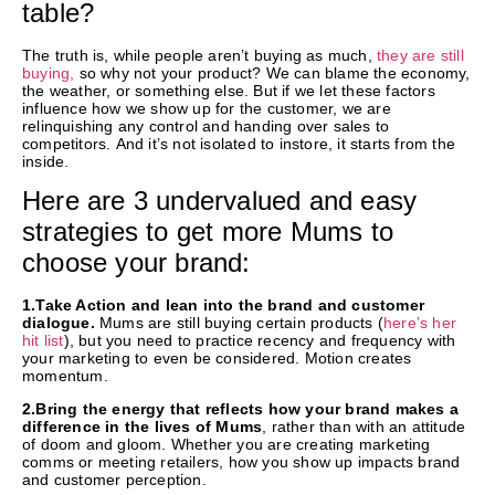
table?
The truth is, while people aren’t buying as much,
they are still
buying,
so why not your product? We can blame the economy,
the weather, or something else. But if we let these factors
influence how we show up for the customer, we are
relinquishing any control and handing over sales to
competitors. And it’s not isolated to instore, it starts from the
inside.
Here are 3 undervalued and easy
strategies to get more Mums to
choose your brand:
1.Take Action and lean into the brand and customer
dialogue.
Mums are still buying certain products (
here’s her
hit list
), but you need to practice recency and frequency with
your marketing to even be considered. Motion creates
momentum.
2.Bring the energy that reflects how your brand makes a
difference in the lives of Mums
, rather than with an attitude
of doom and gloom. Whether you are creating marketing
comms or meeting retailers, how you show up impacts brand
and customer perception.