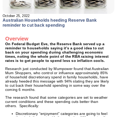
October 25, 2022
Australian Households heeding Reserve Bank
reminder to cut back spending
Overview
On Federal Budget Eve, the Reserve Bank served up a
reminder to households saying it’s a good idea to cut
back on your spending during challenging economic
times, noting the whole point of the RBA raising interest
rates is to get people to spend less so inflation cools.
Research just conducted by Mumpower found that Australian
Mum Shoppers, who control or influence approximately 85%
of household discretionary spend in family households, have
already heeded this message with 94% stating they are likely
to cut back their household spending in some way over the
coming 6 months.
The research found that some categories are set to weather
current conditions and these spending cuts better than
others. Specifically:
Discretionary “enjoyment” categories are going to feel