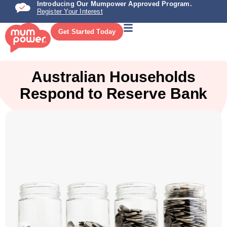
Introducing Our Mumpower Approved Program.
Register Your Interest
Get Started Today
Australian Households
Respond to Reserve Bank