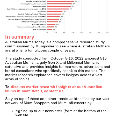
In summary
Australian Mums Today is a comprehensive research study
commissioned by Mumpower to see where Australian Mothers
are at after a tumultuous couple of years.
The study conducted from October 5-16, 2022 amongst 515
Australian Mums, largely Gen X and Millennial Mums, is
extensive and provides insights for marketers, advertisers and
brand custodians who specifically speak to this market. The
market research exploration covers insights across a vast
array of topics.
To
discuss market research insights about Australian
Mums in more detail, contact us.
Stay on top of these and other trends as identified by our vast
network of Mum Shoppers and Mum Influencers by:
signing up to our newsletter (form at the bottom of the
website)