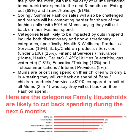
the pinch the most, with the majority of Mums intending
to cut back their spend in the next 6 months on Eating
out (69%) and Travel/Holidays (51%).
Spring / Summer Fashion sales will also be challenged
and brands will be competing harder for share of the
fashion dollar with 50% of Mums saying they will cut
back on their Fashion spend.
Categories least likely to be impacted by cuts in spend
include both discretionary and non-discretionary
categories, specifically: Health & Wellbeing Products /
Services (16%); Baby/Children products / Services
(under $100) (15%), Financial Services / Insurance
(Home, Health, Car etc) (14%); Utilities (electricity, gas,
water etc) (13%); Education/Training (10%) and
Telecommunications / Internet Providers (8%).
Mums are prioritising spend on their children with only 1
in 4 stating they will cut back on spend of Baby /
children products / services >$100, compared to half of
all Mums (2 in 4) who say they will cut back on their
Fashion spend.
Here are the categories Family Households
are likely to cut back spending during the
next 6 months