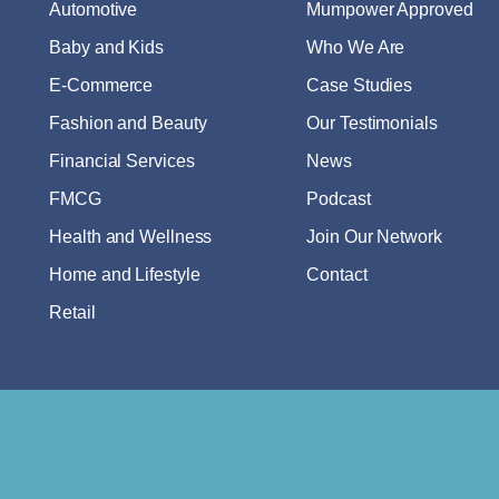
Automotive
Mumpower Approved
Baby and Kids
Who We Are
E-Commerce
Case Studies
Fashion and Beauty
Our Testimonials
Financial Services
News
FMCG
Podcast
Health and Wellness
Join Our Network
Home and Lifestyle
Contact
Retail