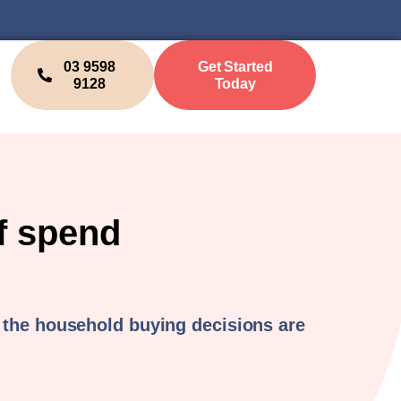
03 9598
Get Started
9128
Today
f spend
 the household buying decisions are