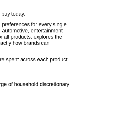
 buy today.
preferences for every single
, automotive, entertainment
 all products, explores the
exactly how brands can
are spent across each product
rge of household discretionary