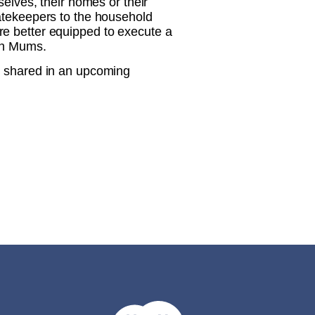
selves, their homes or their
gatekeepers to the household
re better equipped to execute a
ian Mums.
e shared in an upcoming