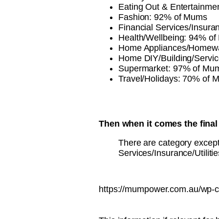
Eating Out & Entertainm
Fashion: 92% of Mums
Financial Services/Insura
Health/Wellbeing: 94% o
Home Appliances/Homew
Home DIY/Building/Servi
Supermarket: 97% of Mu
Travel/Holidays: 70% of 
Then when it comes the final 
There are category excepti
Services/Insurance/Utiliti
https://mumpower.com.au/wp-