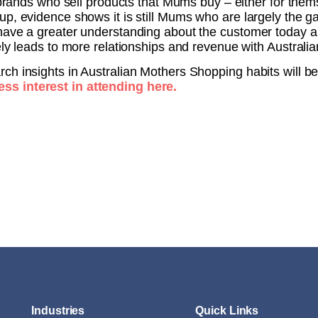
r brands who sell products that Mums buy – either for them
up, evidence shows it is still Mums who are largely the 
have a greater understanding about the customer today a
ely leads to more relationships and revenue with Austral
ch insights in Australian Mothers Shopping habits will b
ss interest in attending here.
Industries
Quick Links