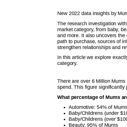
New 2022 data insights by Mum
The research investigation wit
market category, from baby, bea
and more. It also uncovers the 
path to purchase, sources of in
strengthen relationships and re
In this article we explore exa
category.
There are over 6 Million Mums 
spend. This figure significantly
What percentage of Mums are 
Automotive: 54% of Mum
Baby/Childrens (under $
Baby/Childrens (over $1
Beauty: 95% of Mums