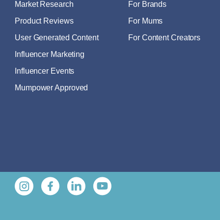
Market Research
For Brands
Product Reviews
For Mums
User Generated Content
For Content Creators
Influencer Marketing
Influencer Events
Mumpower Approved