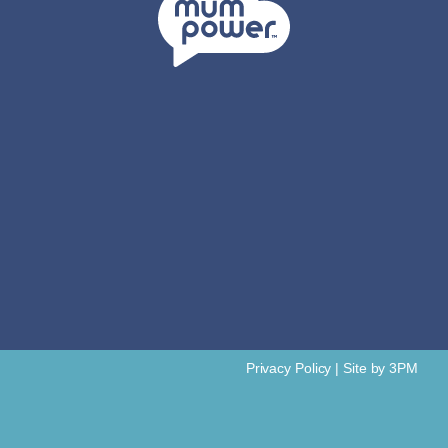
Privacy Policy
|
Site by 3PM