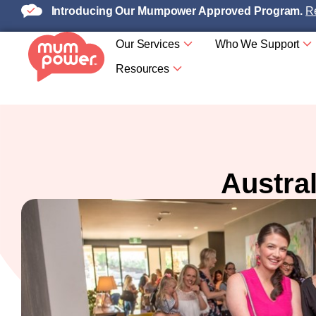
Introducing Our Mumpower Approved Program.
Re
Our Services
Who We Support
Resources
Austra