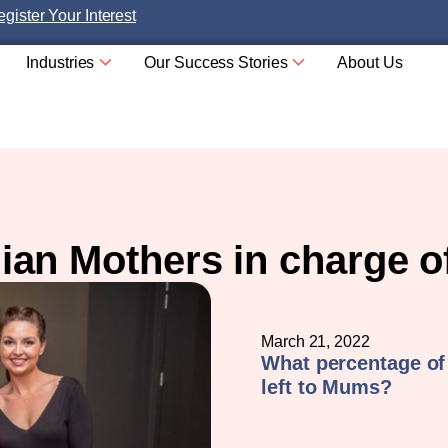
gister Your Interest
Industries
Our Success Stories
About Us
lian Mothers in charge o
March 21, 2022
What percentage of
left to Mums?