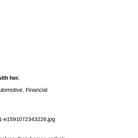
ith her.
utomotive, Financial
-1-e1591072343226.jpg