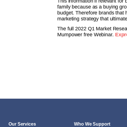
This information if relevant fo
family because as a buying gro
budget. Therefore brands that 
marketing strategy that ultimat
The full 2022 Q1 Market Resear
Mumpower free Webinar.
Expre
Our Services
Who We Support