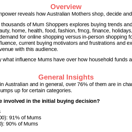
Overview
power reveals how Australian Mothers shop, decide and
h thousands of Mum Shoppers explores buying trends and 
uty, home, health, food, fashion, fmcg, finance, holidays
demand for online shopping versus in-person shopping for
fluence, current buying motivators and frustrations and 
venue with this audience.
ctly what influence Mums have over how household funds 
General Insights
in Australian and in general, over 76% of them are in cha
 jumps up for certain categories.
involved in the initial buying decision?
s
100): 91% of Mums
00): 90% of Mums