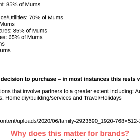
ent: 85% of Mums
nce/Utilities: 70% of Mums
f Mums
ares: 85% of Mums
ces: 65% of Mums
ms
Mums
decision to purchase – in most instances this rests w
ons that involve partners to a greater extent including: A
es, Home diy/building/services and Travel/Holidays
content/uploads/2020/06/family-2923690_1920-768×512
Why does this matter for brands?