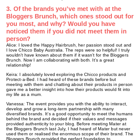
3. Of the brands you’ve met with at the
Bloggers Brunch, which ones stood out for
you most, and why? Would you have
noticed them if you did not meet them in
person?
Alice: I loved the Happy Hairbrush, her passion stood out and
I love Chicco Baby Australia. The reps were so helpful! I truly
wouldn’t have known about them if it wasn’t for the Bloggers
Brunch. Now I am collaborating with both. It’s a great
relationship!
Keira: I absolutely loved exploring the Chicco products and
Protect-a-Bed. I had heard of these brands before but
meeting with them and chatting about their products in person
gave me a better insight into how their products would fit into
my life as a mum.
Vanessa: The event provides you with the ability to interact,
develop and grow a long-term partnership with many
diversified brands. It’s a good opportunity to meet the humans
behind the brand and decided if their values and messages
provided authenticity to your blog. Before meeting Mater at
the Bloggers Brunch last July, I had heard of Mater but never
used them or realised the enormous scope of their brand. The
Bloggers Brunch provided the perfect foundation to