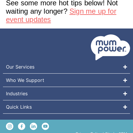
See some more hot tips below! Not
waiting any longer?
Sign me up for
event updates
Our Services
Who We Support
Industries
Quick Links