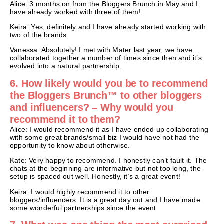
Alice: 3 months on from the Bloggers Brunch in May and I
have already worked with three of them!
Keira: Yes, definitely and I have already started working with
two of the brands
Vanessa: Absolutely! I met with Mater last year, we have
collaborated together a number of times since then and it’s
evolved into a natural partnership.
6. How likely would you be to recommend
the Bloggers Brunch™ to other bloggers
and influencers? – Why would you
recommend it to them?
Alice: I would recommend it as I have ended up collaborating
with some great brands/small biz I would have not had the
opportunity to know about otherwise.
Kate: Very happy to recommend. I honestly can’t fault it. The
chats at the beginning are informative but not too long, the
setup is spaced out well. Honestly, it’s a great event!
Keira: I would highly recommend it to other
bloggers/influencers. It is a great day out and I have made
some wonderful partnerships since the event