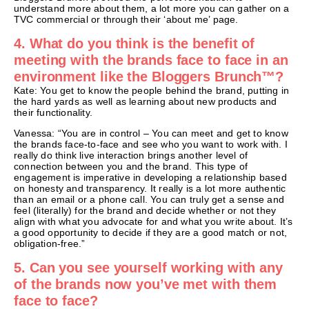
understand more about them, a lot more you can gather on a
TVC commercial or through their ‘about me’ page.
4. What do you think is the benefit of
meeting with the brands face to face in an
environment like the Bloggers Brunch™?
Kate: You get to know the people behind the brand, putting in
the hard yards as well as learning about new products and
their functionality.
Vanessa: “You are in control – You can meet and get to know
the brands face-to-face and see who you want to work with. I
really do think live interaction brings another level of
connection between you and the brand. This type of
engagement is imperative in developing a relationship based
on honesty and transparency. It really is a lot more authentic
than an email or a phone call. You can truly get a sense and
feel (literally) for the brand and decide whether or not they
align with what you advocate for and what you write about. It’s
a good opportunity to decide if they are a good match or not,
obligation-free.”
5. Can you see yourself working with any
of the brands now you’ve met with them
face to face?