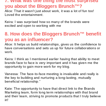
7. What was one thing the most surprised
you about the Bloggers Brunch™?
Alice: That it wasn’t just about work, it was a lot of fun too!
Loved the entertainment.
Keira: I was surprised how so many of the brands were
excited and open to working with me
8. How does the Bloggers Brunch™ benefit
you as an influencer?
Alice: It helps us build relationships, gives us the confidence to
have conversations and sets us up for future collaborations or
work.
Keira: I think as I mentioned earlier having that ability to meet
brands face to face is very important and it has given me the
opportunity to gain more work for my blog.
Vanessa: The face-to-face meeting is invaluable and really is
the key to building and nurturing a long-lasting, mutually
beneficial relationship.”
Kate: The opportunity to have that direct link to the Brands
Marketing team, form long term relationships with that brand
and their team, striving to promote products that I truly believe
in!