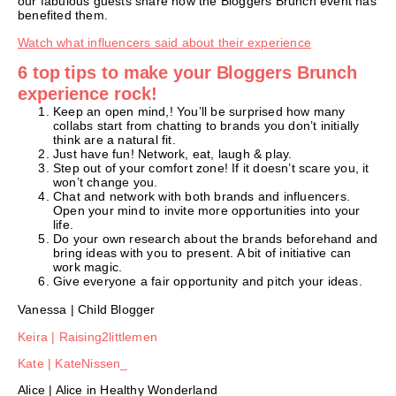
our fabulous guests share how the Bloggers Brunch event has
benefited them.
Watch what influencers said about their experience
6 top tips to make your Bloggers Brunch
experience rock!
Keep an open mind,! You’ll be surprised how many
collabs start from chatting to brands you don’t initially
think are a natural fit.
Just have fun! Network, eat, laugh & play.
Step out of your comfort zone! If it doesn’t scare you, it
won’t change you.
Chat and network with both brands and influencers.
Open your mind to invite more opportunities into your
life.
Do your own research about the brands beforehand and
bring ideas with you to present. A bit of initiative can
work magic.
Give everyone a fair opportunity and pitch your ideas.
Vanessa | Child Blogger
Keira | Raising2littlemen
Kate | KateNissen_
Alice | Alice in Healthy Wonderland