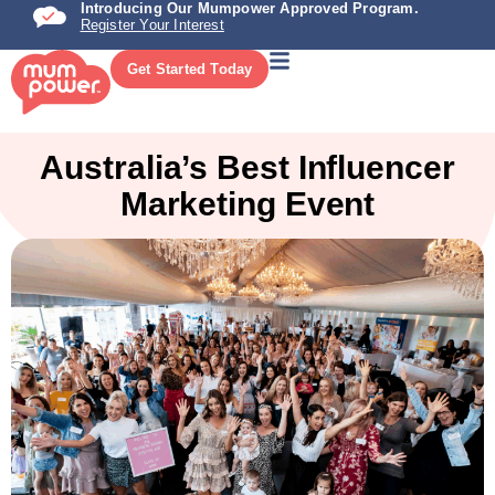
Introducing Our Mumpower Approved Program.
Register Your Interest
Get Started Today
Australia’s Best Influencer
Marketing Event