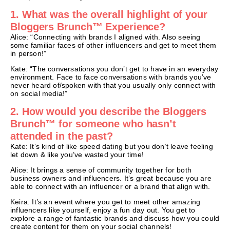
1. What was the overall highlight of your
Bloggers Brunch™ Experience?
Alice: “Connecting with brands I aligned with. Also seeing
some familiar faces of other influencers and get to meet them
in person!”
Kate: “The conversations you don’t get to have in an everyday
environment. Face to face conversations with brands you’ve
never heard of/spoken with that you usually only connect with
on social media!”
2. How would you describe the Bloggers
Brunch™ for someone who hasn’t
attended in the past?
Kate: It’s kind of like speed dating but you don’t leave feeling
let down & like you’ve wasted your time!
Alice: It brings a sense of community together for both
business owners and influencers. It’s great because you are
able to connect with an influencer or a brand that align with.
Keira: It’s an event where you get to meet other amazing
influencers like yourself, enjoy a fun day out. You get to
explore a range of fantastic brands and discuss how you could
create content for them on your social channels!