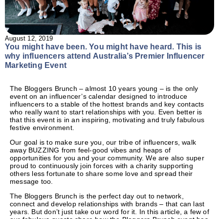
August 12, 2019
You might have been. You might have heard.
This is
why influencers attend Australia’s Premier Influencer
Marketing Event
The Bloggers Brunch – almost 10 years young – is the only
event on an influencer’s calendar designed to introduce
influencers to a stable of the hottest brands and key contacts
who really want to start relationships with you. Even better is
that this event is in an inspiring, motivating and truly fabulous
festive environment.
Our goal is to make sure you, our tribe of influencers, walk
away BUZZING from feel-good vibes and heaps of
opportunities for you and your community. We are also super
proud to continuously join forces with a charity supporting
others less fortunate to share some love and spread their
message too.
The Bloggers Brunch is the perfect day out to network,
connect and develop relationships with brands – that can last
years. But don’t just take our word for it. In this article, a few of