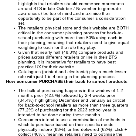
highlights that retailers should commence marcomms
around BTS in late October / November to generate
awareness / be top of mind and maximise their
opportunity to be part of the consumer’s consideration
set.
The retailers’ physical store and their website are BOTH
critical in the consumer planning process for back-to-
school purchasing with more than 50% using each in
their planning, meaning that retailers need to give equal
weighting to each for the role they play.
Given that nearly half (48.3%) compare products and
prices across different retailers online in their BTS
planning, it is imperative for retailers to have best
practice UX for their website.
Catalogues (printed and electronic) play a much lesser
role with just 1 in 4 using in the planning process.
How consumer PURCHASE their back to school products
The bulk of purchasing happens in the window of 1-2
months prior (42.8%) followed by 2-4 weeks prior
(34.4%) highlighting December and January as critical
for back-to-school retailers as more than three quarters
(77.2%) of purchasing for the 2023 school year is
intended to be done during these months.
Consumers intend to use a combination of methods in
which to purchase based on their specific needs –
physically instore (83%), online delivered (62%), click +
collect (46%), meaning retailers need to optimise the