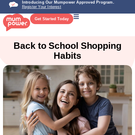
Introducing Our Mumpower Approved Program.
Register Your Interest
Get Started Today
Back to School Shopping
Habits