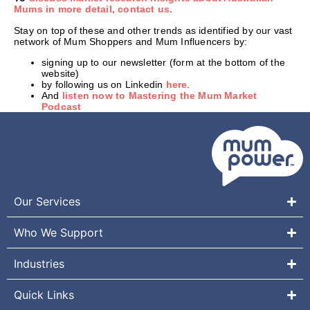
Mums in more detail, contact us.
Stay on top of these and other trends as identified by our vast
network of Mum Shoppers and Mum Influencers by:
signing up to our newsletter (form at the bottom of the
website)
by following us on Linkedin
here
.
And
listen now to Mastering the Mum Market
Podcast
Our Services
Who We Support
Industries
Quick Links