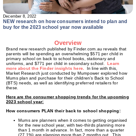
December 8, 2022
NEW research on how consumers intend to plan and
buy for the 2023 school year now available
Overview
Brand new research published by Finder.com.au reveals that
parents will be spending an overwhelming $571 per child in
primary school on back to school books, stationary and
uniforms, and $771 per child in secondary school.
Learn
more about the Finder insights here.
In line with this,
Market Research just conducted by Mumpower explored how
Mums plan and purchase for their children’s Back to School
(BTS) needs, as well as identifying preferred retailers for
these.
Here are the consumer shopping trends for the upcoming
2023 school year:
How consumers PLAN their back to school shopping:
Mums are planners when it comes to getting organised
for the new school year, with two-thirds planning more
than 1 month in advance. In fact, more than a quarter
(27.1%) are planning more than 2 months out. This