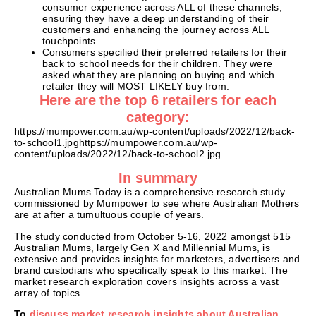
consumer experience across ALL of these channels,
ensuring they have a deep understanding of their
customers and enhancing the journey across ALL
touchpoints.
Consumers specified their preferred retailers for their
back to school needs for their children. They were
asked what they are planning on buying and which
retailer they will MOST LIKELY buy from.
Here are the top 6 retailers for each
category:
https://mumpower.com.au/wp-content/uploads/2022/12/back-
to-school1.jpghttps://mumpower.com.au/wp-
content/uploads/2022/12/back-to-school2.jpg
In summary
Australian Mums Today is a comprehensive research study
commissioned by Mumpower to see where Australian Mothers
are at after a tumultuous couple of years.
The study conducted from October 5-16, 2022 amongst 515
Australian Mums, largely Gen X and Millennial Mums, is
extensive and provides insights for marketers, advertisers and
brand custodians who specifically speak to this market. The
market research exploration covers insights across a vast
array of topics.
To
discuss market research insights about Australian