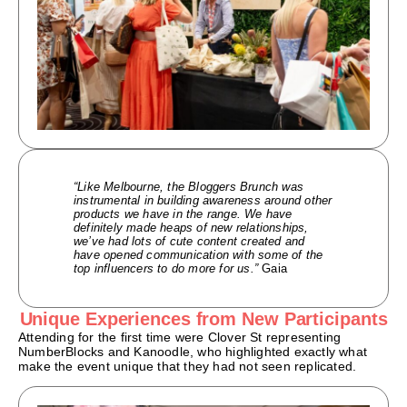
“Like Melbourne, the Bloggers Brunch was
instrumental in building awareness around other
products we have in the range. We have
definitely made heaps of new relationships,
we’ve had lots of cute content created and
have opened communication with some of the
top influencers to do more for us.”
Gaia
Unique Experiences from New Participants
Attending for the first time were Clover St representing
NumberBlocks and Kanoodle, who highlighted exactly what
make the event unique that they had not seen replicated.