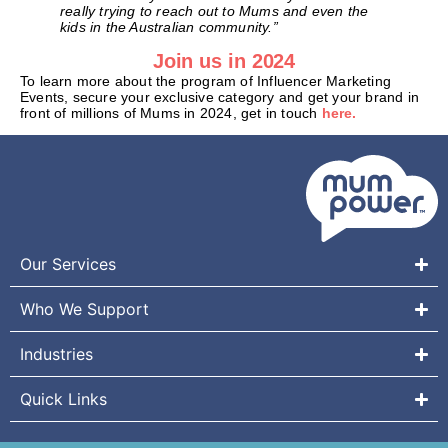
really trying to reach out to Mums and even the
kids in the Australian community.”
Join us in 2024
To learn more about the program of Influencer Marketing
Events, secure your exclusive category and get your brand in
front of millions of Mums in 2024, get in touch
here.
Our Services
Who We Support
Industries
Quick Links