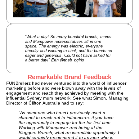
“What a day! So many beautiful brands, mums
and Mumpower representatives all in one
space. The energy was electric, everyone
friendly and wanting to chat, and the brands so
eager and generous. Could not have asked for
a better day!” Erin @theb_bgirls
Remarkable Brand Feedback
FUNBrellerz had never ventured into the world of influencer
marketing before and were blown away with the levels of
engagement and reach they achieved by meeting with the
influential Sydney mum network. See what Simon, Managing
Director of Clifton Australia had to say:
“As someone who hasn’t previously used a
channel to reach out to influencers- if you have
the opportunity to engage for the for first time.
Working with Mumpower and being at the
Bloggers Brunch, what an incredible opportunity. I
would certainly recommend it to anyone who is