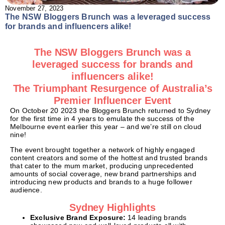
November 27, 2023
The NSW Bloggers Brunch was a leveraged success
for brands and influencers alike!
The NSW Bloggers Brunch was a
leveraged success for brands and
influencers alike!
The Triumphant Resurgence of Australia’s
Premier Influencer Event
On October 20 2023 the Bloggers Brunch returned to Sydney
for the first time in 4 years to emulate the success of the
Melbourne event earlier this year – and we’re still on cloud
nine!
The event brought together a network of highly engaged
content creators and some of the hottest and trusted brands
that cater to the mum market, producing unprecedented
amounts of social coverage, new brand partnerships and
introducing new products and brands to a huge follower
audience.
Sydney Highlights
Exclusive Brand Exposure:
14 leading brands