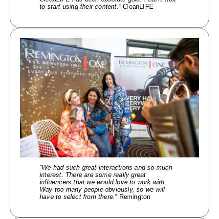
to start using their content.”
CleanLIFE
“We had such great
interactions and so much
interest. There are some really great
influencers that we would love to work with.
Way too many people obviously, so we will
have to select from there.”
Remington