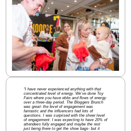
“I have never experienced anything with that
concentrated level of energy. We’ve done Toy
Fairs where you have ebbs and flows of energy
over a three-day period. The Bloggers Brunch
was great- the level of engagement was
fantastic and the influencers had lots of
questions. I was surprised with the sheer level
of engagement. I was expecting to have 20% of
attendees fully engaged and maybe the rest
just being there to get the show bags- but it