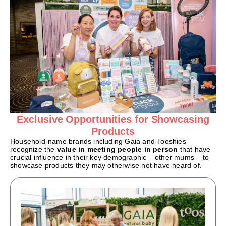
Exclusive Opportunities for Showcasing
Products
Household-name brands including Gaia and Tooshies
recognize the
value in meeting people in person
that have
crucial influence in their key demographic – other mums – to
showcase products they may otherwise not have heard of.