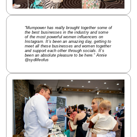
“Mumpower has really brought together some of
the best businesses in the industry and some
of the most powerful women influencers on
Instagram. It’s been an amazing day, getting to
meet all these businesses and women together
and support each other through socials. It’s
been an absolute pleasure to be here.” Annie
@sydlifeofus