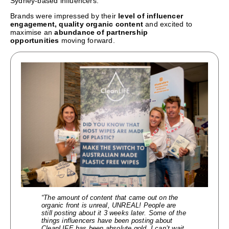
Sydney-based influencers.
Brands were impressed by their
level of influencer
engagement, quality organic content
and excited to
maximise an
abundance of partnership
opportunities
moving forward.
“The amount of content that came out on the
organic front is unreal, UNREAL! People are
still posting about it 3 weeks later. Some of the
things influencers have been posting about
CleanLIFE has been absolute gold. I can’t wait