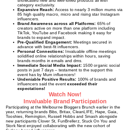
showcased new and well-loved products all with
category exclusivity.
Expansive Reach:
Access to nearly 3 million mums via
85 high quality macro, micro and rising star Instagram
influencers.
Brand Awareness across all Platforms:
65% of
creators active on more than one platform including
TikTok, YouTube and Facebook making it easy for
brands to expand impact.
Pre-Qualified Engagement:
Meetings secured in
advance with best-fit influencers.
Personal Connections:
Invaluable offline meetings
solidified online relationships within hours, saving
brands months in emails and dms.
Immediate Social Media Impact:
1500 organic social
posts in just 7 days – testament to the support this
event has by Mum influencers!
Undeniable Positive Results:
100% of brands and
influencers said the event
exceeded their
expectations!
Watch Now!
Invaluable Brand Participation
Participating at the Melbourne Bloggers Brunch earlier in the
year, returning brands Bibs, Britax, CleanLIFE, Hape, Gaia,
Tooshies, Remington, Russell Hobbs and Smash alongside
new participants Clover St, FunBrellerz, Stuck On You and
Stork Nest enjoyed collaborating with the new cohort of