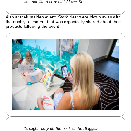
was not like that at all.” Clover St
Also at their maiden event, Stork Nest were blown away with
the quality of content that was organically shared about their
products following the event.
“Straight away off the back of the Bloggers