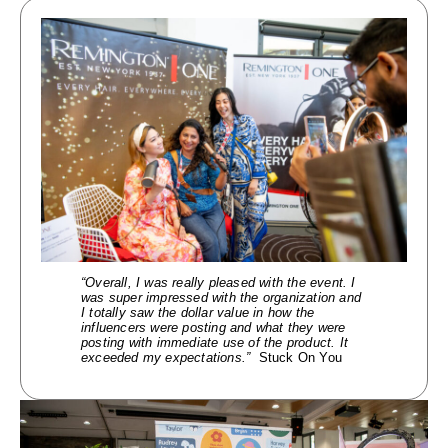
“Overall, I was re
ally
pleased with the event. I
was super impressed with the organization and
I
totally saw the dollar value in how the
influencers were posting and what they were
posting
with immediate use of the product. It
exceeded my expectations.”
Stuck On You