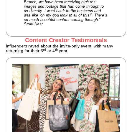
Brunch, we have been receiving high res
images and footage that has come through to
us directly. I went back to the business and
was like ‘oh my god look at all of this!’. There’s
so much beautiful content coming through.”
Stork Nest
Content Creator Testimonials
Influencers raved about the invite-only event, with many
rd
th
returning for their 3
or 4
year!