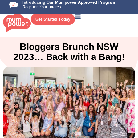
Introducing Our Mumpower Approved Program.
Register Your Interest
Get Started Today
Bloggers Brunch NSW
2023… Back with a Bang!