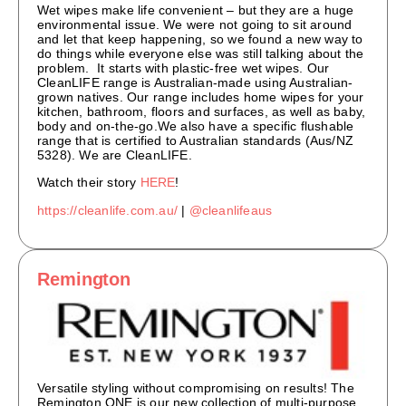
Wet wipes make life convenient – but they are a huge
environmental issue. We were not going to sit around
and let that keep happening, so we found a new way to
do things while everyone else was still talking about the
problem. It starts with plastic-free wet wipes. Our
CleanLIFE range is Australian-made using Australian-
grown natives. Our range includes home wipes for your
kitchen, bathroom, floors and surfaces, as well as baby,
body and on-the-go.We also have a specific flushable
range that is certified to Australian standards (Aus/NZ
5328). We are CleanLIFE.
Watch their story
HERE
!
https://cleanlife.com.au/
|
@cleanlifeaus
Remington
Versatile styling without compromising on results! The
Remington ONE is our new collection of multi-purpose