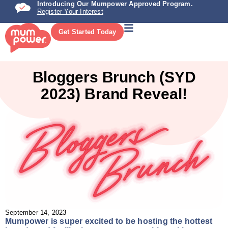
Introducing Our Mumpower Approved Program.
Register Your Interest
Get Started Today
Bloggers Brunch (SYD
2023) Brand Reveal!
September 14, 2023
Mumpower is super excited to be hosting the hottest