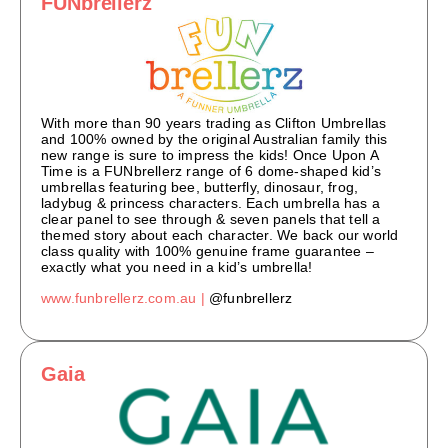
FUNbrellerz
With more than 90 years trading as Clifton Umbrellas
and 100% owned by the original Australian family this
new range is sure to impress the kids! Once Upon A
Time is a FUNbrellerz range of 6 dome-shaped kid’s
umbrellas featuring bee, butterfly, dinosaur, frog,
ladybug & princess characters. Each umbrella has a
clear panel to see through & seven panels that tell a
themed story about each character. We back our world
class quality with 100% genuine frame guarantee –
exactly what you need in a kid’s umbrella!
www.funbrellerz.com.au |
@funbrellerz
Gaia