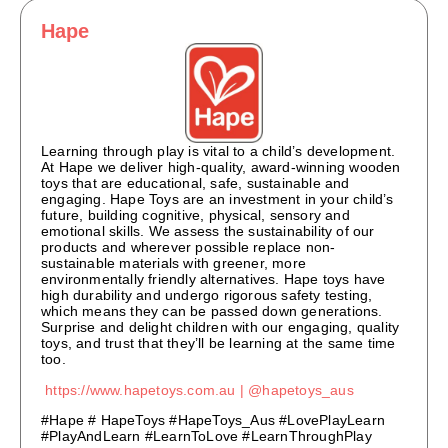
Hape
Learning through play is vital to a child’s development.
At Hape we deliver high-quality, award-winning wooden
toys that are educational, safe, sustainable and
engaging. Hape Toys are an investment in your child’s
future, building cognitive, physical, sensory and
emotional skills. We assess the sustainability of our
products and wherever possible replace non-
sustainable materials with greener, more
environmentally friendly alternatives. Hape toys have
high durability and undergo rigorous safety testing,
which means they can be passed down generations.
Surprise and delight children with our engaging, quality
toys, and trust that they’ll be learning at the same time
too.
https://www.hapetoys.com.au |
@hapetoys_aus
#Hape # HapeToys #HapeToys_Aus #LovePlayLearn
#PlayAndLearn #LearnToLove #LearnThroughPlay