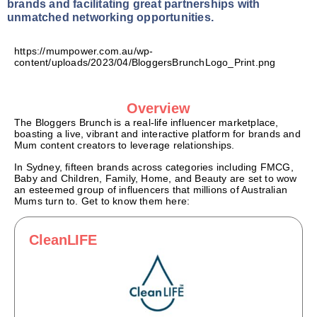
brands and facilitating great partnerships with
unmatched networking opportunities.
https://mumpower.com.au/wp-
content/uploads/2023/04/BloggersBrunchLogo_Print.png
Overview
The Bloggers Brunch
is a real-life influencer marketplace,
boasting a live, vibrant and interactive platform for brands and
Mum content creators to leverage relationships.
In Sydney, fifteen brands across categories including FMCG,
Baby and Children, Family, Home, and Beauty
are
set to wow
an esteemed group of influencers that millions of Australian
Mums turn to. Get to know them here:
CleanLIFE