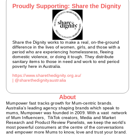
Proudly Supporting: Share the Dignity
Share the Dignity works to make a real, on-the-ground
difference in the lives of women, girls, and those with a
period who are experiencing homelessness, fleeing
domestic violence, or doing it tough. They distribute
sanitary items to those in need and work to end period
poverty here in Australia.
https://www.sharethedignity.org.au/
|
@sharethedignityaustralia
About
Mumpower fast tracks growth for Mum-centric brands.
Australia’s leading agency shaping brands which speak to
mums, Mumpower was founded in 2009. With a vast network
of Mum Influencers, TikTok creators, Media and Market
Research and Product Review Panelists, we keep the world’s
most powerful consumers at the centre of the conversations
and empower more Mums to know, love and trust your brand.