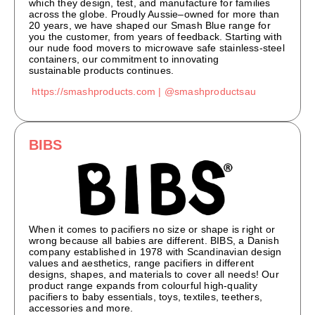
which they design, test, and manufacture for families
across the globe. Proudly Aussie
–
owned
for more than
20 years
, we have shaped our Smash Blue range for
you the customer, from
ye
ars of feedback
.
Starting with
our nude food movers to microwave safe stainless-steel
containers, our commitment to innovating
sustainable
pro
ducts continues
.
https://smashproducts.com |
@smashproductsau
BIBS
When it comes to pacifiers no size or shape is right or
wrong because all babies are different. BIBS, a Danish
company established in 1978 with Scandinavian design
values and aesthetics, range pacifiers in different
designs, shapes, and materials to cover all needs! Our
product range expands from colourful high-quality
pacifiers to baby essentials, toys, textiles, teethers,
accessories and more.