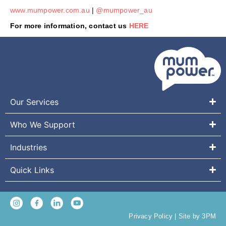
www.mumpower.com.au
|
@mumpower_au
For more information, contact us
HERE
Our Services
Who We Support
Industries
Quick Links
Privacy Policy
|
Site by 3PM