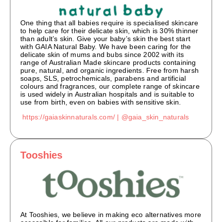
One thing that all babies require is specialised skincare
to help care for their delicate skin, which is 30% thinner
than adult’s skin. Give your baby’s skin the best start
with GAIA Natural Baby. We have been caring for the
delicate skin of mums and bubs since 2002 with its
range of Australian Made skincare products containing
pure, natural, and organic ingredients. Free from harsh
soaps, SLS, petrochemicals, parabens and artificial
colours and fragrances, our complete range of skincare
is used widely in Australian hospitals and is suitable to
use from birth, even on babies with sensitive skin.
https://gaiaskinnaturals.com/ |
@gaia_skin_naturals
Tooshies
At Tooshies, we believe in making eco alternatives more