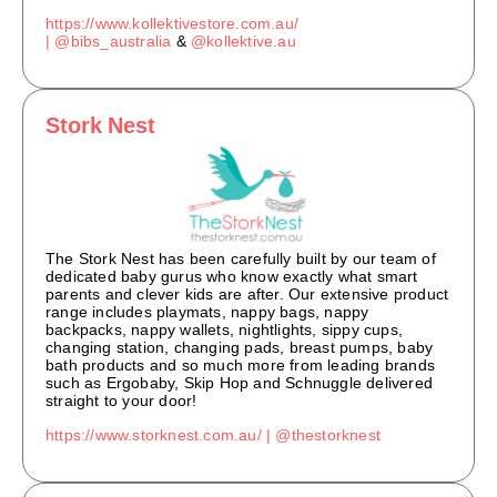
https://www.kollektivestore.com.au/
|
@bibs_australia
&
@kollektive.au
Stork Nest
The Stork Nest has been carefully built by our team of
dedicated baby gurus who know exactly what smart
parents and clever kids are after. Our extensive product
range includes playmats, nappy bags, nappy
backpacks, nappy wallets, nightlights, sippy cups,
changing station, changing pads, breast pumps, baby
bath products and so much more from leading brands
such as Ergobaby, Skip Hop and Schnuggle delivered
straight to your door!
https://www.storknest.com.au/ |
@thestorknest