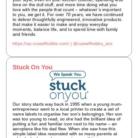
time on the dull stuff, and more time doing what you
love with the people that count – whatever’s important
to you, we get it. For over 70 years, we have continued
to deliver thoughtfully engineered, innovative products
that make it easier to make and enjoy everyday
moments, balance life, and to spend time with family
and friends.
https://au.russellhobbs.com/ |
@russellhobbs_anz
Stuck On You
Our story starts way back in 1995 when a young mum-
entrepreneur went to a local printer to create a set of
name labels to organise her son’s belongings. Her son
was too young to read, so she had the brilliant idea of
putting a fun and familiar icon next to his name – an
aeroplane like his dad flew. When she saw how this
simple label idea resonated with so many parents at