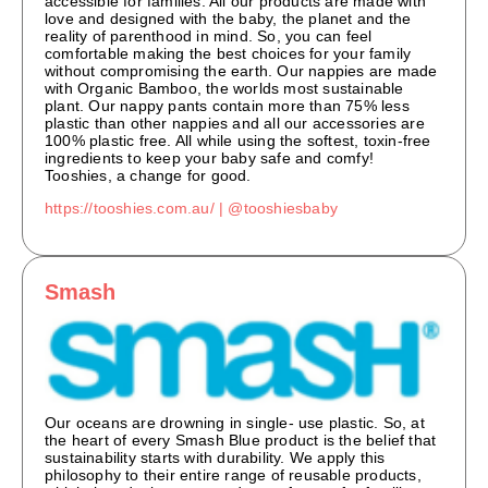
accessible for families. All our products are made with
love and designed with the baby, the planet and the
reality of parenthood in mind. So, you can feel
comfortable making the best choices for your family
without compromising the earth. Our nappies are made
with Organic Bamboo, the worlds most sustainable
plant. Our nappy pants contain more than 75% less
plastic than other nappies and all our accessories are
100% plastic free. All while using the softest, toxin-free
ingredients to keep your baby safe and comfy!
Tooshies, a change for good.
https://tooshies.com.au/ |
@tooshiesbaby
Smash
Our oceans are drowning in single- use plastic. So, at
the heart of every Smash Blue product is the belief that
sustainability starts with durability. We apply this
philosophy to their entire range of reusable products,