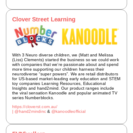
Clover Street Learning
With 3 Neuro diverse children, we (Matt and Melissa
(Liss) Clements) started the business so we could work
with companies that we’re passionate about and spend
more time supporting our children harness their
neurodiverse “super powers”. We are retail distributors
for US-based market-leading early education and STEM
toy companies Learning Resources, Educational
Insights and hand2mind. Our product ranges include
the viral sensation Kanoodle and popular animated TV
series Numberblocks.
https://cloverst.com.au/
|
@hand2mindinc
&
@kanoodleofficial