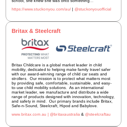
school, she knew she was onto something…
https://www.stuckonyou.com/au/
|
@stuckonyouofficial
Britax & Steelcraft
Britax Childcare is a global market leader in child
mobility, dedicated to helping make family travel safer
with our award-winning range of child car seats and
strollers. Our mission is to protect what matters most
by providing safe, comfortable, sustainable, and easy-
to-use child mobility solutions. As an international
market leader, we manufacture and distribute a wide
range of products designed with innovation, technology,
and safety in mind. Our primary brands include Britax,
Safe-n-Sound, Steelcraft, Hipod and Babylove.
www.britax.com.au |
@britaxaustralia
&
@steelcraftau