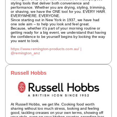
styling tools that deliver both convenience and
performance. Whether you are drying, styling, trimming,
or shaving, we have the ONE tool for you. EVERY HAIR.
EVERYWHERE. EVERYONE.
Since starting out in New York in 1937, we have had
one sole aim – to help you look and feel great.
Because, whether it’s part of your morning routine or
getting ready for a big event, we understand that having
the confidence to be yourself begins by looking the way
you want to look.
https://www.remington-products.com.au/
|
@remington_anz
Russell Hobbs
At Russell Hobbs, we get life. Cooking food worth
sharing without too much stress, looking and feeling
good, tackling creases on your own terms, showing off
your style, even on your kitchen counter, spending less