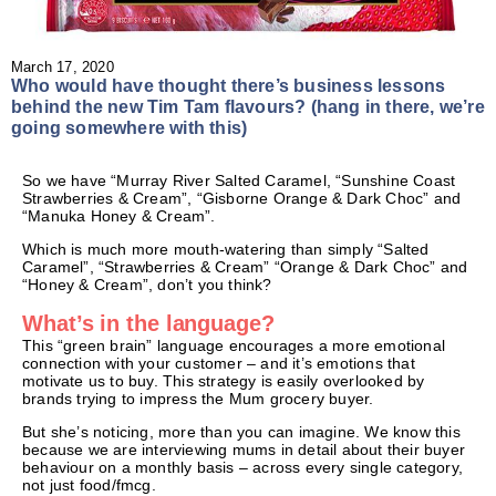
March 17, 2020
Who would have thought there’s business lessons
behind the new Tim Tam flavours? (hang in there, we’re
going somewhere with this)
So we have “Murray River Salted Caramel, “Sunshine Coast
Strawberries & Cream”, “Gisborne Orange & Dark Choc” and
“Manuka Honey & Cream”.
Which is much more mouth-watering than simply “Salted
Caramel”, “Strawberries & Cream” “Orange & Dark Choc” and
“Honey & Cream”, don’t you think?
What’s in the language?
This “green brain” language encourages a more emotional
connection with your customer – and it’s emotions that
motivate us to buy. This strategy is easily overlooked by
brands trying to impress the Mum grocery buyer.
But she’s noticing, more than you can imagine. We know this
because we are interviewing mums in detail about their buyer
behaviour on a monthly basis – across every single category,
not just food/fmcg.