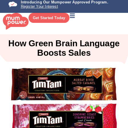
Introducing Our Mumpower Approved Program.
Register Your Interest
Get Started Today
How Green Brain Language
Boosts Sales