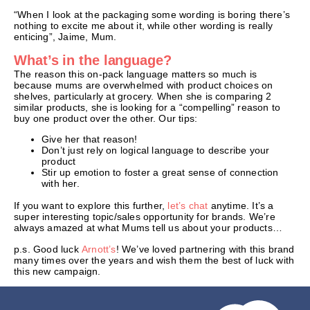
“When I look at the packaging some wording is boring there’s
nothing to excite me about it, while other wording is really
enticing”, Jaime, Mum.
What’s in the language?
The reason this on-pack language matters so much is
because mums are overwhelmed with product choices on
shelves, particularly at grocery. When she is comparing 2
similar products, she is looking for a “compelling” reason to
buy one product over the other. Our tips:
Give her that reason!
Don’t just rely on logical language to describe your
product
Stir up emotion to foster a great sense of connection
with her.
If you want to explore this further,
let’s chat
anytime. It’s a
super interesting topic/sales opportunity for brands. We’re
always amazed at what Mums tell us about your products…
p.s. Good luck
Arnott’s
! We’ve loved partnering with this brand
many times over the years and wish them the best of luck with
this new campaign.