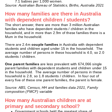
7.1 babies per 1,000 women.
Source: Australian Bureau of Statistics, Births, Australia 2021
How many families are there in Australia
with dependent children / students?
The short answer, there are more than 3 million Australian
families who have dependent students / children in the
household, and in more than 2.9m of these families there is a
Mum in the household.
There are 2.4m
couple families
in Australia with dependent
students and children aged under 15 in the household. The
average number of persons in these household is 4.0, so 2.0
students / children.
One parent families
are less prevalent with 674,066 single
parent families with dependent students and children under 15
in the household. The average number of persons in these
household is 2.8, so 1.8 students / children. In four out of
every five of these one parent families, the parent is female.
Source: ABS, Census, HH and families data 2021, Family
composition (FMCF) variable
How many Australian children are at
primary and secondary school?
Government schools held the greatest share of