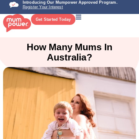
Introducing Our Mumpower Approved Program.
Register Your Interest
Get Started Today
How Many Mums In
Australia?