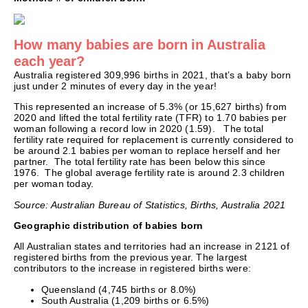
How many babies are born in Australia
each year?
Australia registered 309,996 births in 2021, that’s a baby born
just under 2 minutes of every day in the year!
This represented an increase of 5.3% (or 15,627 births) from
2020 and lifted the total fertility rate (TFR) to 1.70 babies per
woman following a record low in 2020 (1.59). The total
fertility rate required for replacement is currently considered to
be around 2.1 babies per woman to replace herself and her
partner. The total fertility rate has been below this since
1976. The global average fertility rate is around 2.3 children
per woman today.
Source: Australian Bureau of Statistics, Births, Australia 2021
Geographic distribution of babies born
All Australian states and territories had an increase in 2121 of
registered births from the previous year. The largest
contributors to the increase in registered births were:
Queensland (4,745 births or 8.0%)
South Australia (1,209 births or 6.5%)