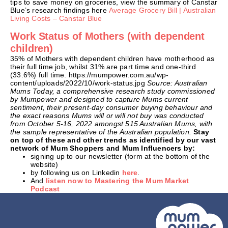
tips to save money on groceries, view the summary of Canstar
Blue’s research findings here
Average Grocery Bill | Australian
Living Costs – Canstar Blue
Work Status of Mothers (with dependent
children)
35% of Mothers with dependent children have motherhood as
their full time job, whilst 31% are part time and one-third
(33.6%) full time. https://mumpower.com.au/wp-
content/uploads/2022/10/work-status.jpg
Source: Australian
Mums Today, a comprehensive research study commissioned
by Mumpower and designed to capture Mums current
sentiment, their present-day consumer buying behaviour and
the exact reasons Mums will or will not buy was conducted
from October 5-16, 2022 amongst 515 Australian Mums, with
the sample representative of the Australian population.
Stay
on top of these and other trends as identified by our vast
network of Mum Shoppers and Mum Influencers by:
signing up to our newsletter (form at the bottom of the
website)
by following us on Linkedin
here
.
And
listen now to Mastering the Mum Market
Podcast