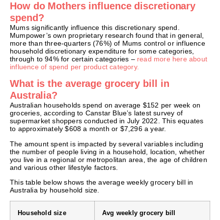
How do Mothers influence discretionary
spend?
Mums significantly influence this discretionary spend.
Mumpower’s own proprietary research found that in general,
more than three-quarters (76%) of Mums control or influence
household discretionary expenditure for some categories,
through to 94% for certain categories –
read more here about
influence of spend per product category.
What is the average grocery bill in
Australia?
Australian households spend on average $152 per week on
groceries, according to Canstar Blue’s latest survey of
supermarket shoppers conducted in July 2022. This equates
to approximately $608 a month or $7,296 a year.
The amount spent is impacted by several variables including
the number of people living in a household, location, whether
you live in a regional or metropolitan area, the age of children
and various other lifestyle factors.
This table below shows the average weekly grocery bill in
Australia by household size.
Household size
Avg weekly grocery bill