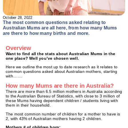
October 28, 2022
The most common questions asked relating to
Australian Mums are all here, from how many Mums
are there to how many births and more.
Overview
Want to find all the stats about Australian Mums in the
one place? Well you’ve chosen well.
Here we outline the most up to date research as it relates to
common questions asked about Australian mothers, starting
with…….
How many Mums are there in Australia?
There are more than 6.5 million mothers in Australia according
to the Australian Bureau of Statistics, with close to 3 million of
these Mums having dependent children / students living with
them in their household.
The most common number of children for a mother to have is
2, with 43% of Australian mothers having 2 children.
Mothers # of children born: