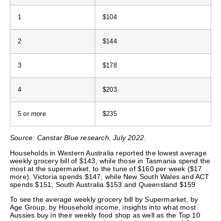
1
$104
2
$144
3
$178
4
$203
5 or more
$235
Source: Canstar Blue research, July 2022.
Households in Western Australia reported the lowest average
weekly grocery bill of $143, while those in Tasmania spend the
most at the supermarket, to the tune of $160 per week ($17
more). Victoria spends $147, while New South Wales and ACT
spends $151, South Australia $153 and Queensland $159
To see the average weekly grocery bill by Supermarket, by
Age Group, by Household income, insights into what most
Aussies buy in their weekly food shop as well as the Top 10