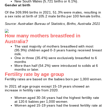
New South Wales (5,721 births or 6.1%).
Gender at birth
Of the 309,996 births in 2021, 51.3% were males, resulting in
a sex ratio at birth of 105.2 male births per 100 female births.
Source: Australian Bureau of Statistics, Births, Australia 2021
How many mothers breastfeed in
Australia?
The vast majority of mothers breastfeed with most
(95.9%) children aged 0-3 years having received breast
milk.
One in three (35.4%) were exclusively breastfed to 6
months
More than half (54.2%) were introduced to solids at 6
months or later.
Fertility rate by age group
Fertility rates are based on the babies born per 1,000 women.
In 2021 all age groups except 15-19 years showed an
increase in fertility rate from 2020.
Women aged 30-34 years had the highest fertility rate
at 120.6 babies per 1,000 women.
Women aged 15-19 years had the lowest fertility rate at