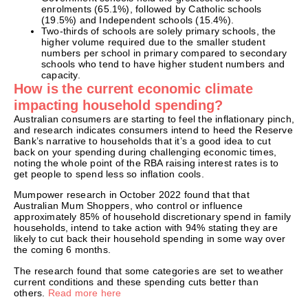
enrolments (65.1%), followed by Catholic schools
(19.5%) and Independent schools (15.4%).
Two-thirds of schools are solely primary schools, the
higher volume required due to the smaller student
numbers per school in primary compared to secondary
schools who tend to have higher student numbers and
capacity.
How is the current economic climate
impacting household spending?
Australian consumers are starting to feel the inflationary pinch,
and research indicates consumers intend to heed the Reserve
Bank’s narrative to households that it’s a good idea to cut
back on your spending during challenging economic times,
noting the whole point of the RBA raising interest rates is to
get people to spend less so inflation cools.
Mumpower research in October 2022 found that that
Australian Mum Shoppers, who control or influence
approximately 85% of household discretionary spend in family
households, intend to take action with 94% stating they are
likely to cut back their household spending in some way over
the coming 6 months.
The research found that some categories are set to weather
current conditions and these spending cuts better than
others.
Read more here