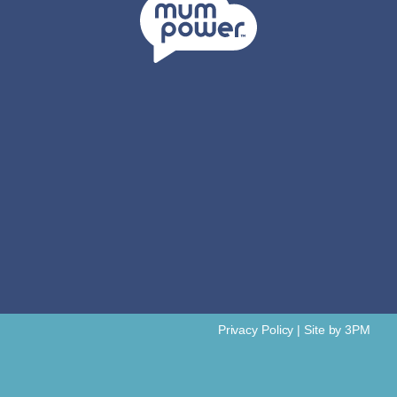
Privacy Policy
|
Site by 3PM