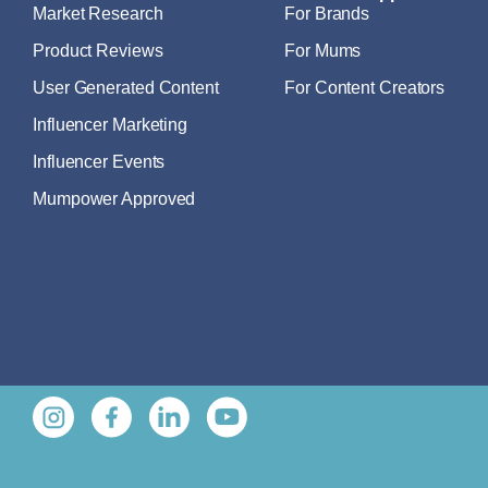
Market Research
For Brands
Product Reviews
For Mums
User Generated Content
For Content Creators
Influencer Marketing
Influencer Events
Mumpower Approved