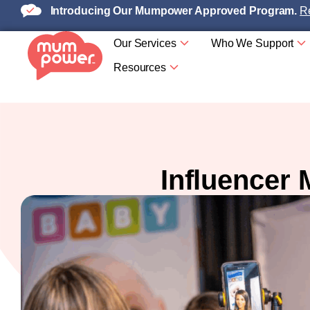
Introducing Our Mumpower Approved Program.
Re
Our Services
Who We Support
Resources
Influencer 