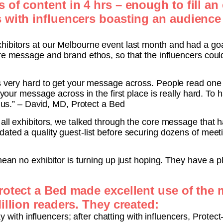
of content in 4 hrs – enough to fill an 
 with influencers boasting an audience 
hibitors at our Melbourne event last month and had a goal
re message and brand ethos, so that the influencers could
’s very hard to get your message across. People read one
g your message across in the first place is really hard. To
o us.” – David, MD, Protect a Bed
 all exhibitors, we talked through the core message that
ated a quality guest-list before securing dozens of meet
 mean no exhibitor is turning up just hoping. They have a
rotect a Bed made excellent use of the
illion readers. They created:
 with influencers; after chatting with influencers, Protec