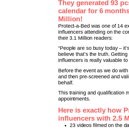
They generated 93 pcs 
calendar for 6 months
Million!
Protect-a-Bed was one of 14 ex
influencers attending on the co
their 3.1 Million readers:
“People are so busy today – it
believe that’s the truth. Gettin
influencers is really valuable t
Before the event as we do with
and then pre-screened and valid
behalf.
This training and qualification
appointments.
Here is exactly how P
influencers with 2.5 M
23 videos filmed on the day