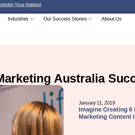
gister Your Interest
Industries
Our Success Stories
About Us
Marketing Australia Suc
January 11, 2019
Imagine Creating 6
Marketing Content I