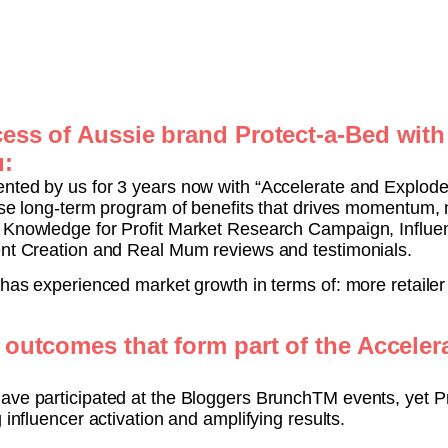
ess of Aussie brand Protect-a-Bed with
u:
nted by us for 3 years now with “Accelerate and Explode
ense long-term program of benefits that drives momentum,
d Knowledge for Profit Market Research Campaign, Influe
ent Creation and Real Mum reviews and testimonials.
 has experienced market growth in terms of: more retailer
 outcomes that form part of the Accele
ave participated at the Bloggers BrunchTM events, yet P
 influencer activation and amplifying results.