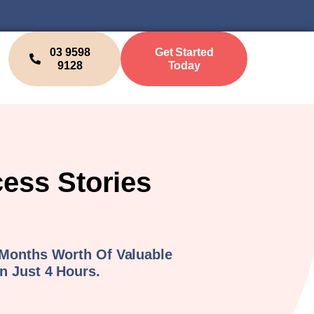
03 9598
Get Started
9128
Today
cess Stories
 Months Worth Of Valuable
n Just 4 Hours.