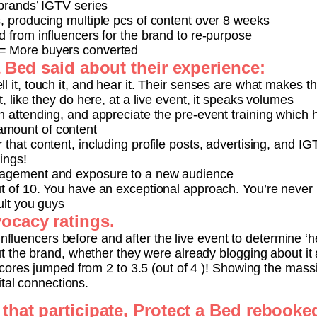
 brands’ IGTV series
s, producing multiple pcs of content over 8 weeks
d from influencers for the brand to re-purpose
= More buyers converted
a Bed said about their experience:
l it, touch it, and hear it. Their senses are what makes th
t, like they do here, at a live event, it speaks volumes
in attending, and appreciate the pre-event training which
mount of content
 that content, including profile posts, advertising, and IG
hings!
gagement and exposure to a new audience
ut of 10. You have an exceptional approach. You’re never
ult you guys
ocacy ratings.
influencers before and after the live event to determine ‘
 the brand, whether they were already blogging about it 
cores jumped from 2 to 3.5 (out of 4 )! Showing the mass
ital connections.
that participate, Protect a Bed rebooked