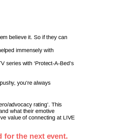
em believe it. So if they can
 helped immensely with
TV series with ‘Protect-A-Bed’s
 pushy, you’re always
hero/advocacy rating’. This
and what their emotive
ive value of connecting at LIVE
 for the next event.