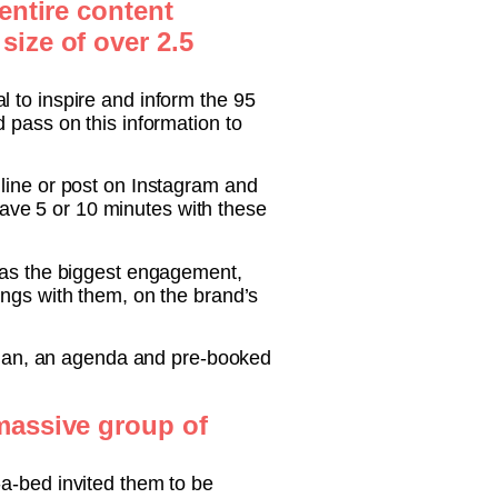
entire content
size of over 2.5
 to inspire and inform the 95
 pass on this information to
 line or post on Instagram and
 have 5 or 10 minutes with these
 has the biggest engagement,
ings with them, on the brand’s
 plan, an agenda and pre-booked
 massive group of
t-a-bed invited them to be