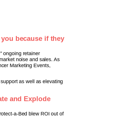
 you because if they
” ongoing retainer
 market noise and sales. As
ncer Marketing Events,
 support as well as elevating
rate and Explode
rotect-a-Bed blew ROI out of