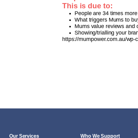
This is due to:
People are 34 times more 
What triggers Mums to buy
Mums value reviews and 
Showing/trialling your br
https://mumpower.com.au/wp-c
Our Services
Who We Support