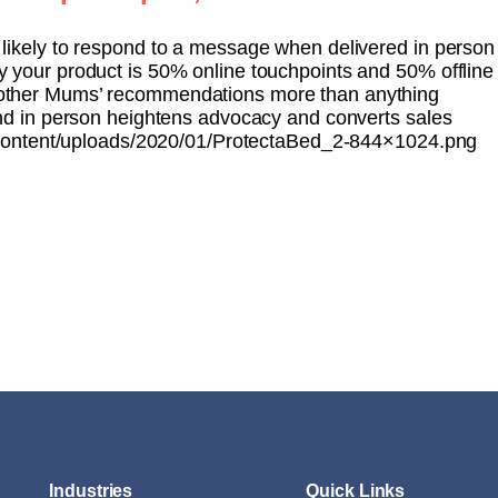
likely to respond to a message when delivered in person
 your product is 50% online touchpoints and 50% offline
other Mums’ recommendations more than anything
and in person heightens advocacy and converts sales
ontent/uploads/2020/01/ProtectaBed_2-844×1024.png
Industries
Quick Links