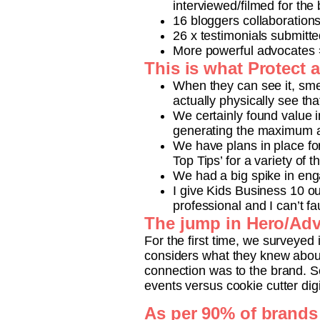
interviewed/filmed for the
16 bloggers collaboration
26 x testimonials submitte
More powerful advocates 
This is what Protect 
When they can see it, smel
actually physically see tha
We certainly found value 
generating the maximum a
We have plans in place for
Top Tips’ for a variety of t
We had a big spike in en
I give Kids Business 10 o
professional and I can’t fa
The jump in Hero/Adv
For the first time, we surveyed 
considers what they knew about
connection was to the brand. S
events versus cookie cutter dig
As per 90% of brands 