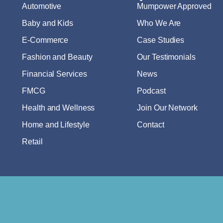
Automotive
Mumpower Approved
Baby and Kids
Who We Are
E-Commerce
Case Studies
Fashion and Beauty
Our Testimonials
Financial Services
News
FMCG
Podcast
Health and Wellness
Join Our Network
Home and Lifestyle
Contact
Retail