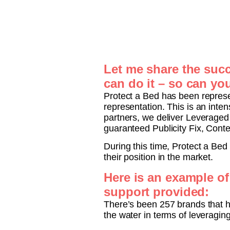
Let me share the succ
can do it – so can yo
Protect a Bed has been represe
representation. This is an int
partners, we deliver Leverage
guaranteed Publicity Fix, Cont
During this time, Protect a Bed
their position in the market.
Here is an example of
support provided:
There’s been 257 brands that h
the water in terms of leveraging