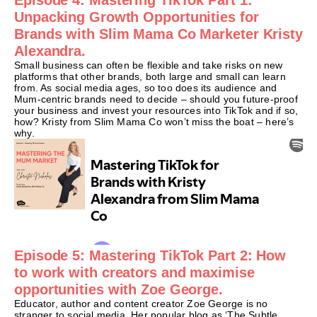
Unpacking Growth Opportunities for
Brands with Slim Mama Co Marketer Kristy
Alexandra.
Small business can often be flexible and take risks on new
platforms that other brands, both large and small can learn
from. As social media ages, so too does its audience and
Mum-centric brands need to decide – should you future-proof
your business and invest your resources into TikTok and if so,
how? Kristy from Slim Mama Co won’t miss the boat – here’s
why.
Episode 5: Mastering TikTok Part 2: How
to work with creators and maximise
opportunities with Zoe George.
Educator, author and content creator Zoe George is no
stranger to social media. Her popular blog as ‘The Subtle