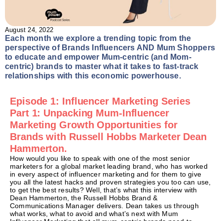
August 24, 2022
Each month we explore a trending topic from the
perspective of Brands Influencers AND Mum Shoppers
to educate and empower Mum-centric (and Mom-
centric) brands to master what it takes to fast-track
relationships with this economic powerhouse.
Episode 1: Influencer Marketing Series
Part 1: Unpacking Mum-Influencer
Marketing Growth Opportunities for
Brands with Russell Hobbs Marketer Dean
Hammerton.
How would you like to speak with one of the most senior
marketers for a global market leading brand, who has worked
in every aspect of influencer marketing and for them to give
you all the latest hacks and proven strategies you too can use,
to get the best results? Well, that’s what this interview with
Dean Hammerton, the Russell Hobbs Brand &
Communications Manager delivers. Dean takes us through
what works, what to avoid and what’s next with Mum