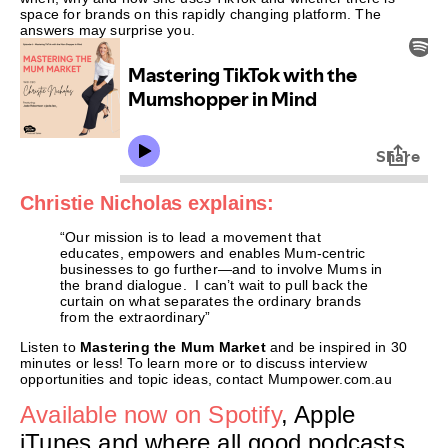
space for brands on this rapidly changing platform. The
answers may surprise you.
Christie Nicholas explains:
“Our mission is to lead a movement that
educates, empowers and enables Mum-centric
businesses to go further—and to involve Mums in
the brand dialogue. I can’t wait to pull back the
curtain on what separates the ordinary brands
from the extraordinary”
Listen to
Mastering the Mum Market
and be inspired in 30
minutes or less! To learn more or to discuss interview
opportunities and topic ideas, contact Mumpower.com.au
Available now on Spotify
, Apple
iTunes and where all good podcasts