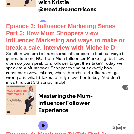
Episode 3: Influencer Marketing Series
Part 3: How Mum Shoppers view
Influencer Marketing and ways to make or
break a sale. Interview with Michelle D
So often we turn to brands and influencers to find out ways to
generate more ROI from Mum Influencer Marketing, but how
often do you speak to a follower to get their take? Today we
speak to a Mumpower Shopper to find out exactly how
consumers view collabs, where brands and influencers go
wrong and what it takes to truly move her to buy. You don’t
miss this part 3/3 series finale!
Episode 4: Mastering TikTok Part 1: