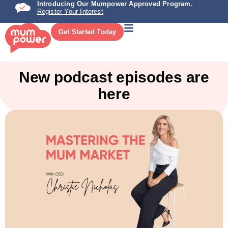
Introducing Our Mumpower Approved Program.
Register Your Interest
Get Started Today
New podcast episodes are
here