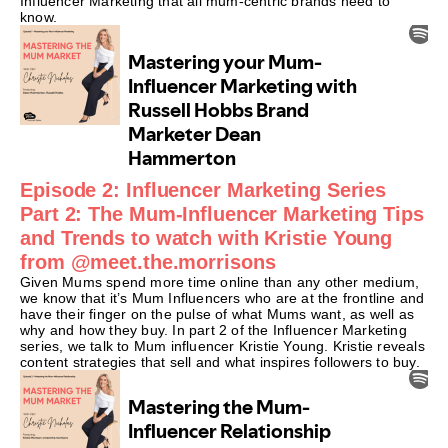
Influencer Marketing that all mum-centric brands need to
know.
Episode 2: Influencer Marketing Series
Part 2: The Mum-Influencer Marketing Tips
and Trends to watch with Kristie Young
from @meet.the.morrisons
Given Mums spend more time online than any other medium,
we know that it’s Mum Influencers who are at the frontline and
have their finger on the pulse of what Mums want, as well as
why and how they buy. In part 2 of the Influencer Marketing
series, we talk to Mum influencer Kristie Young. Kristie reveals
content strategies that sell and what inspires followers to buy.