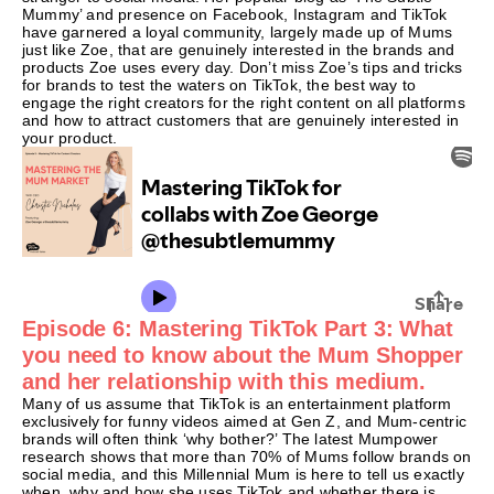
Mummy’ and presence on Facebook, Instagram and TikTok
have garnered a loyal community, largely made up of Mums
just like Zoe, that are genuinely interested in the brands and
products Zoe uses every day. Don’t miss Zoe’s tips and tricks
for brands to test the waters on TikTok, the best way to
engage the right creators for the right content on all platforms
and how to attract customers that are genuinely interested in
your product.
Episode 6: Mastering TikTok Part 3: What
you need to know about the Mum Shopper
and her relationship with this medium.
Many of us assume that TikTok is an entertainment platform
exclusively for funny videos aimed at Gen Z, and Mum-centric
brands will often think ‘why bother?’ The latest Mumpower
research shows that more than 70% of Mums follow brands on
social media, and this Millennial Mum is here to tell us exactly
when, why and how she uses TikTok and whether there is