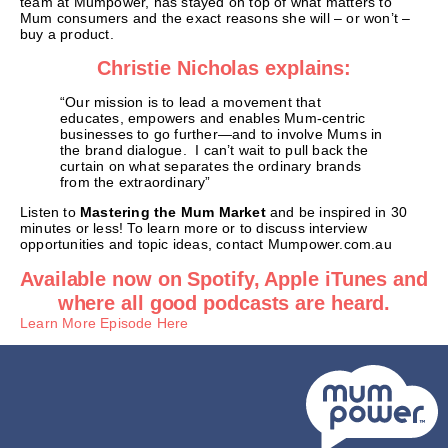
team at Mumpower, has stayed on top of what matters to
Mum consumers and the exact reasons she will – or won’t –
buy a product.
Christie Nicholas explains:
“Our mission is to lead a movement that
educates, empowers and enables Mum-centric
businesses to go further—and to involve Mums in
the brand dialogue. I can’t wait to pull back the
curtain on what separates the ordinary brands
from the extraordinary”
Listen to
Mastering the Mum Market
and be inspired in 30
minutes or less! To learn more or to discuss interview
opportunities and topic ideas, contact Mumpower.com.au
Available now on Spotify, Apple iTunes and
where all good podcasts are heard.
Learn More Episode Here