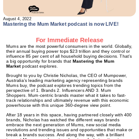
August 4, 2022
Mastering the Mum Market podcast is now LIVE!
For Immediate Release
Mums are the most powerful consumers in the world. Globally,
their annual buying power tops $23 trillion and they control or
influence 85 per cent of all household buying decisions. That’s
a big opportunity for brands that
Mastering the Mum
Market
podcast explores.
Brought to you by Christie Nicholas, the CEO of Mumpower,
Australia’s leading marketing agency representing brands
Mums buy, the podcast explores trending topics from the
perspective of 1. Brands 2. Influencers AND 3. Mum
Shoppers. Mum-centric brands master what it takes to fast-
track relationships and ultimately revenue with this economic
powerhouse with this unique 360-degree view point.
After 18 years in this space, having partnered closely with 400
brands, Nicholas has watched the different ways brands
embrace the next generation of Mums, new social media
revolutions and trending issues and opportunities that make or
break a brands success. And along the way, with a brilliant