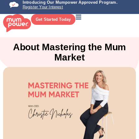
Introducing Our Mumpower Approved Program.
Register Your Interest
Get Started Today
About Mastering the Mum
Market