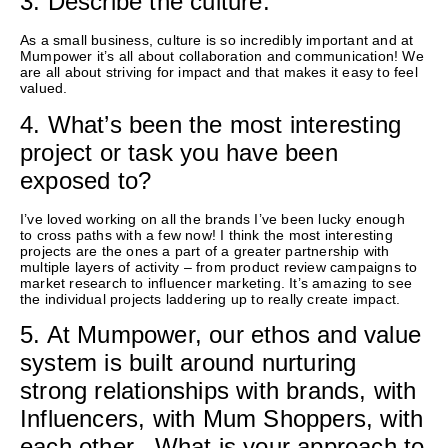
3. Describe the culture.
As a small business, culture is so incredibly important and at
Mumpower
it’s
all about collaboration and communication!
We
are all about striving for impact and that makes it easy to feel
valued
.
4. What’s been the most interesting
project or task you have been
exposed to?
I’ve
loved working on all the brands
I’ve
been lucky enough
to
cross paths with a few now!
I think the most interesting
projects
are the ones a part of a greater partnership with
multiple layers of activity – from product review campaigns to
market research to influencer marketing.
It’s
amazing to see
the individual projects laddering up to really create impact.
5. At Mumpower, our ethos and value
system is built around nurturing
strong relationships with brands, with
Influencers, with Mum Shoppers, with
each other. What is your approach to