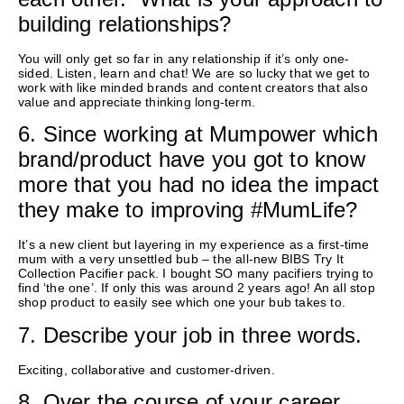
building relationships?
You will only get so far in any relationship if
it’s
only one-
sided.
Listen,
learn
and chat! We are so lucky that we get to
work with
like minded
brands and content creators that also
value and appreciate thinking long-term.
6. Since working at Mumpower which
brand/product have you got to know
more that you had no idea the impact
they make to improving #MumLife?
It’s a new client but layering in my experience as a first-time
mum with a very unsettled bub – the
all-new
BIBS Try It
Collection Pacifier pack. I bought SO many pacifiers trying to
find ‘the one
’.
If only this was around
2
years ago! An all stop
shop
product
to
easily
see which one your bub takes to.
7. Describe your job in three words.
Exciting
,
collaborative and
customer-driven
.
8. Over the course of your career,