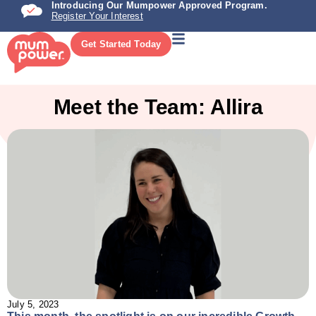
Introducing Our Mumpower Approved Program.
Register Your Interest
Get Started Today
Meet the Team: Allira
July 5, 2023