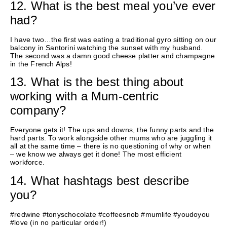
12. What is the best meal you’ve ever
had?
I have two…the first was eating a traditional gyro sitting on our
balcony in Santorini watching the sunset with my husband.
The second was a
damn
good cheese platter and champagne
in the French Alps!
13. What is the best thing about
working with a Mum-centric
company?
Everyone gets it!
The
ups and downs
, the funny
parts
and the
hard parts. To work alongside other
mums who are
juggling it
all at the same time – there is no questioning of why or when
– we know we always get it done! The most efficient
workforce.
14. What hashtags best describe
you?
#redwine #tonyschocolate #coffeesnob #mumlife #youdoyou
#love (in no particular order!)