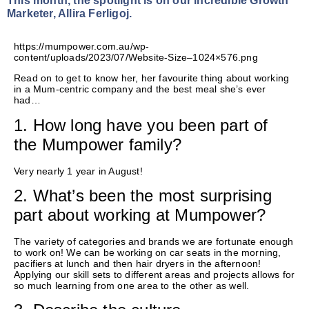
This month, the spotlight is on our incredible Growth
Marketer, Allira Ferligoj.
https://mumpower.com.au/wp-
content/uploads/2023/07/Website-Size–1024×576.png
Read on to get to know her, her favourite thing about working
in a Mum-centric company and the best meal she’s ever
had…
1. How long have you been part of
the Mumpower family?
Very
nearly 1
year in August!
2. What’s been the most surprising
part about working at Mumpower?
The variety of categories and brands we are fortunate enough
to work on! We can be working on car seats in the morning,
pacifiers at lunch and then hair dryers in the afternoon!
Applying our skill sets to different areas and projects allows for
so much learning from one area to the other as well.