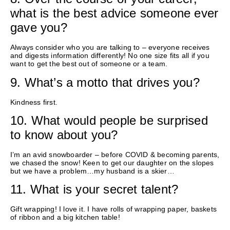
what is the best advice someone ever
gave you?
Always consider who you are talking to – everyone receives
and digests information differently
! No one size fits all if you
want to get the best out of someone
or a team
.
9.
What’s
a motto that drives you?
Kindness first.
10. What would people be surprised
to know about you?
I’m an avid snowboarder – before COVID & becoming parents,
we chased the snow! Keen to get our daughter on the slopes
but we have a problem…my husband is a skier…
11.
What is your secret talent?
Gift wrapping! I love it. I have rolls of wrapping paper, baskets
of ribbon and a big kitchen table!