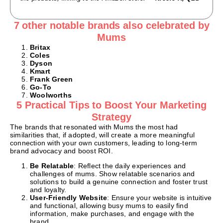
7 other notable brands also celebrated by
Mums
Britax
Coles
Dyson
Kmart
Frank Green
Go-To
Woolworths
5 Practical Tips to Boost Your Marketing
Strategy
The brands that resonated with Mums the most had
similarities that, if adopted, will create a more meaningful
connection with your own customers, leading to long-term
brand advocacy and boost ROI.
Be Relatable
: Reflect the daily experiences and
challenges of mums. Show relatable scenarios and
solutions to build a genuine connection and foster trust
and loyalty.
User-Friendly Website
: Ensure your website is intuitive
and functional, allowing busy mums to easily find
information, make purchases, and engage with the
brand.