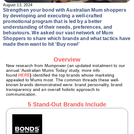
August 13, 2024
Strengthen your bond with Australian Mum shoppers
by developing and executing a well-crafted
promotional program that is led by a better
understanding of their needs, preferences, and
behaviours. We asked our vast network of Mum
Shoppers to share which brands and what tactics have
made them want to hit ‘Buy now!’
Overview
New research from Mumpower (an updated instalment to our
annual ‘Australian Mums Today’ study, more info
found
HERE
)
identified the top brands whose marketing
appealed to Mums most. The common threads these well-
known brands demonstrated were: brand personality, brand
transparency and an overall holistic approach to
communication.
5 Stand-Out Brands Include