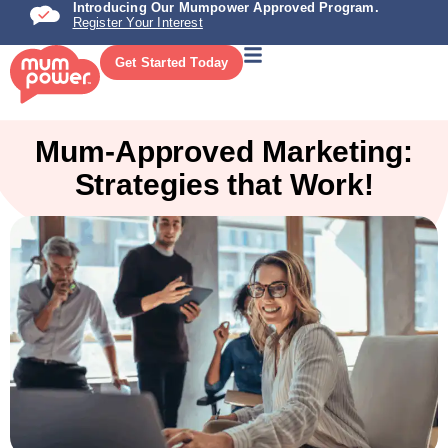
Introducing Our Mumpower Approved Program.
Register Your Interest
Get Started Today
Mum-Approved Marketing:
Strategies that Work!