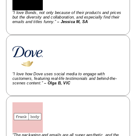
“I love Bonds, not only because of their products and prices
but the diversity and collaboration, and especially find their
emails and titles funny.”
– Jessica M, SA
“I love how Dove uses social media to engage with
customers, featuring real-life testimonials and behind-the-
scenes content.”
– Olga B, VIC
“The packaging and emails are all super aesthetic, and the