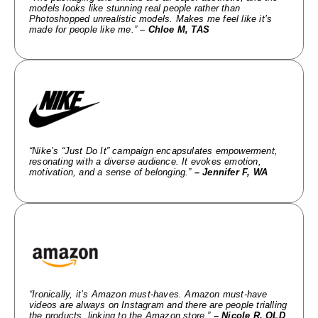
models looks like stunning real people rather than
Photoshopped unrealistic models. Makes me feel like it’s
made for people like me.” –
Chloe M, TAS
“Nike’s “Just Do It” campaign encapsulates empowerment,
resonating with a diverse audience. It evokes emotion,
motivation, and a sense of belonging.”
– Jennifer F, WA
“Ironically, it’s Amazon must-haves. Amazon must-have
videos are always on Instagram and there are people trialling
the products, linking to the Amazon store.”
– Nicole R, QLD