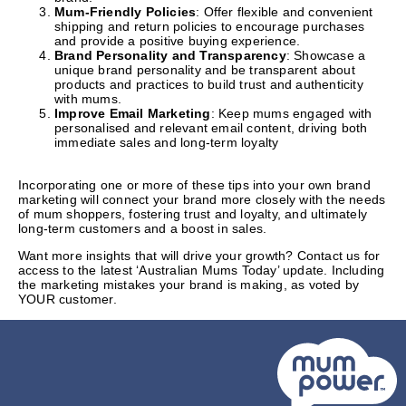
Mum-Friendly Policies
: Offer flexible and convenient
shipping and return policies to encourage purchases
and provide a positive buying experience.
Brand Personality and Transparency
: Showcase a
unique brand personality and be transparent about
products and practices to build trust and authenticity
with mums.
Improve Email Marketing
: Keep mums engaged with
personalised and relevant email content, driving both
immediate sales and long-term loyalty
Incorporating one or more of these tips into your own brand
marketing will connect your brand more closely with the needs
of mum shoppers, fostering trust and loyalty, and ultimately
long-term customers and a boost in sales.
Want more insights that will drive your growth? Contact us for
access to the latest ‘Australian Mums Today’ update. Including
the marketing mistakes your brand is making, as voted by
YOUR customer.