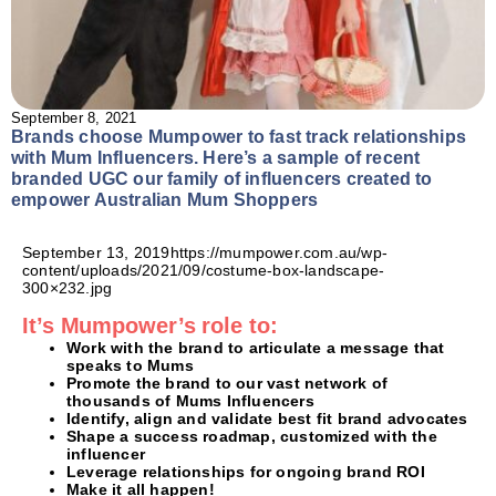
September 8, 2021
Brands choose Mumpower to fast track relationships
with Mum Influencers. Here’s a sample of recent
branded UGC our family of influencers created to
empower Australian Mum Shoppers
September 13, 2019https://mumpower.com.au/wp-
content/uploads/2021/09/costume-box-landscape-
300×232.jpg
It’s Mumpower’s role to:
Work with the brand to articulate a message that
speaks to Mums
Promote the brand to our vast network of
thousands of Mums Influencers
Identify, align and validate best fit brand advocates
Shape a success roadmap, customized with the
influencer
Leverage relationships for ongoing brand ROI
Make it all happen!