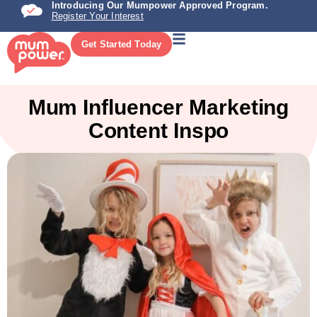
Introducing Our Mumpower Approved Program.
Register Your Interest
Get Started Today
Mum Influencer Marketing
Content Inspo