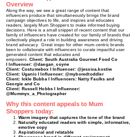
Overview
Along the way, we see a great range of content that
influencers produce that simultaneously brings the brand
campaign objectives to life, and inspires and educates
readers, largely Mum Shoppers to make informed buying
decisions. Here is a small snippet of recent content that our
family of influencers have created for our family of brands that
collectively played a role in building awareness and driving
brand advocacy. Great inspo for other mum-centric brands
keen to collaborate with influencers to curate impactful user
generated content that educates and
empowers.
Client:
South Australia Gourmet Food Co
I
Influencer: @daegan_coyne
Client:
Costumebox I
Influencer: @jessica.kostiw
Client: Uganic I
Influencer: @myboredtoddler
Client: Ickle Bubba I
Influencers: Natty Faulks and
Georgie and Co
Client: Russell Hobbs I
Influencer:
@Mummys_a_Photographer
Why this content appeals to Mum
Shoppers today:
Warm imagery that captures the tone of the brand
Naturally educated readers with simple, informative,
emotive copy
Aspirational and relatable