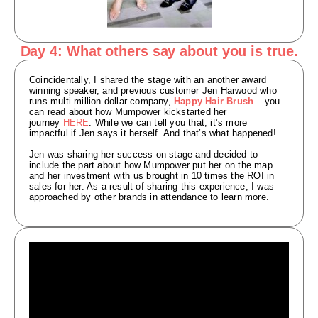
Day 4: What others say about you is true.
Coincidentally, I shared the stage with an another award
winning speaker, and previous customer Jen Harwood who
runs multi million dollar company,
Happy Hair Brush
– you
can read about how Mumpower kickstarted her
journey
HERE
. While we can tell you that, it’s more
impactful if Jen says it herself. And that’s what happened!
Jen was sharing her success on stage and decided to
include the part about how Mumpower put her on the map
and her investment with us brought in 10 times the ROI in
sales for her. As a result of sharing this experience, I was
approached by other brands in attendance to learn more.