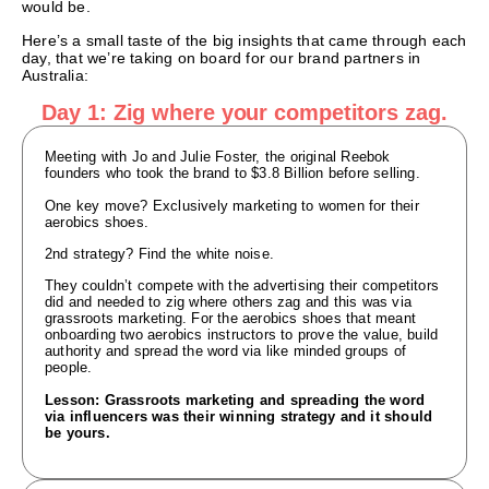
would be.
Here’s a small taste of the big insights that came through each
day, that we’re taking on board for our brand partners in
Australia:
Day 1: Zig where your competitors zag.
Meeting with Jo and Julie Foster, the original Reebok
founders who took the brand to $3.8 Billion before selling.
One key move? Exclusively marketing to women for their
aerobics shoes.
2nd strategy? Find the white noise.
They couldn’t compete with the advertising their competitors
did and needed to zig where others zag and this was via
grassroots marketing. For the aerobics shoes that meant
onboarding two aerobics instructors to prove the value, build
authority and spread the word via like minded groups of
people.
Lesson: Grassroots marketing and spreading the word
via influencers was their winning strategy and it should
be yours.