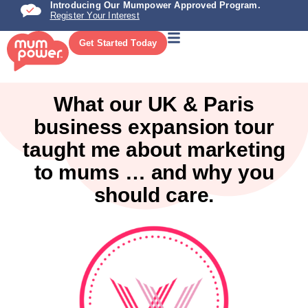
Introducing Our Mumpower Approved Program.
Register Your Interest
Get Started Today
What our UK & Paris
business expansion tour
taught me about marketing
to mums … and why you
should care.