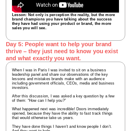
Lesson: Not only is perception the reality, but the more
brand champions you have talking about the success
they have had using your product or brand, the more
sales you will see.
Day 5: People want to help your brand
thrive – they just need to know you exist
and what exactly you want.
When I was in Paris I was invited to sit on a business
leadership panel and share our observations of the key
lessons and mistakes brands make with an audience
including government officials, CEOs, media and business
investors.
After this discussion, I was asked a key question by a few
of them: “How can I help you?”
What happened next was incredible! Doors immediately
opened, because they have the ability to fast track things
that would otherwise take us years.
They have done things I haven’t and know people I don’t.
And they want to help.