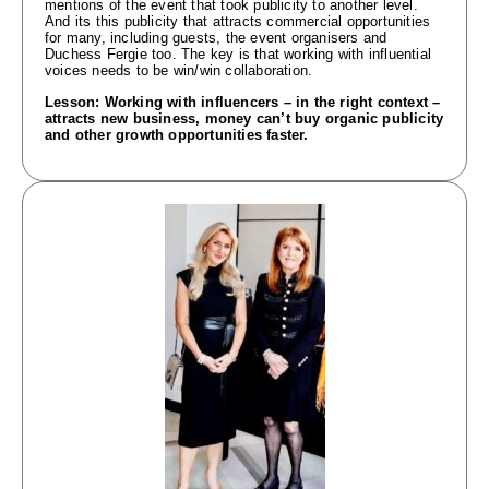
mentions of the event that took publicity to another level.
And its this publicity that attracts commercial opportunities
for many, including guests, the event organisers and
Duchess Fergie too. The key is that working with influential
voices needs to be win/win collaboration.
Lesson: Working with influencers – in the right context –
attracts new business, money can’t buy organic publicity
and other growth opportunities faster.