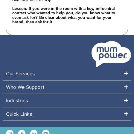
Lesson: If you were in the room with a key, influential
contact who wanted to help you, do you know what to
even ask for? Be clear about what you want for your
brand, then ask for it.
Our Services
Who We Support
Industries
Quick Links