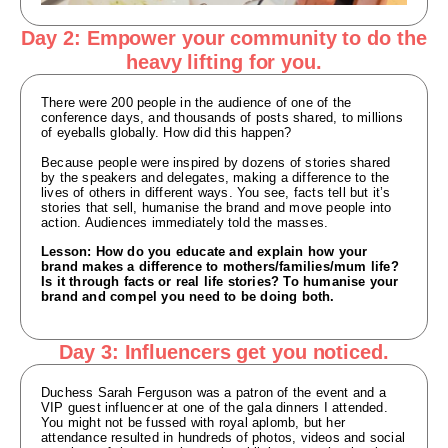
Day 2: Empower your community to do the
heavy lifting for you.
There were 200 people in the audience of one of the
conference days, and thousands of posts shared, to millions
of eyeballs globally. How did this happen?
Because people were inspired by dozens of stories shared
by the speakers and delegates, making a difference to the
lives of others in different ways. You see, facts tell but it’s
stories that sell, humanise the brand and move people into
action. Audiences immediately told the masses.
Lesson: How do you educate and explain how your
brand makes a difference to mothers/families/mum life?
Is it through facts or real life stories? To humanise your
brand and compel you need to be doing both.
Day 3: Influencers get you noticed.
Duchess Sarah Ferguson was a patron of the event and a
VIP guest influencer at one of the gala dinners I attended.
You might not be fussed with royal aplomb, but her
attendance resulted in hundreds of photos, videos and social