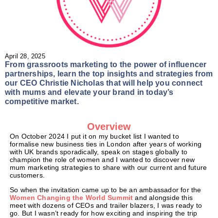
April 28, 2025
From grassroots marketing to the power of influencer
partnerships, learn the top insights and strategies from
our CEO Christie Nicholas that will help you connect
with mums and elevate your brand in today’s
competitive market.
Overview
On October 2024 I put it on my bucket list I wanted to
formalise new business ties in London after years of working
with UK brands sporadically, speak on stages globally to
champion the role of women and I wanted to discover new
mum marketing strategies to share with our current and future
customers.
So when the invitation came up to be an ambassador for the
Women Changing the World Summit
and alongside this
meet with dozens of CEOs and trailer blazers, I was ready to
go. But I wasn’t ready for how exciting and inspiring the trip