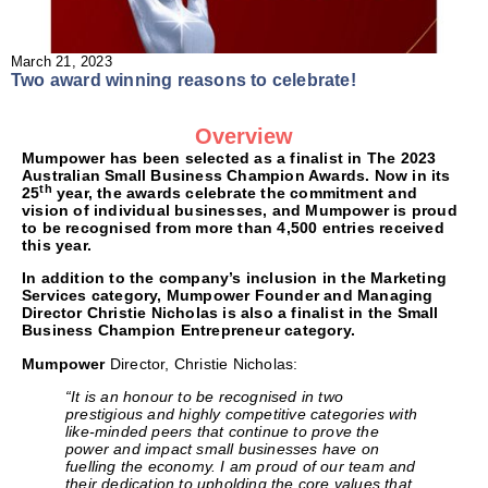
March 21, 2023
Two award winning reasons to celebrate!
Overview
Mumpower
has been selected as a finalist in
The 2023
Australian Small Business Champion Awards.
Now in its
th
25
year, the awards celebrate the commitment and
vision of individual businesses, and Mumpower is proud
to be recognised from more than 4,500 entries received
this year.
In addition to the company’s inclusion in the
Marketing
Services
category, Mumpower Founder and Managing
Director Christie Nicholas is also a finalist in the
Small
Business Champion Entrepreneur
category.
Mumpower
Director, Christie Nicholas:
“It is an honour to be recognised in two
prestigious and highly competitive categories with
like-minded peers that continue to prove the
power and impact small businesses have on
fuelling the economy. I am proud of our team and
their dedication to upholding the core values that