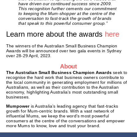
have driven our continued success since 2009.
This recognition further cements our commitment
to keeping the Mum-shopper at the centre of the
conversation to fast-track the growth of brands
that speak to this powerful consumer group.”
Learn more about the awards
here
The winners of the Australian Small Business Champion
Awards will be announced over two gala events in Sydney
over 28-29 April, 2023.
About
The Australian Small Business Champion Awards
seek to
recognise the hard work that business owners contribute to
the local community in generating employment for millions of
Australians, as well as their contribution to the Australian
economy, highlighting Australia’s most outstanding small
businesses.
Mumpower
is Australia’s leading agency that fast-tracks
growth for Mum-centric brands. With a vast network of
influential Mums, we keep the word’s most powerful
consumers at the centre of the conversations and empower
more Mums to know, love and trust your brand.