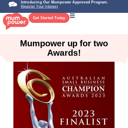
Introducing Our Mumpower Approved Program.
Register Your Interest
Get Started Today
Mumpower up for two
Awards!