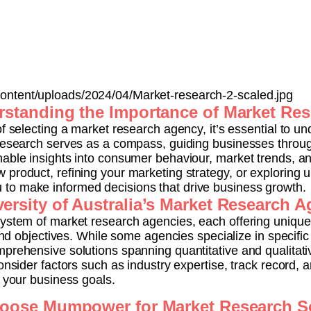
ntent/uploads/2024/04/Market-research-2-scaled.jpg
standing the Importance of Market Re
f selecting a market research agency, it’s essential to un
 research serves as a compass, guiding businesses throug
nable insights into consumer behaviour, market trends, a
 product, refining your marketing strategy, or exploring
to make informed decisions that drive business growth.
ersity of Australia’s Market Research 
system of market research agencies, each offering uniqu
 and objectives. While some agencies specialize in specifi
mprehensive solutions spanning quantitative and qualita
onsider factors such as industry expertise, track record, an
h your business goals.
ose Mumpower for Market Research S