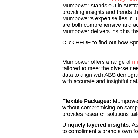
Mumpower stands out in Austral
providing insights and trends t
Mumpower’s expertise lies in u
are both comprehensive and acti
Mumpower delivers insights that
Click HERE to find out how Spr
Mumpower offers a range of
ma
tailored to meet the diverse ne
data to align with ABS demograp
with accurate and insightful da
Flexible Packages:
Mumpower o
without compromising on sampl
provides research solutions tail
Uniquely layered insights:
As
to compliment a brand’s own foc