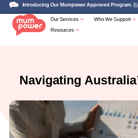
Introducing Our Mumpower Approved Program.
Re
Our Services
Who We Support
Resources
Navigating Australi