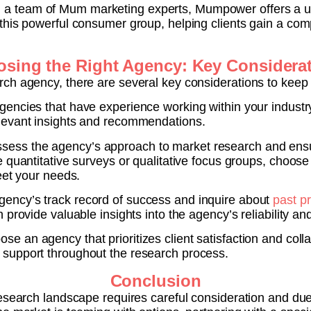
 a team of Mum marketing experts, Mumpower offers a un
this powerful consumer group, helping clients gain a comp
sing the Right Agency: Key Considera
ch agency, there are several key considerations to keep 
gencies that have experience working within your industry 
levant insights and recommendations.
sess the agency’s approach to market research and ensur
 quantitative surveys or qualitative focus groups, choose
eet your needs.
ency’s track record of success and inquire about
past pr
provide valuable insights into the agency’s reliability an
se an agency that prioritizes client satisfaction and colla
support throughout the research process.
Conclusion
esearch landscape requires careful consideration and due d