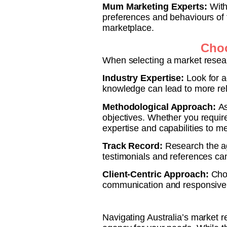
Mum Marketing Experts:
With
preferences and behaviours of 
marketplace.
Choo
When selecting a market resear
Industry Expertise:
Look for a
knowledge can lead to more re
Methodological Approach:
As
objectives. Whether you require
expertise and capabilities to m
Track Record:
Research the ag
testimonials and references can 
Client-Centric Approach:
Choo
communication and responsive 
Navigating Australia’s market r