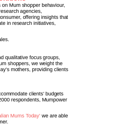
us on Mum shopper behaviour,
 research agencies,
nsumer, offering insights that
 in research initiatives,
les.
nd qualitative focus groups,
 Mum shoppers, we weight the
ay’s mothers, providing clients
ccommodate clients’ budgets
or 2000 respondents, Mumpower
alian Mums Today’
we are able
mer.