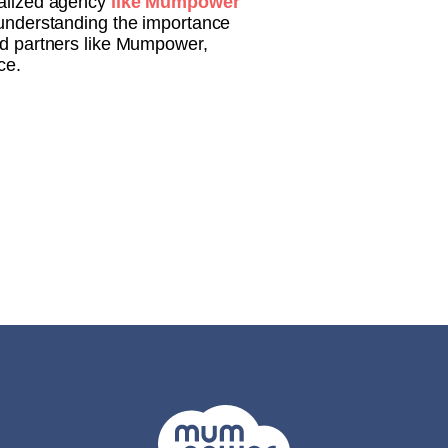
ialized agency
like Mumpower
understanding the importance
ted partners like Mumpower,
ce.