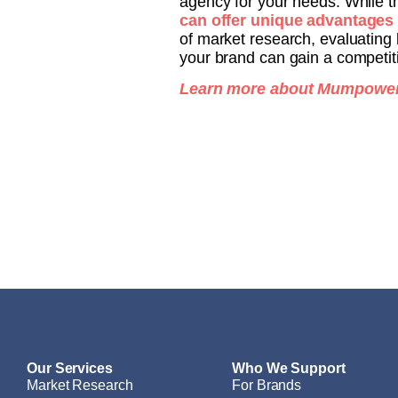
agency for your needs. While t
can offer unique advantages
of market research, evaluating 
your brand can gain a competit
Learn more about Mumpower’
Our Services
Who We Support
Market Research
For Brands