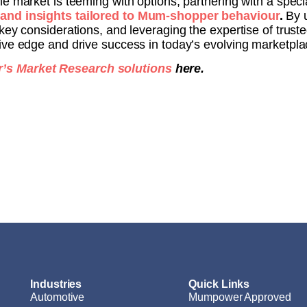
he market is teeming with options, partnering with a spec
 and insights tailored to Mum-shopper behaviour
.
By 
key considerations, and leveraging the expertise of trus
ive edge and drive success in today’s evolving marketpla
s Market Research solutions
here.
Industries
Quick Links
Automotive
Mumpower Approved