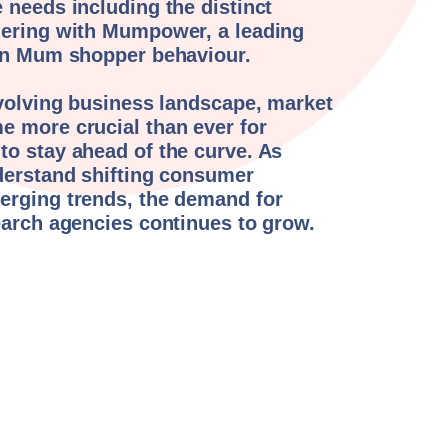
 needs including the distinct
nering with Mumpower, a leading
 in Mum shopper behaviour.
evolving business landscape, market
e more crucial than ever for
o stay ahead of the curve. As
derstand shifting consumer
erging trends, the demand for
earch agencies continues to grow.