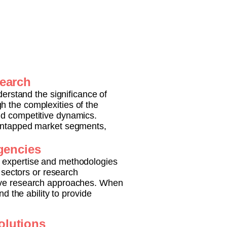
search
derstand the significance of
h the complexities of the
nd competitive dynamics.
 untapped market segments,
Agencies
e expertise and methodologies
c sectors or research
tive research approaches. When
d the ability to provide
olutions