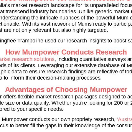
ia’s market research landscape for its unparalleled foc
hat transcend industry boundaries. Unlike generic market
nderstanding the intricate nuances of the powerful Mum co
onable. With its vast network of Mums ready to participate
 are not only relevant but also highly targeted.
ingfree Trampoline used our research insights to boost sa
How Mumpower Conducts Research
rket research solutions
, including quantitative surveys a
eds of its clients. Leveraging our extensive database of
hic data to ensure research findings are reflective of tod
ta to inform their decision-making processes.
Advantages of Choosing Mumpower
ffers flexible market research packages designed to a
e size or data quality. Whether you’re looking for 200 
ored to your specific needs.
 Mumpower conducts our own propriety research,
‘Austr
us to better fill the gaps in their knowledge of the consu