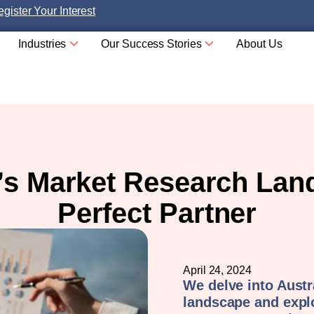
gister Your Interest
Industries
Our Success Stories
About Us
a’s Market Research Lan
Perfect Partner
April 24, 2024
We delve into Austr
landscape and expl