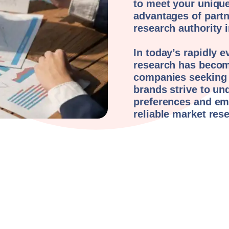
to meet your unique
advantages of part
research authority
In today’s rapidly 
research has becom
companies seeking t
brands strive to un
preferences and em
reliable market res