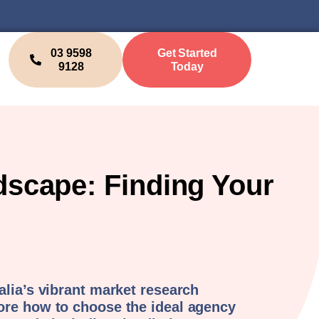
03 9598
Get Started
9128
Today
dscape: Finding Your
alia’s vibrant market research
ore how to choose the ideal agency