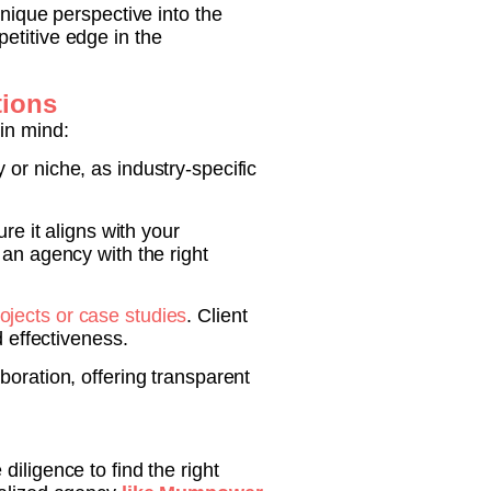
ique perspective into the
etitive edge in the
tions
in mind:
or niche, as industry-specific
e it aligns with your
 an agency with the right
ojects or case studies
. Client
d effectiveness.
boration, offering transparent
iligence to find the right