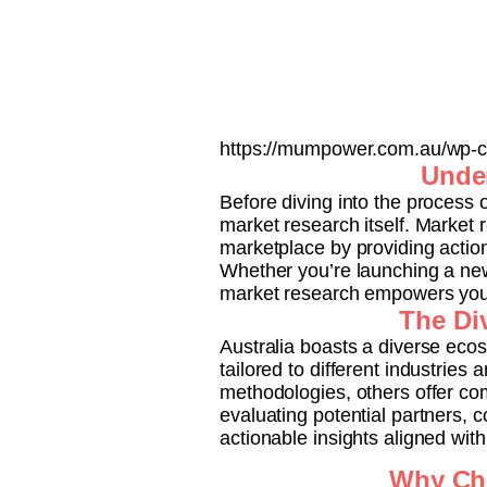
https://mumpower.com.au/wp-co
Under
Before diving into the process o
market research itself. Market
marketplace by providing actio
Whether you’re launching a new
market research empowers you 
The Div
Australia boasts a diverse eco
tailored to different industries
methodologies, others offer co
evaluating potential partners, c
actionable insights aligned wit
Why Cho