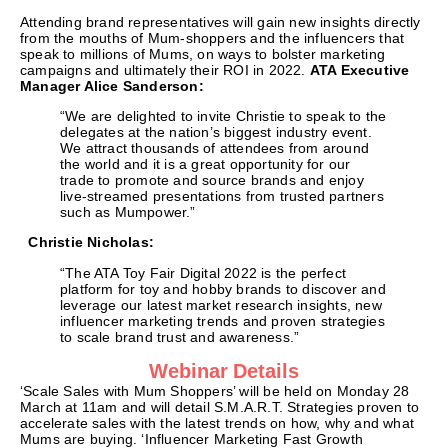
Attending brand representatives will gain new insights directly
from the mouths of Mum-shoppers and the influencers that
speak to millions of Mums, on ways to bolster marketing
campaigns and ultimately their ROI in 2022.
ATA Executive
Manager Alice Sanderson:
“We are delighted to invite Christie to speak to the
delegates at the nation’s biggest industry event.
We attract thousands of attendees from around
the world and it is a great opportunity for our
trade to promote and source brands and enjoy
live-streamed presentations from trusted partners
such as Mumpower.”
Christie Nicholas:
“The ATA Toy Fair Digital 2022 is the perfect
platform for toy and hobby brands to discover and
leverage our latest market research insights, new
influencer marketing trends and proven strategies
to scale brand trust and awareness.”
Webinar Details
‘Scale Sales with Mum Shoppers’ will be held on Monday 28
March at 11am and will detail S.M.A.R.T. Strategies proven to
accelerate sales with the latest trends on how, why and what
Mums are buying. ‘Influencer Marketing Fast Growth