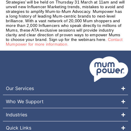
Strategies’ will be held on Thursday 31 March at 11am and will
unveil new Influencer Marketing trends, mistakes to avoid and
strategies to amplify Mum-to-Mum Advocacy. Mumpower has
a long history of leading Mum-centric brands to next-level
brilliance. With a vast network of 20,000 Mum shoppers and
more than 2,000 Influencers who speak directly to millions of
Mums, these ATA exclusive sessions will provide industry
clarity and clear direction of proven ways to empower Mums
to choose your brand. Sign up for the webinars here.
Contact
Mumpower for more information.
Our Services
Who We Support
Industries
Quick Links