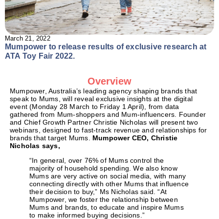
March 21, 2022
Mumpower to release results of exclusive research at
ATA Toy Fair 2022.
Overview
Mumpower, Australia’s leading agency shaping brands that
speak to Mums, will reveal exclusive insights at the digital
event (Monday 28 March to Friday 1 April), from data
gathered from Mum-shoppers and Mum-influencers. Founder
and Chief Growth Partner Christie Nicholas will present two
webinars, designed to fast-track revenue and relationships for
brands that target Mums.
Mumpower CEO, Christie
Nicholas says,
“In general, over 76% of Mums control the
majority of household spending. We also know
Mums are very active on social media, with many
connecting directly with other Mums that influence
their decision to buy,” Ms Nicholas said. “At
Mumpower, we foster the relationship between
Mums and brands, to educate and inspire Mums
to make informed buying decisions.”