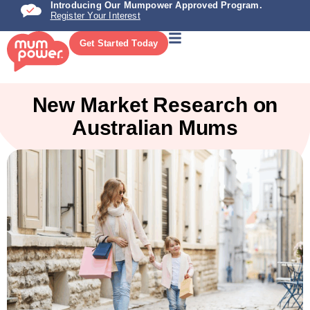
Introducing Our Mumpower Approved Program.
Register Your Interest
Get Started Today
New Market Research on
Australian Mums