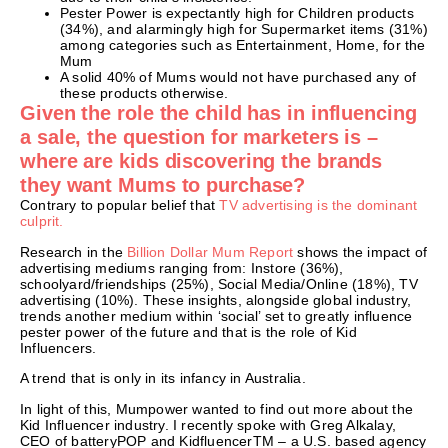
Pester Power is expectantly high for Children products
(34%), and alarmingly high for Supermarket items (31%)
among categories such as Entertainment, Home, for the
Mum
A solid 40% of Mums would not have purchased any of
these products otherwise.
Given the role the child has in influencing
a sale, the question for marketers is –
where are kids discovering the brands
they want Mums to purchase?
Contrary to popular belief that
TV advertising is the dominant
culprit.
Research in the
Billion Dollar Mum Report
shows the impact of
advertising mediums ranging from: Instore (36%),
schoolyard/friendships (25%), Social Media/Online (18%), TV
advertising (10%). These insights, alongside global industry,
trends another medium within ‘social’ set to greatly influence
pester power of the future and that is the role of Kid
Influencers.
A trend that is only in its infancy in Australia.
In light of this, Mumpower wanted to find out more about the
Kid Influencer industry. I recently spoke with Greg Alkalay,
CEO of batteryPOP and KidfluencerTM – a U.S. based agency