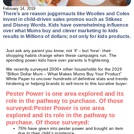
February 14, 2019
There’s are reason juggernauts like Woolies and Coles
invest in child-driven sales promos such as Stikeez
and Disney Words. Kids have overwhelming influence
over what Mums buy and clever marketing to kids
results in Millions of dollars; not only for kids products.
Just ask any parent you know, not ‘if’ – but ‘how’- their
shopping habits change when these campaigns run. The
spending power kids have over parents is frightening.
We recently surveyed 2000+ other households for the 2019
“Billion Dollar Mum – What Makes Mums Buy Your Product”
White Paper to uncover hundreds of definitive stats and trends
hindering or helping brands to sell more to this lucrative buyer.
Pester Power is one area explored and its
role in the pathway to purchase. Of those
surveyed:Pester Power is one area
explored and its role in the pathway to
purchase. Of those surveyed:
75% have given into pester power and bought an item
due to their child’s insistence.