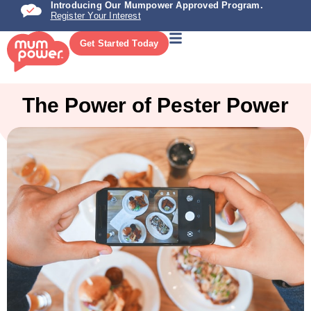
Introducing Our Mumpower Approved Program.
Register Your Interest
Get Started Today
The Power of Pester Power