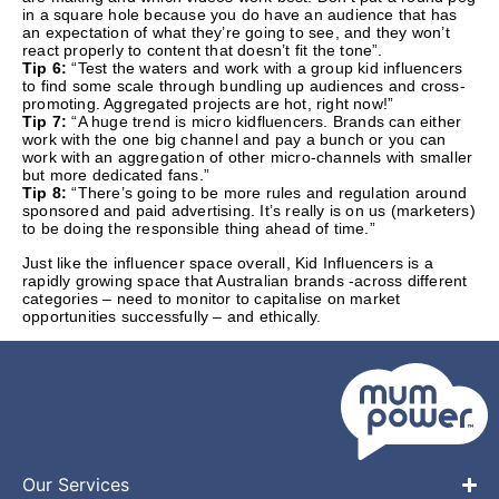
in a square hole because you do have an audience that has
an expectation of what they’re going to see, and they won’t
react properly to content that doesn’t fit the tone”.
Tip 6:
“Test the waters and work with a group kid influencers
to find some scale through bundling up audiences and cross-
promoting. Aggregated projects are hot, right now!”
Tip 7:
“A huge trend is micro kidfluencers. Brands can either
work with the one big channel and pay a bunch or you can
work with an aggregation of other micro-channels with smaller
but more dedicated fans.”
Tip 8:
“There’s going to be more rules and regulation around
sponsored and paid advertising. It’s really is on us (marketers)
to be doing the responsible thing ahead of time.”
Just like the influencer space overall, Kid Influencers is a
rapidly growing space that Australian brands -across different
categories – need to monitor to capitalise on market
opportunities successfully – and ethically.
Our Services