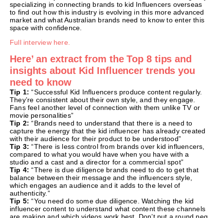
specializing in connecting brands to kid Influencers overseas
to find out how this industry is evolving in this more advanced
market and what Australian brands need to know to enter this
space with confidence.
Full interview here.
Here’ an extract from the Top 8 tips and
insights about Kid Influencer trends you
need to know
Tip 1:
“Successful Kid Influencers produce content regularly.
They’re consistent about their own style, and they engage.
Fans feel another level of connection with them unlike TV or
movie personalities”
Tip 2:
“Brands need to understand that there is a need to
capture the energy that the kid influencer has already created
with their audience for their product to be understood”
Tip 3:
“There is less control from brands over kid influencers,
compared to what you would have when you have with a
studio and a cast and a director for a commercial spot”
Tip 4:
“There is due diligence brands need to do to get that
balance between their message and the influencers style,
which engages an audience and it adds to the level of
authenticity.”
Tip 5:
“You need do some due diligence. Watching the kid
influencer content to understand what content these channels
are making and which videos work best. Don’t put a round peg