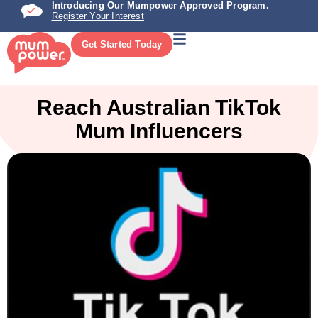
Introducing Our Mumpower Approved Program.
Register Your Interest
Get Started Today
Reach Australian TikTok
Mum Influencers