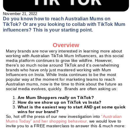
November 21, 2022
Do you know how to reach Australian Mums on
TikTok? Or are you looking to collab with TikTok Mum
influencers? This is your starting point.
Overview
Many brands are now very interested in learning more about
working with Australian TikTok Mum Influencers, as this social
media platform continues to grow like wildfire. However,
there’s so much noise around TikTok and it’s overwhelming
brands who have only just mastered working with Mum
Influencers on Insta. While Insta continues to be the most
popular way at the moment for marketing teams to reach
Australian mums, now is the time to think about the future as
social media evolves, quickly. Brands are often asking us:
Are Mum Shoppers
really
on TikTok?
How do we show up on TikTok vs Insta?
What is the easiest way to start AND get some quick
wins for our brand?
So, hot off the press of our new investigation into
“Australian
Mums Today” and her shopping behaviour,
we would love to
invite you to a FREE masterclass to answer this & much more: