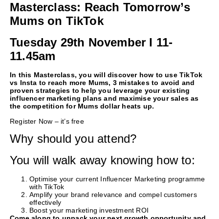
Masterclass: Reach Tomorrow’s
Mums on TikTok
Tuesday 29th November I 11-
11.45am
In this Masterclass, you will discover how to use TikTok
vs Insta to reach more Mums, 3 mistakes to avoid and
proven strategies to help you leverage your existing
influencer marketing plans and maximise your sales as
the competition for Mums dollar heats up.
Register Now – it’s free
Why should you attend?
You will walk away knowing how to:
Optimise your current Influencer Marketing programme
with TikTok
Amplify your brand relevance and compel customers
effectively
Boost your marketing investment ROI
Come along to unpack your next growth opportunity and