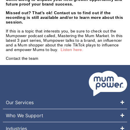
future proof your brand success.
Missed out? That’s ok! Contact us to find out if the
recording is still available and/or to learn more about this
session.
If this is a topic that interests you, be sure to check out the
Mumpower podcast called, Mastering the Mum Market. In this
latest 3 part series, Mumpower talks to a brand, an influencer
and a Mum shopper about the role TikTok plays to influence
and empower Mums to buy.
Listen here.
Contact the team
Our Services
Who We Support
Industries