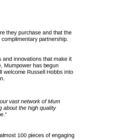
re they purchase and that the
nd complimentary partnership.
 and innovations that make it
sage, Mumpower has begun
ill welcome Russell Hobbs into
n.
 our vast network of Mum
 about the high quality
me
.”
 almost 100 pieces of engaging