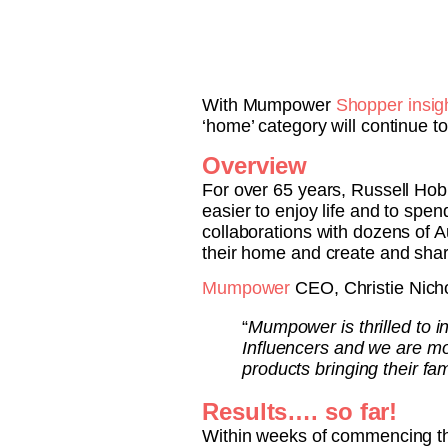
With Mumpower
Shopper insig
‘home’ category will continue t
Overview
For over 65 years, Russell Hob
easier to enjoy life and to sp
collaborations with dozens of 
their home and create and sha
Mumpower
CEO, Christie Nich
“
Mumpower is thrilled to 
Influencers and we are mo
products bringing their fa
Results…. so far!
Within weeks of commencing th