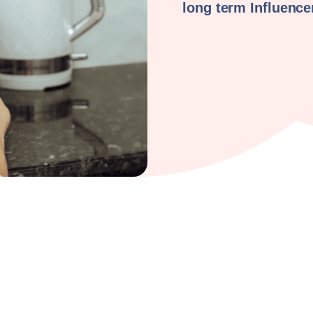
long term Influenc