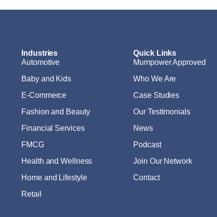
Industries
Quick Links
Automotive
Mumpower Approved
Baby and Kids
Who We Are
E-Commerce
Case Studies
Fashion and Beauty
Our Testimonials
Financial Services
News
FMCG
Podcast
Health and Wellness
Join Our Network
Home and Lifestyle
Contact
Retail