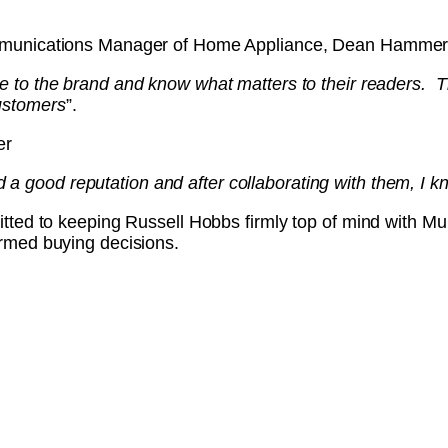
munications Manager of Home Appliance, Dean Hammer
te to the brand and know what matters to their readers. Th
ustomers
”.
er
a good reputation and after collaborating with them, I k
tted to keeping Russell Hobbs firmly top of mind with M
rmed buying decisions.