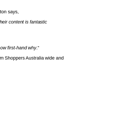
ton says,
eir content is fantastic
now first-hand why
.”
um Shoppers Australia wide and