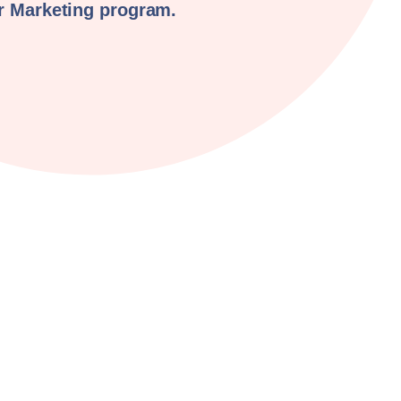
er Marketing program.