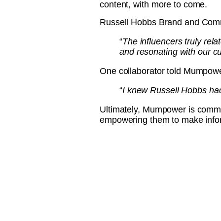
content, with more to come.
Russell Hobbs Brand and Com
“
The influencers truly rela
and resonating with our c
One collaborator told Mumpow
“
I knew Russell Hobbs had 
Ultimately, Mumpower is commi
empowering them to make info