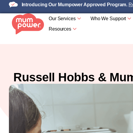
Introducing Our Mumpower Approved Program.
Re
Our Services
Who We Support
Resources
Russell Hobbs & Mum