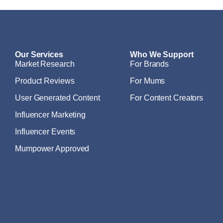
Our Services
Who We Support
Market Research
For Brands
Product Reviews
For Mums
User Generated Content
For Content Creators
Influencer Marketing
Influencer Events
Mumpower Approved