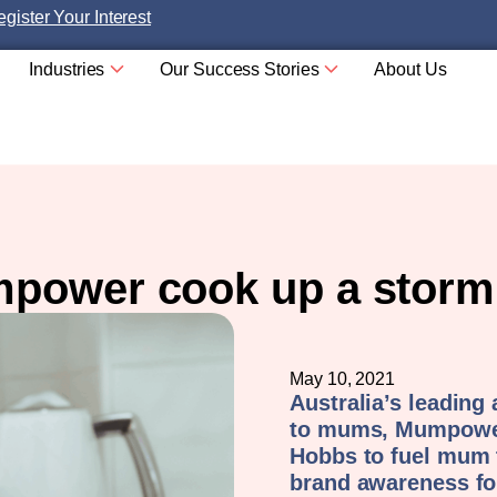
gister Your Interest
Industries
Our Success Stories
About Us
power cook up a storm 
May 10, 2021
Australia’s leading
to mums, Mumpower
Hobbs to fuel mum
brand awareness for