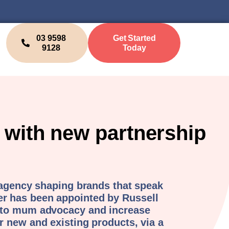
03 9598
Get Started
9128
Today
with new partnership
 agency shaping brands that speak
 has been appointed by Russell
 to mum advocacy and increase
 new and existing products, via a