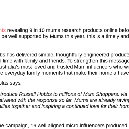
hts
revealing 9 in 10 mums research products online befo
o be well supported by Mums this year, this is a timely a
bs has delivered simple, thoughtfully engineered products
end time with family and friends. To strengthen this mes
Australia’s most loved and trusted Mum influencers who w
re everyday family moments that make their home a have
olas says,
introduce Russell Hobbs to millions of Mum Shoppers, via
tivated with the response so far. Mums are already raving
milies together and inspiring a continued love for their ho
e campaign, 16 well aligned micro influencers produced