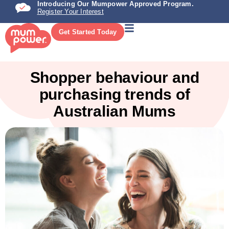
Introducing Our Mumpower Approved Program.
Register Your Interest
Get Started Today
Shopper behaviour and
purchasing trends of
Australian Mums