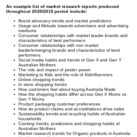
An example list of market research reports produced
throughout 2020/2019 period include:
Brand advocacy trends and market predictions
Usage and Attitude towards advertisers and advertising
mediums
Consumer relationships with market leader brands and
characteristics of best performers
Consumer relationships with non market
leader/emerging brands and characteristics of best
performers
Social media habits and trends of Gen X and Gen Y
Australian Mothers
The role and impact of pester power
Marketing to Kids and the role of Kidinfluencers
Online shopping trends
In store shopping trends
How customers feel about buying Australia Made
How the shopping habits differ across Gen X Mums vs
Gen Y Mums
Product packaging customer preferences
How do product claims and accreditations drive sales
Sustainability trends and recycling habits of Australian
households
Cooking trends, predictions and shopping habits of
Australian Mothers
Market research trends for Organic products in Australia