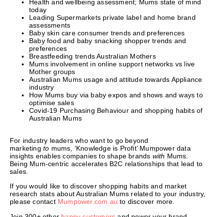
Health and wellbeing assessment; Mums state of mind
today
Leading Supermarkets private label and home brand
assessments
Baby skin care consumer trends and preferences
Baby food and baby snacking shopper trends and
preferences
Breastfeeding trends Australian Mothers
Mums involvement in online support networks vs live
Mother groups
Australian Mums usage and attitude towards Appliance
industry
How Mums buy via baby expos and shows and ways to
optimise sales
Covid-19 Purchasing Behaviour and shopping habits of
Australian Mums
For industry leaders who want to go beyond
marketing
to
mums, ‘Knowledge is Profit’ Mumpower data
insights enables companies to shape brands
with
Mums.
Being Mum-centric accelerates B2C relationships that lead to
sales.
If you would like to discover shopping habits and market
research stats about Australian Mums related to your industry,
please contact
Mumpower.com.au
to discover more.
Join 300+ other
happy customers
and power your brand