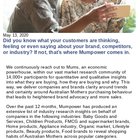
May 13, 2020
Did you know what your customers are thinking,
feeling or even saying about your brand, competitors,
or industry? If not, that’s where Mumpower comes in.
We continuously reach out to Mums, an economic
powerhouse, within our vast market research community of
14,000+ participants for quantitative and qualitative insights
into what they are buying, how they are buying and why. This
way, we deliver companies and brands clarity around trends
and certainty around Australian Mothers purchasing behaviour
that leads to heightened brand advocacy and more sales.
Over the past 12 months, Mumpower has produced an
extensive list of industry research insights on behalf of
companies in the following industries: Baby Goods and
Services, Children Products, FMCG and supermarket brands,
Home products, Appliance industry, Organic market, Lifestyle
products, Beauty products, Food brands to reveal shopping
habits of Australian Mothers across popular categories.