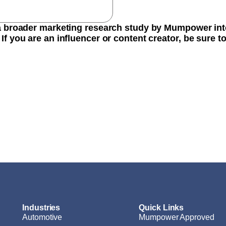
 a broader marketing research study by Mumpower int
If you are an influencer or content creator, be sure 
Industries
Quick Links
Automotive
Mumpower Approved