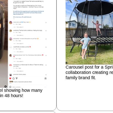
Carousel post for a Spr
collaboration creating re
family brand fit.
eel showing how many
in 48 hours!