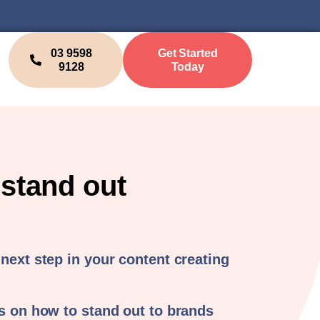
03 9598
Get Started
9128
Today
 stand out
 next step in your content creating
ps on how to stand out to brands