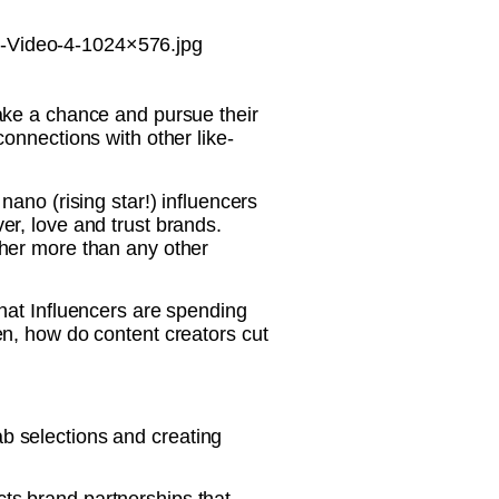
-Video-4-1024×576.jpg
ake a chance and pursue their
onnections with other like-
ano (rising star!) influencers
r, love and trust brands.
her more than any other
hat Influencers are spending
n, how do content creators cut
lab selections and creating