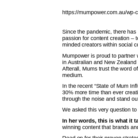
https://mumpower.com.au/wp-c
Since the pandemic, there has 
passion for content creation – 
minded creators within social 
Mumpower is proud to partner wi
in Australian and New Zealand 
Afterall, Mums trust the word 
medium.
In the recent “State of Mum In
30% more time than ever creati
through the noise and stand out
We asked this very question to
In her words, this is what it 
winning content that brands and