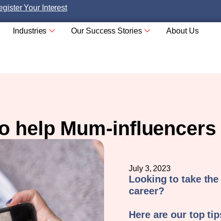
gister Your Interest
Industries
Our Success Stories
About Us
to help Mum-influencers
July 3, 2023
Looking to take the
career?
Here are our top ti