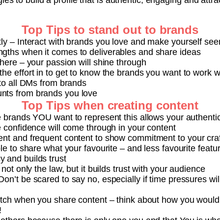
ies to build a profile that is authentic, engaging and attr
Top Tips to stand out to brands
tly – Interact with brands you love and make yourself see
gths when it comes to deliverables and share ideas
there – your passion will shine through
he effort in to get to know the brands you want to work w
 to all DMs from brands
nts from brands you love
Top Tips when creating content
e brands YOU want to represent this allows your authentic
e confidence will come through in your content
ent and frequent content to show commitment to your craf
ble to share what your favourite – and less favourite feat
 and builds trust
 not only the law, but it builds trust with your audience
on’t be scared to say no, especially if time pressures will
itch when you share content – think about how you would t
!