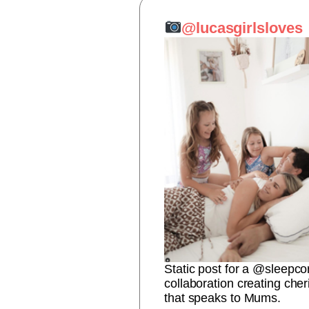
@lucasgirlsloves
Static post for a @sleepco
collaboration creating ch
that speaks to Mums.