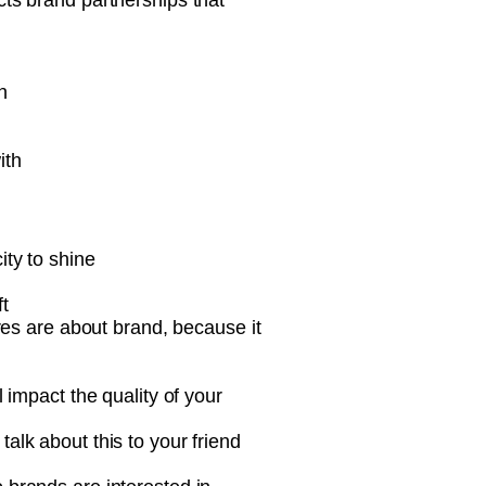
acts brand partnerships that
n
ith
ity to shine
t
ures are about brand, because it
 impact the quality of your
alk about this to your friend