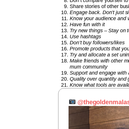
Don’t compare yourself to
Share stories of other bu
Engage back. Don’t just s
Know your audience and w
Have fun with it
Try new things – Stay on t
Use hashtags
Don’t buy followers/likes
Promote products that yo
Try and allocate a set uni
Make friends with other mu
mum community
Support and engage with a
Quality over quantity and
Know what tools are availa
@thegoldenmala