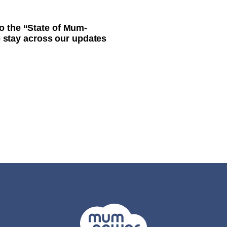
o the “State of Mum-
to stay across our updates