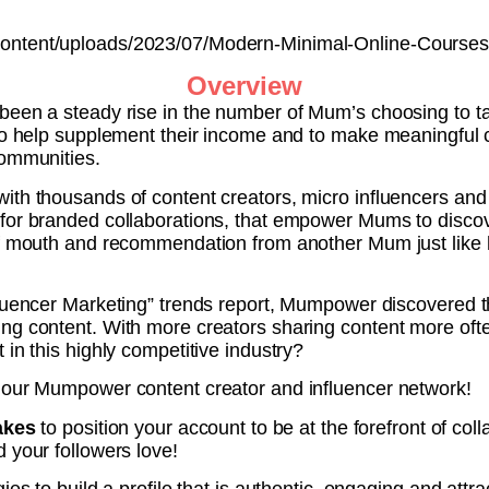
ontent/uploads/2023/07/Modern-Minimal-Online-Courses
Overview
been a steady rise in the number of Mum’s choosing to t
to help supplement their income and to make meaningful c
communities.
th thousands of content creators, micro influencers and n
for branded collaborations, that empower Mums to discove
of mouth and recommendation from another Mum just like 
fluencer Marketing” trends report, Mumpower discovered t
ng content. With more creators sharing content more ofte
 in this highly competitive industry?
 our Mumpower content creator and influencer network!
takes
to position your account to be at the forefront of col
 your followers love!