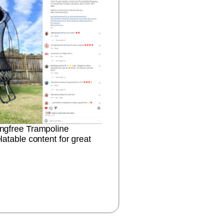
ingfree Trampoline
latable content for great