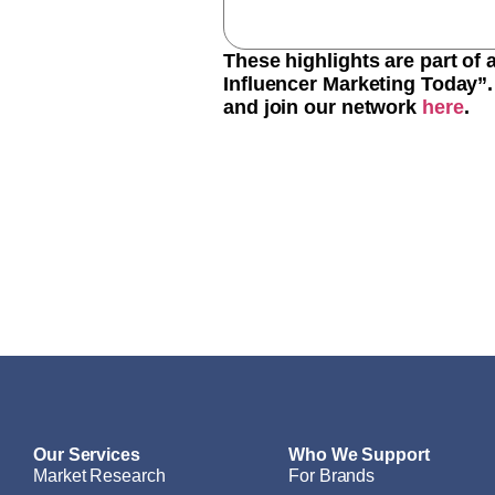
These highlights are part of
Influencer Marketing Today”. 
and join our network
here
.
Our Services
Who We Support
Market Research
For Brands