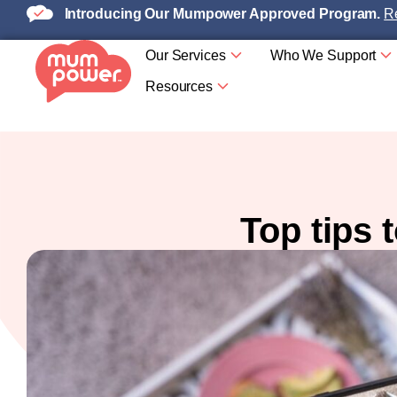
Introducing Our Mumpower Approved Program.
Re
Our Services
Who We Support
Resources
Top tips 