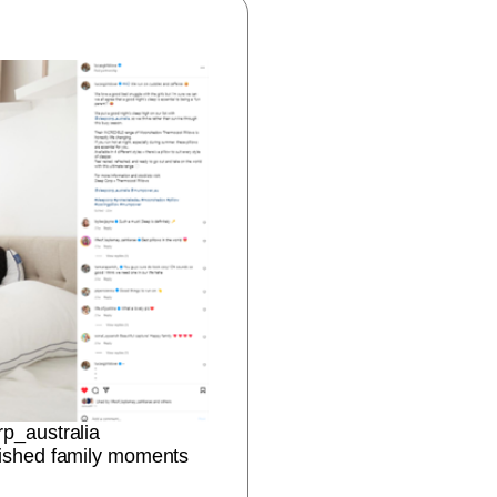
rp_australia
erished family moments