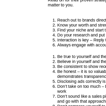
Read on for their proven strateg
matter to you.
Reach out to brands direc
Know your worth and stren
Find your niche and start 
Do your research and put t
Interaction is key – Reply
Always engage with accou
Be true to yourself and th
Believe in yourself and th
Be consistent to show rec
Be honest – it is so valua
demonstrates transparency
Disclosing ads correctly is
Don’t take on too much – D
work
Don’t sound like a sales p
and go with that approach