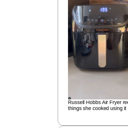
Russell Hobbs Air Fryer r
things she cooked using it 