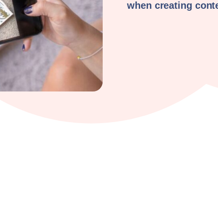
when creating cont