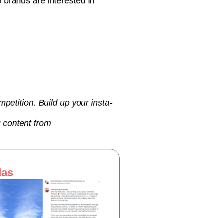
 brands are interested in
petition. Build up your insta-
 content from
las