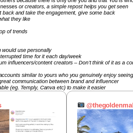
 others because there is only one you and that You is who
sinesses
or creators, a simple repost helps you get seen
it back and take the engagement, give some back
hat they like
op of trends
u would use personally
nterrupted time for it each day/week
m influencers/content creators – Don’t think of it as a com
ccounts similar to yours who you genuinely enjoy seeing
 great communication between brand and influencer
ble (eg. Temply, Canva etc) to make it easier
s
@thegoldenma