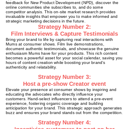
feedback for New Product Development (NPD), discover the
online communities she subscribes to, and do some
competitor analysis. This on-site market research provides
invaluable insights that empower you to make informed and
strategic marketing decisions in the future.
Strategy Number 2:
Film Interviews & Capture Testimonials
Bring your brand to life by capturing real interactions with
Mums at consumer shows. Film live demonstrations,
document authentic testimonials, and showcase the genuine
enthusiasm Mums have for your products. This rich content
becomes a powerful asset for your social calendar, saving you
hours of content creation while boosting your brand’s
authenticity and relatability.
Strategy Number 3:
Host a pre-show Creator event
Elevate your presence at consumer shows by inspiring and
educating the advocates who directly influence your
customers. Hand-select influencers to attend a pre-event
experience, fostering organic coverage and building
anticipation for your brand. This strategic approach generates
buzz and ensures your brand stands out from the competition.
Strategy Number 4: