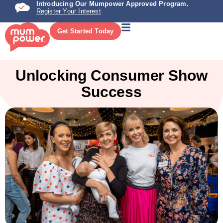
Introducing Our Mumpower Approved Program.
Register Your Interest
Get Started Today
Unlocking Consumer Show
Success