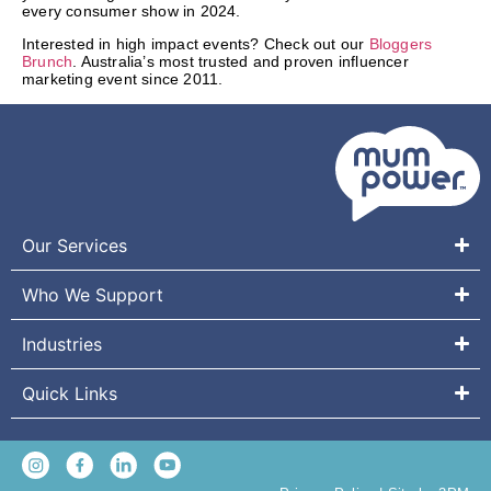
every consumer show in 2024.
Interested in high impact events? Check out our
Bloggers
Brunch
. Australia’s most trusted and proven influencer
marketing event since 2011.
Our Services
Who We Support
Industries
Quick Links