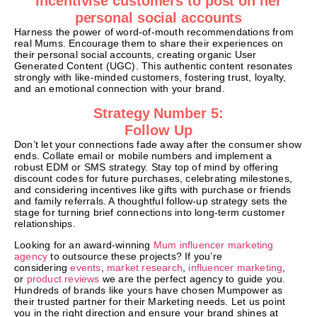
Incentivise customers to post on her
personal social accounts
Harness the power of word-of-mouth recommendations from
real Mums. Encourage them to share their experiences on
their personal social accounts, creating organic User
Generated Content (UGC). This authentic content resonates
strongly with like-minded customers, fostering trust, loyalty,
and an emotional connection with your brand.
Strategy Number 5:
Follow Up
Don’t let your connections fade away after the consumer show
ends. Collate email or mobile numbers and implement a
robust EDM or SMS strategy. Stay top of mind by offering
discount codes for future purchases, celebrating milestones,
and considering incentives like gifts with purchase or friends
and family referrals. A thoughtful follow-up strategy sets the
stage for turning brief connections into long-term customer
relationships.
Looking for an award-winning
Mum influencer marketing
agency
to outsource these projects? If you’re
considering
events
,
market research
,
influencer marketing
,
or
product reviews
we are the perfect agency to guide you.
Hundreds of brands like yours have chosen Mumpower as
their trusted partner for their Marketing needs. Let us point
you in the right direction and ensure your brand shines at