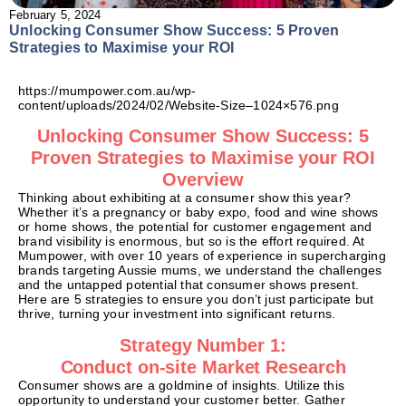
February 5, 2024
Unlocking Consumer Show Success: 5 Proven
Strategies to Maximise your ROI
https://mumpower.com.au/wp-
content/uploads/2024/02/Website-Size–1024×576.png
Unlocking Consumer Show Success: 5
Proven Strategies to Maximise your ROI
Overview
Thinking about exhibiting at a consumer show this year?
Whether it’s a pregnancy or baby expo, food and wine shows
or home shows, the potential for customer engagement and
brand visibility is enormous, but so is the effort required. At
Mumpower, with over 10 years of experience in supercharging
brands targeting Aussie mums, we understand the challenges
and the untapped potential that consumer shows present.
Here are 5 strategies to ensure you don’t just participate but
thrive, turning your investment into significant returns.
Strategy Number 1:
Conduct on-site Market Research
Consumer shows are a goldmine of insights. Utilize this
opportunity to understand your customer better. Gather