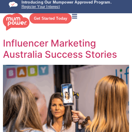
Introducing Our Mumpower Approved Program.
Register Your Interest
Get Started Today
Influencer Marketing
Australia Success Stories