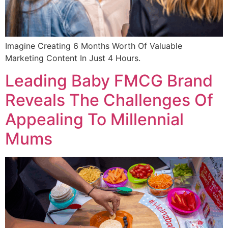
Imagine Creating 6 Months Worth Of Valuable
Marketing Content In Just 4 Hours.
Leading Baby FMCG Brand
Reveals The Challenges Of
Appealing To Millennial
Mums