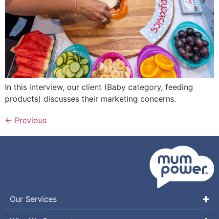
In this interview, our client (Baby category, feeding
products) discusses their marketing concerns.
←
Previous
Our Services