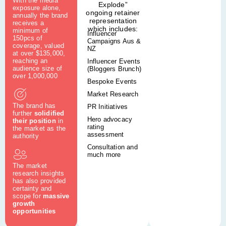
With the media
Explode”
exposure alone,
ongoing retainer
annually the brand
representation
receives a
which includes:
minimum of
Influencer
150pcs of
Campaigns Aus &
coverage, valued
NZ
at over $135,000,
reaching an
Influencer Events
audience size of
(Bloggers Brunch)
over 1,000,000
Bespoke Events
Market Research
The brand has
PR Initiatives
further
solidified
Hero advocacy
their position
in
rating
the market as the
assessment
authority
Consultation and
much more
The market
research insights
has also provided
certainty and
scope for
massive
growth
opportunities