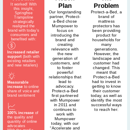
It worked! With
Plan
Problem
this insight,
Our longstanding
Protect-a-Bed, a
Springfree
partner, Protect-
brand of
Trampoline
a-Bed chose
mattress
strategically
Mumpower to
protectors has
realigned the
brand with today’s
focus on
been providing
consumers and
introducing the
product for
benefited with:
brand and
households for
creating
many
relevance with
generations.
Increased retailer
the new
However, the
support
(both with
generation of
landscape and
existing retailers
customers, and
customer had
and new retailers)
to foster
changed. This
powerful
meant that
relationships that
Protect-a-Bed
lead to
had to invest in
Measurable
advocacy.
getting to know
increase
to online
Protect-a-Bed
their customer
share of voice and
first partnered
today, as well as
brand sentiment
with Mumpower
identify the most
in 2011 and
successful ways
continues to
to reach her.
100% increase
of
work with
the quality and
Mumpower
quantity of online
today, with our
advocates
“Accelerate and