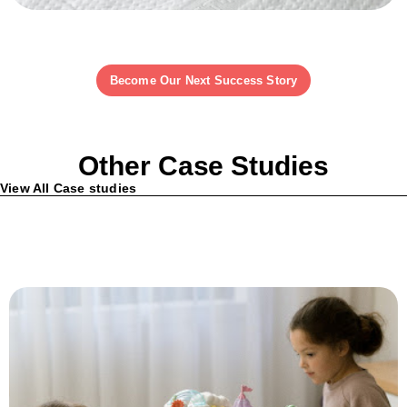
Become Our Next Success Story
Other Case Studies
View All Case studies