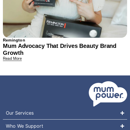
Remington
Mum Advocacy That Drives Beauty Brand
Growth
Read More
Our Services
Who We Support