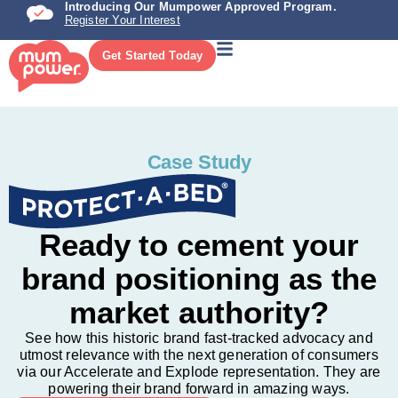
Introducing Our Mumpower Approved Program.
Register Your Interest
Get Started Today
Case Study
Ready to cement your
brand positioning as the
market authority?
See how this historic brand fast-tracked advocacy and
utmost relevance with the next generation of consumers
via our Accelerate and Explode representation. They are
powering their brand forward in amazing ways.