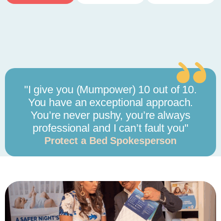
"I give you (Mumpower) 10 out of 10.
You have an exceptional approach.
You’re never pushy, you’re always
professional and I can’t fault you"
Protect a Bed Spokesperson