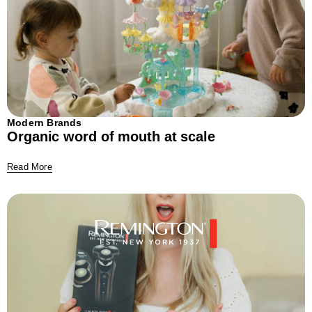
Modern Brands
Organic word of mouth at scale
Read More