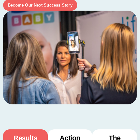
Become Our Next Success Story
Results
Action
The