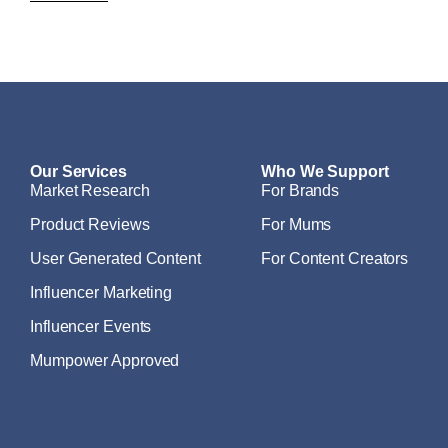
Our Services
Who We Support
Market Research
For Brands
Product Reviews
For Mums
User Generated Content
For Content Creators
Influencer Marketing
Influencer Events
Mumpower Approved