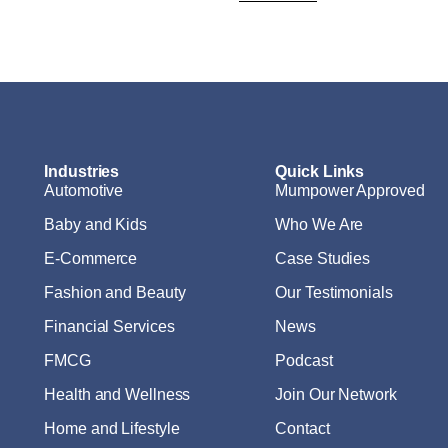
Industries
Quick Links
Automotive
Mumpower Approved
Baby and Kids
Who We Are
E-Commerce
Case Studies
Fashion and Beauty
Our Testimonials
Financial Services
News
FMCG
Podcast
Health and Wellness
Join Our Network
Home and Lifestyle
Contact