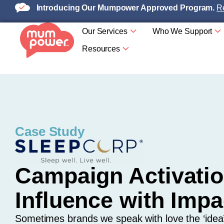
Introducing Our Mumpower Approved Program.
Re
Our Services
Who We Support
Resources
Case Study
Campaign Activatio
Influence with Impa
Sometimes brands we speak with love the ‘idea’