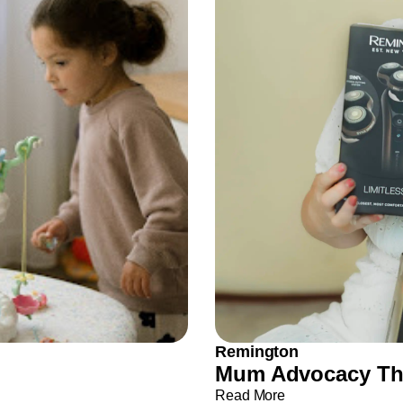
Remington
Mum Advocacy Tha
Read More