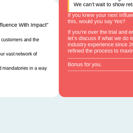
We can’t wait to show reta
If you knew your next Influ
this, would you say Yes?
fluence With Impact”
If you’re over the trial and 
let’s discuss if what we do 
o customers and the
industry experience since 
refined the process to maxi
our vast network of
Bonus for you.
d mandatories in a way