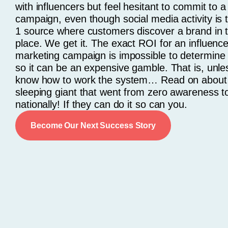
with influencers but feel hesitant to commit to a
campaign, even though social media activity is
1 source where customers discover a brand in th
place. We get it. The exact ROI for an influence
marketing campaign is impossible to determine 
so it can be an expensive gamble. That is, unle
know how to work the system… Read on about
sleeping giant that went from zero awareness to
nationally! If they can do it so can you.
Become Our Next Success Story