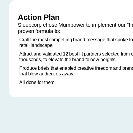
Action Plan
Sleepcorp chose Mumpower to implement our “In
proven formula to:
Craft the most compelling brand message that spoke t
retail landscape,
Attract and validated 12 best fit partners selected from 
thousands, to elevate the brand to new heights,
Produce briefs that enabled creative freedom and bran
that blew audiences away.
All done for them.