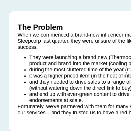
The Problem
When we commenced a brand-new influencer mar
Sleepcorp last quarter, they were unsure of the lik
success.
They were launching a brand new (Thermoc
product and brand into the market (cooling p
during the most cluttered time of the year (C
it was a higher priced item (in the heat of int
and they needed to drive sales to a range of d
(without watering down the direct link to buy
and end up with ever-green content to dri
endorsements at scale.
Fortunately, we’ve partnered with them for many y
our services – and they trusted us to have a red h