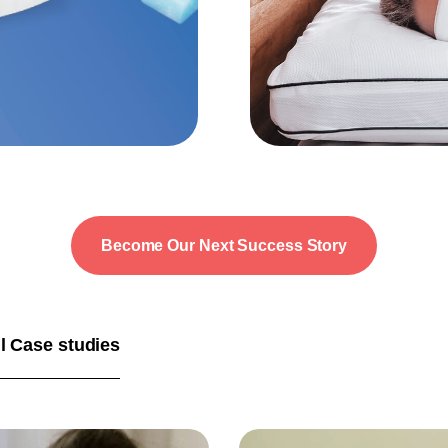
Become Our Next Success Story
l Case studies