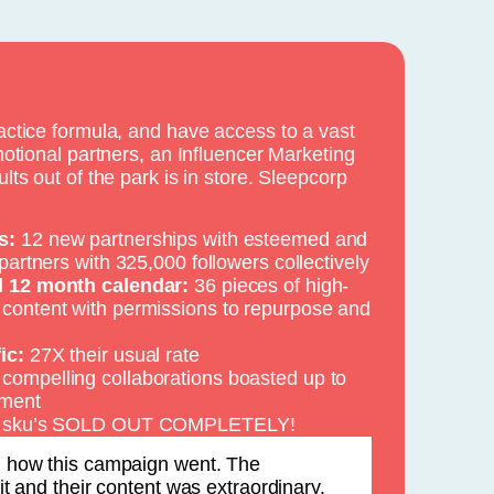
ctice formula, and have access to a vast
otional partners, an Influencer Marketing
ts out of the park is in store. Sleepcorp
s:
12 new partnerships with esteemed and
 partners with 325,000 followers collectively
ll 12 month calendar:
36 pieces of high-
 content with permissions to repurpose and
ic:
27X their usual rate
compelling collaborations boasted up to
ment
 4 sku’s SOLD OUT COMPLETELY!
h how this campaign went. The
it and their content was extraordinary.