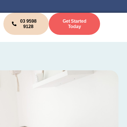
03 9598
Get Started
9128
Today