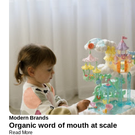
Modern Brands
Organic word of mouth at scale
Read More