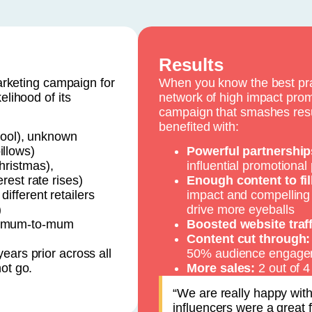
Results
keting campaign for
When you know the best pra
elihood of its
network of high impact prom
campaign that smashes resul
benefited with:
ool), unknown
illows)
Powerful partnership
hristmas),
influential promotional
erest rate rises)
Enough content to fi
ifferent retailers
impact and compelling
)
drive more eyeballs
ve mum-to-mum
Boosted website traff
Content cut through:
ears prior across all
50% audience engage
ot go.
More sales:
2 out of
“We are really happy wit
influencers were a great f