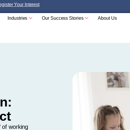
gister Your Interest
Industries
Our Success Stories
About Us
n:
ct
 of working