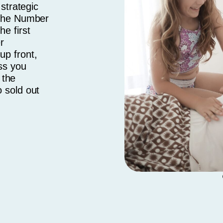
 strategic
 the Number
e first
r
up front,
ss you
 the
 sold out