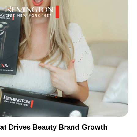
t Drives Beauty Brand Growth