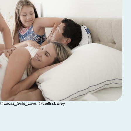
@Lucas_Girls_Love, @caitlin.bailey