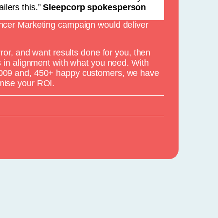
ilers this.”
Sleepcorp spokesperson
encer Marketing campaign would deliver
error, and want results done for you, then
is in alignment with what you need. With
2009 and, 450+ happy customers, we have
mise your ROI.