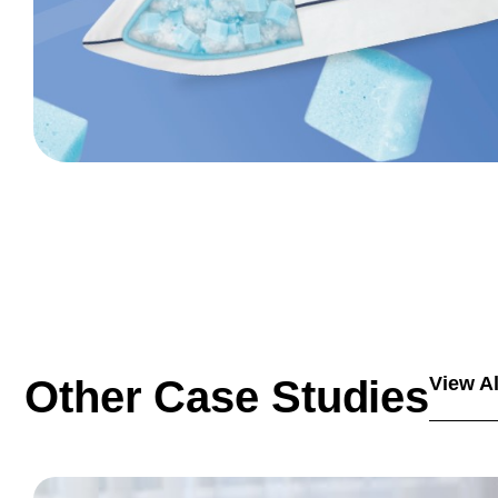
Other Case Studies
View Al